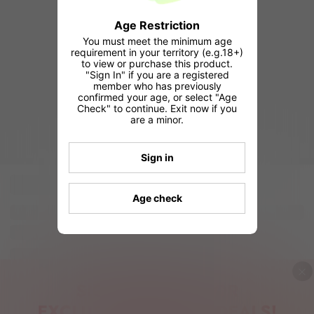
Age Restriction
You must meet the minimum age
requirement in your territory (e.g.18+)
to view or purchase this product.
"Sign In" if you are a registered
member who has previously
confirmed your age, or select "Age
Check" to continue. Exit now if you
are a minor.
Sign in
Age check