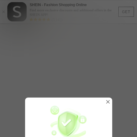
SHEIN - Fashion Shopping Online
×
Find more exclusive discounts and additional offers in the
GET
SHEIN APP!
(5,142)