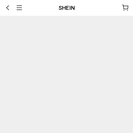
SHEIN