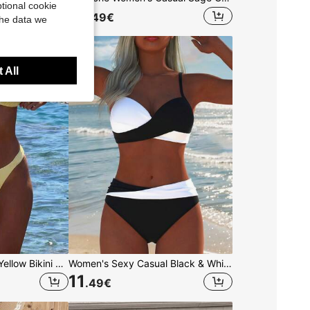
tional cookie
13
.49
€
the data we
 All
Women's Sexy Solid Yellow Bikini Set With Metal Flower Pendant, Elegant Casual Beach/Resort Wear Summer Vacation, Vacationcore
Women's Sexy Casual Black & White Color Block Spaghetti Strap Bikini Set, Beach Summer Vacation New Holiday Travel Outfit, Resort Wear
11
.49
€