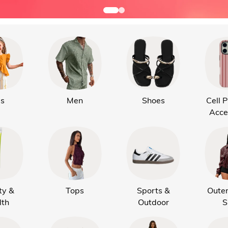
ds
Men
Shoes
Cell 
Acce
ty &
Tops
Sports &
Oute
lth
Outdoor
S