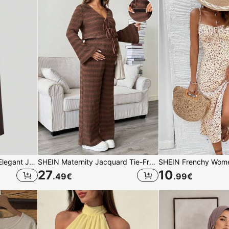
Sweetra Women's Retro Elegant Jacquard Crimp Pleated Wide-Leg Pants, Autumn/Winter Fall Cloth For Women
SHEIN Maternity Jacquard Tie-Front Long Sleeve Top And Adjustable Waist Pants 2 Pieces Set
27
10
.49
€
.99
€