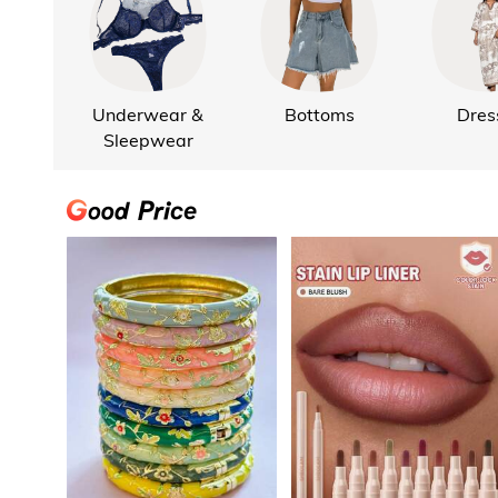
Underwear &
Bottoms
Dres
Sleepwear