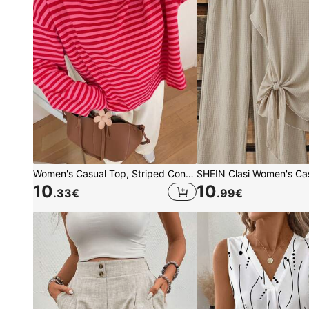
Women's Casual Top, Striped Contrast Ribbed Fabric, Everyday Wear, Spring/Autumn, Chic & Elegant
10
10
.33
€
.99
€