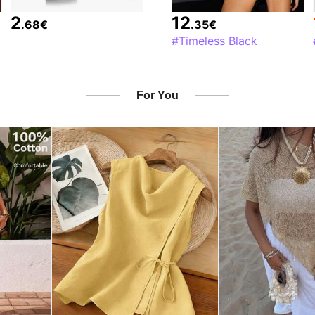
2
12
.68
€
.35
€
#Timeless Black
For You