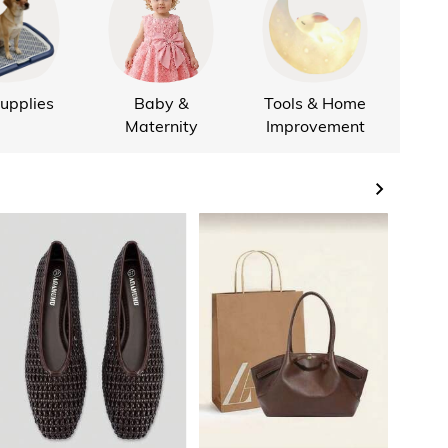
upplies
Baby &
Tools & Home
Hom
Maternity
Improvement