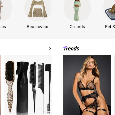
ses
Beachwear
Co-ords
Pet S