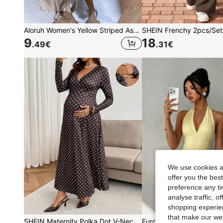
Aloruh Women's Yellow Striped Asymmetric Shoulder Loose Top,Cinched Waist Summer Casual Everyday Minimalist Basic T-Shirt,Off-Shoulder Boho Outfits
9
18
.49
€
.31
€
We use cookies an
offer you the best
preference any tim
analyse traffic, 
shopping experien
that make our web
SHEIN Maternity Polka Dot V-Neck Nursing Function Casual Daily Wear Dress