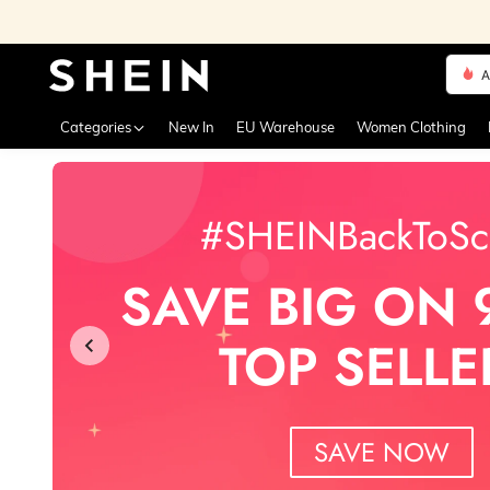
A
Use up 
Categories
New In
EU Warehouse
Women Clothing
#SHEINBackToSc
SAVE BIG ON 
TOP SELLE
SAVE NOW