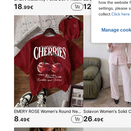
how the website f
18
12
.99
€
.34
€
settings, please
collect.
Click here 
Manage cook
EMERY ROSE Women's Round Neck Short Sleeve Cherry Pattern Letter Print T-Shirt
8
26
.49
€
.49
€