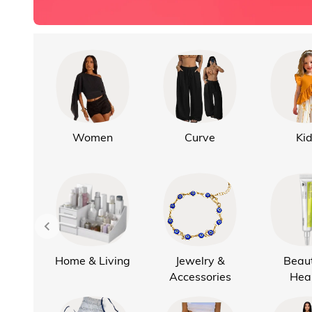
Women
Curve
Ki
Home & Living
Jewelry &
Beau
Accessories
Hea