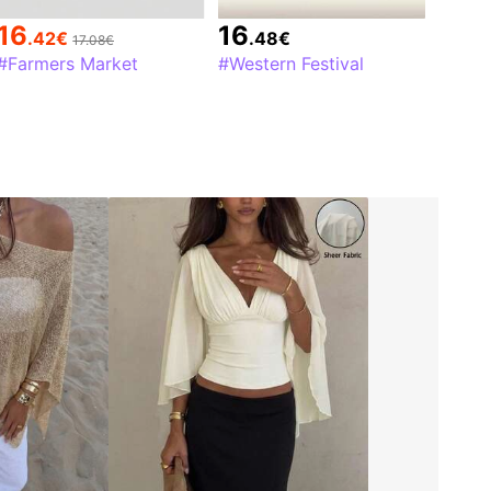
16
16
.42
€
.48
€
17.08€
#Farmers Market
#Western Festival