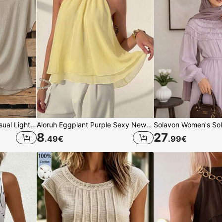
SHEIN Clasi Women's Casual Light Beige Summer Loungewear 2 Pieces Set,Shirt With Tie Bow And Loose Straight Leg Pants,Elegant Vacation Outfits,Y2K Fashionable
Aloruh Eggplant Purple Sexy New Bohemian Minimalist Halter Neck Ruched A-Line Chiffon Camisole For Women, Spring/Summer,Summer Top
8
27
.49
€
.99
€