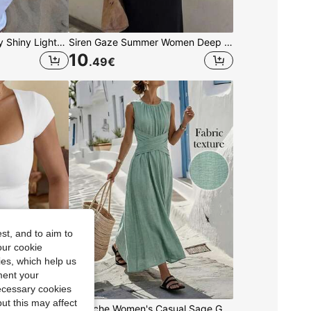
Women's Casual Sexy Shiny Lightweight Solid Color Hollow Out Knitted Cover Up Top, Batwing Sleeve Asymmetric Hem Cape Style Cover Up, Summer Vacation Beach, Music Festival Country Holiday Casual Street Date, Resort Wear
Siren Gaze Summer Women Deep V-Neck Pleated Casual Daily Wear Ruffle Peplum Blouse Western Vintage Elegant Casual Formal Going Out Wedding Graduation Beach
10
.49
€
st, and to aim to
our cookie
kies, which help us
ment your
necessary cookies
ut this may affect
GLAMSKIN Women's Summer/Autumn Basic Striped Square Neck Short Sleeve Slim Fit Cropped T-Shirt, Casual Sexy Slim Fit Top, Suitable For Back To School, Outings, Beach Vacation
Louniche Women's Casual Sage Green Sleeveless Dress,Criss-Cross Waist Design,Minimalist Summer Tropical Holiday Tea Party Vacation,Elegant Daily Wear Holiday