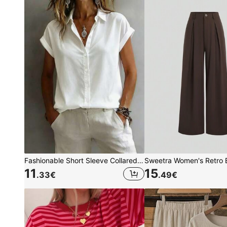
Fashionable Short Sleeve Collared Shirt For Women, Versatile Loose Casual Commute Sleeveless Top, Solid Color Button Front White Summer, Office Siren, Work To Weekend
11
15
.33
€
.49
€