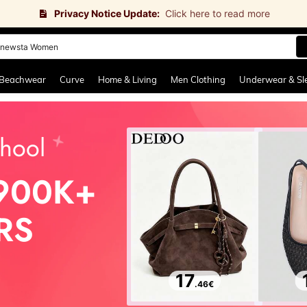
Privacy Notice Update:
Click here to read more
newsta Women
and down arrow keys to navigate search Recently Searched and Search Discovery
Beachwear
Curve
Home & Living
Men Clothing
Underwear & Sl
hool
900K+
RS
17
.46
€