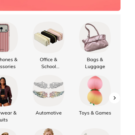
Phones &
Office &
Bags &
Cus
ssories
School
Luggage
Supplies
rwear &
Automotive
Toys & Games
K
uits