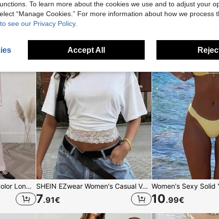
unctions. To learn more about the cookies we use and to adjust your op
16
7
.33
€
.99
€
 select “Manage Cookies.” For more information about how we process 
to see our Privacy Policy.
ies
Accept All
Reject
Solavon Women's Solid Color Long Sleeve Top And Pants Casual Daily Arabic Clothing Set
SHEIN EZwear Women's Casual Vacation Minimalist Basic Short Sleeve Round Neck Fitted Waist Lace Patchwork Romantic Date Vacation Beach Commute Elegant White Beach T-Shirt Summer Beach Vacation Casual Contrast Lace T-Shirt
7
10
.91
€
.99
€