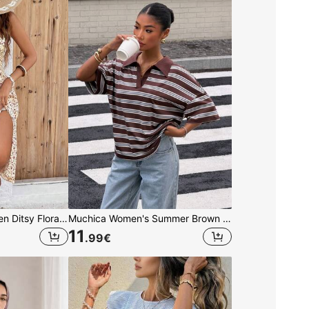
SHEIN Frenchy Women Ditsy Floral Side Slit Hem Cami Dress,Summer Dresses,Summer Dresses For Women,Floral Vacation Flower Beach Holiday Resort
Muchica Women's Summer Brown Striped Loose T-Shirt,Casual Preppy 90s 70s Back-To-School Polo Collar V-Neck Color-Blocked Drop Shoulder Short-Sleeved Top
11
.99
€