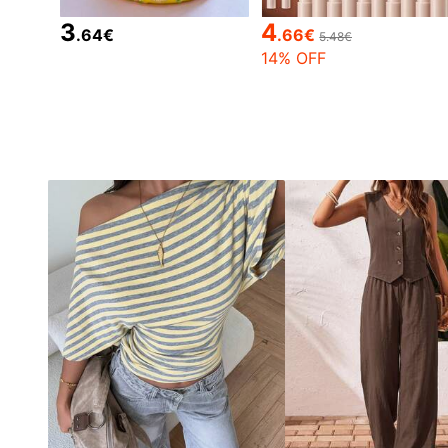
3
4
.64
€
.66
€
5.48€
14% OFF