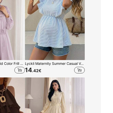
Solavon Women's Solid Color Frill Trim Long Sleeve Elegant Arabian Dress
Lyckli Maternity Summer Casual Vacation Daily Commute Striped Print Lace Ruffle Armhole Babydoll Top Dusty Blue
14
.42
€