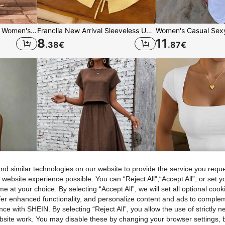
SHEIN Frenchy 2pcs/Set Women's 100% Cotton Casual Vacation Pants, Women's Summer Clothing, Women's Casual Outfit
Franclia New Arrival Sleeveless Unique Design Yellow Tank Top For Women,Elegant Summer Work Top Blouse,Spring/Summer Clothes
8
11
.38
€
.87
€
d similar technologies on our website to provide the service you reque
 website experience possible. You can “Reject All",“Accept All”, or set y
e at your choice. By selecting “Accept All”, we will set all optional coo
offer enhanced functionality, and personalize content and ads to comple
ce with SHEIN. By selecting “Reject All”, you allow the use of strictly 
site work. You may disable these by changing your browser settings, b
European And American Cross-Border Sexy Halter Neck Tie Backless Waist-Defining Bodycon Pleated Dress Summer 1 Piece New Women's Fashion Elegant Party, Night Out, Date Night
Zayélia 2pcs/Set Women Solid Color Round Neck Batwing Sleeve Blouse & Skirt Casual Summer Outfit