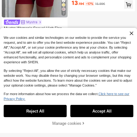
Sleeve Blouse And Mini Skirt 2 Piec
13
.19€
-17%
15.99€
es Set Women Two Pieces Sets
7
Mystra
Mystra Women's Casual High Elasti
13
city Pleated Square Neck Long Sle
.85€
-1%
13.99€
eve Cropped Top And Shorts 2-Pie
We use cookies and similar technologies on our website to provide the service you
ce Set Spring Elegant Summer
request, and to aim to offer you the best website experience possible. You can “Reject
All",“Accept All”, or set your cookie preference any time at your choice. By selecting
“Accept All”, we will set all optional cookies, which help us analyse traffic, offer
enhanced functionality, and personalize content and ads to complement your shopping
experience with SHEIN.
By selecting “Reject All”, you allow the use of strictly necessary cookies that make our
website work. You may disable these by changing your browser settings, but this may
affect how the website functions. To learn more about the cookies we use and to adjust
your optional cookie settings, please select “Manage Cookies.”
For more information about how we process the data we collect.
Click here to see our
Privacy Policy.
Reject All
Accept All
Manage cookies
Add to Cart