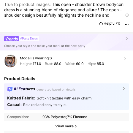
True to product images:
This
open
-
shoulder
brown
bodycon
dress
is
a
stunning
blend
of
elegance
and
allure
!
The
open
-
shoulder
design
beautifully
highlights
the
neckline
and
collarbones
,
adding
a
flirty
yet
sophisticated
touch
.
The
warm
Helpful
(1)
brown
tone
is
incredibly
flattering
on
all
skin
tones
,
making
it
a
versatile
choice
for
various
occasions
.
#Party Dress
Choose your style and make your mark at the next party
Model is wearing:
S
Height:
171.0
Bust:
88.0
Waist:
60.0
Hips:
85.0
Product Details
AI Features
generated based on details
Knitted Fabric:
Soft knit texture with easy charm.
Casual:
Relaxed and easy to style.
Composition:
93% Polyester,7% Elastane
View more