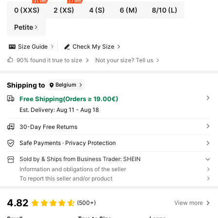
11 left
17 left
0
(XXS)
2
(XS)
4
(S)
6
(M)
8/10
(L)
Petite
Size Guide
Check My Size
90%
found it true to size
Not your size? Tell us
Shipping to
Belgium
Free Shipping(Orders ≥ 19.00€)
​Est. Delivery:
Aug 11 - Aug 18
30-Day Free Returns
Safe Payments · Privacy Protection
Sold by & Ships from Business Trader: SHEIN
Information and obligations of the seller
To report this seller and/or product
4.82
(500+)
View more