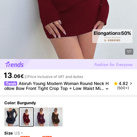
1/7
13
.06€
Price inclusive of VAT and duties
Aloruh Young Modern Woman Round Neck H
4.82
ollow Bow Front Tight Crop Top + Low Waist Mi
(500+)
ni Skirt Set Burgundy
Color: Burgundy
Size
US