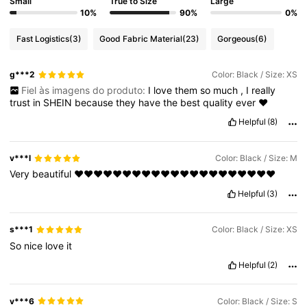
Small
True to Size
Large
10%
90%
0%
Fast Logistics
(3)
Good Fabric Material
(23)
Gorgeous
(6)
g***2
Color: Black / Size: XS
Fiel às imagens do produto:
I
love
them
so
much
,
I
really
trust
in
SHEIN
because
they
have
the
best
quality
ever
❤️
Helpful
(8)
v***l
Color: Black / Size: M
Very
beautiful
❤️❤️❤️❤️❤️❤️❤️❤️❤️❤️❤️❤️❤️❤️❤️❤️❤️❤️❤️❤️❤️
Helpful
(3)
s***1
Color: Black / Size: XS
So
nice
love
it
Helpful
(2)
v***6
Color: Black / Size: S