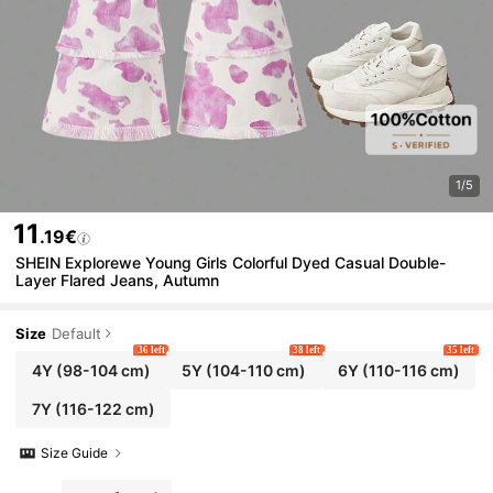
1/5
11
.19€
SHEIN Explorewe Young Girls Colorful Dyed Casual Double-
Layer Flared Jeans, Autumn
Size
Default
36 left
38 left
35 left
4Y
(98-104 cm)
5Y
(104-110 cm)
6Y
(110-116 cm)
7Y
(116-122 cm)
Size Guide