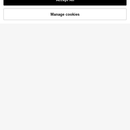
Manage cookies
Add to Cart