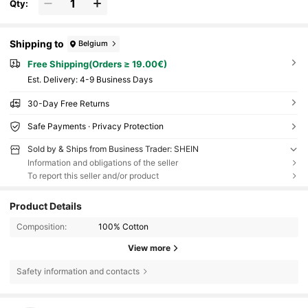
Qty:
Shipping to
Belgium
Free Shipping(Orders ≥ 19.00€)
​Est. Delivery:
4-9 Business Days
30-Day Free Returns
Safe Payments · Privacy Protection
Sold by & Ships from Business Trader: SHEIN
Information and obligations of the seller
To report this seller and/or product
Product Details
Composition:
100% Cotton
View more
Safety information and contacts
28K Followers
4.86