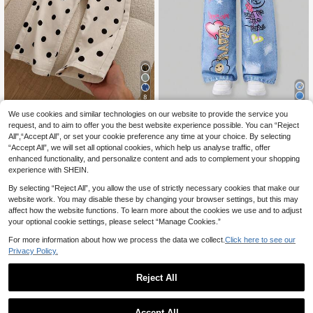
8
We use cookies and similar technologies on our website to provide the service you
12
SHEIN ChillGRL Young Girl's Woven
.49€
Letter Graphic Casual Straight Leg
request, and to aim to offer you the best website experience possible. You can “Reject
26 Left
Genkimix Kids
Pants Fall Winter
All",“Accept All”, or set your cookie preference any time at your choice. By selecting
6
.49€
-23%
8.49€
“Accept All”, we will set all optional cookies, which help us analyse traffic, offer
enhanced functionality, and personalize content and ads to complement your shopping
experience with SHEIN.
By selecting “Reject All”, you allow the use of strictly necessary cookies that make our
website work. You may disable these by changing your browser settings, but this may
affect how the website functions. To learn more about the cookies we use and to adjust
your optional cookie settings, please select “Manage Cookies.”
For more information about how we process the data we collect.
Click here to see our
Privacy Policy.
Reject All
Accept All