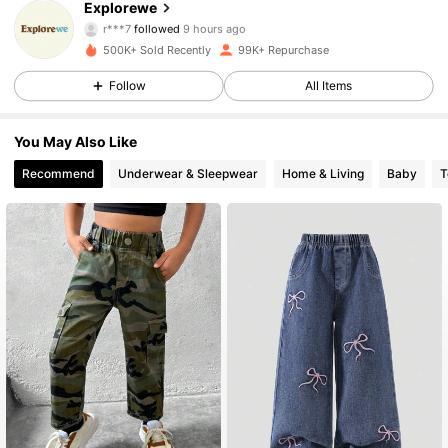
Explorewe
r***7
followed
9 hours ago
j***5
is browsing
28K Followers
4.86
500K+ Sold Recently
99K+ Repurchase
Follow
All Items
28K Followers
4.86
You May Also Like
Recommend
Underwear & Sleepwear
Home & Living
Baby
T
28K Followers
4.86
28K Followers
4.86
28K Followers
4.86
28K Followers
4.86
28K Followers
4.86