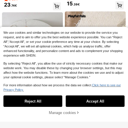
nitted Cardigan & Skirt,Autumn/Win
ow Decor Cardigan & Pants Set
15
23
.39€
ter Young Girl Long Sleeve Clothes
.74€
For Kids
15
SHEIN Young Girls' Cute Peter Pan
Dazy
9
Collar Knit Cardigan Sweater Long
.99€
DAZY Young Girls Solid Color Korea
Sleeve Jacket
15
n Style Casual Heart Decor Long Sl
.34€
eeve Cardigan, Spring/Autumn
We use cookies and similar technologies on our website to provide the service you
request, and to aim to offer you the best website experience possible. You can “Reject
All",“Accept All”, or set your cookie preference any time at your choice. By selecting
“Accept All”, we will set all optional cookies, which help us analyse traffic, offer
enhanced functionality, and personalize content and ads to complement your shopping
experience with SHEIN.
By selecting “Reject All”, you allow the use of strictly necessary cookies that make our
website work. You may disable these by changing your browser settings, but this may
affect how the website functions. To learn more about the cookies we use and to adjust
your optional cookie settings, please select “Manage Cookies.”
For more information about how we process the data we collect.
Click here to see our
4
Privacy Policy.
Show similar in-stock items
View All
Playful Pals
2pcs Girls Sweater Set,Pink,Autum
Reject All
Accept All
n,Fairy,Holiday,Party Hand-Knitted
Sorry, the item is sold out.
2 Left
SHEIN Playful Pals 3pcs Young Girl
Floral Chunky Knit Cardigan Long
s Navy Blue Cardigan Sweater Set,
23
2 Left
.49€
Sleeve,Fashionable Umbrella Skirt
Detachable Striped Pom Pom Sha
18
Manage cookies
SOLD OUT
Suit For Kids
.59€
wl&Flared Pants,Autumn School Ba
20
Bear Leader
ck-To-School,Outdoor Travel Casu
al Wear
Winter Warm Sweater Clothes Sets
Forward freedom
For Young Girls Flower Embroidered