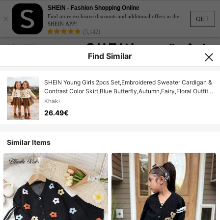
SHEIN - Fashion Shopping Online
×
Find more exclusive discounts and additional offers in the
GET
SHEIN APP!
(5,142)
Find Similar
SHEIN Young Girls 2pcs Set,Embroidered Sweater Cardigan &
Contrast Color Skirt,Blue Butterfly,Autumn,Fairy,Floral Outfit
Knit Set For Back To School Casual
Khaki
26.49€
Similar Items