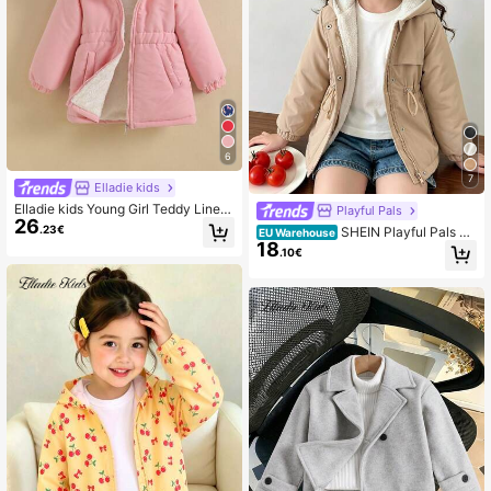
6
7
Elladie kids
Elladie kids Young Girl Teddy Lined
Playful Pals
26
Hooded Coat
.23€
SHEIN Playful Pals Yo
EU Warehouse
18
ung Girl Hooded Padded Coat, Zipp
.10€
er Front, Cinched Waist