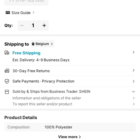
Size Guide
Qty:
Shipping to
Belgium
Free Shipping
​Est. Delivery:
4-9 Business Days
30-Day Free Returns
Safe Payments · Privacy Protection
Sold by & Ships from Business Trader: SHEIN
Information and obligations of the seller
To report this seller and/or product
Product Details
Composition:
100% Polyester
View more