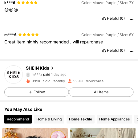
k***6
Color: Mauve Purple / Size: 7Y
😍😍😍
Helpful
(0)
m***6
Color: Mauve Purple / Size: 6Y
Great
item
highly
recommended
,
will
repurchase
Helpful
(0)
SHEIN Kids
808K Followers
4.89
m***z
paid
1 day ago
m***9
followed
5 hours ago
999K+ Sold Recently
999K+ Repurchase
808K Followers
4.89
Follow
All Items
You May Also Like
808K Followers
4.89
Recommend
Home & Living
Home Textile
Home Appliances
808K Followers
4.89