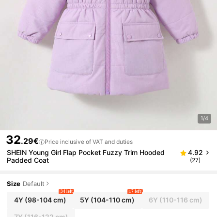
1/4
32
.29€
Price inclusive of VAT and duties
SHEIN Young Girl Flap Pocket Fuzzy Trim Hooded
4.92
Padded Coat
(27)
Size
Default
34 left
17 left
4Y
(98-104 cm)
5Y
(104-110 cm)
6Y
(110-116 cm)
7Y
(116-122 cm)