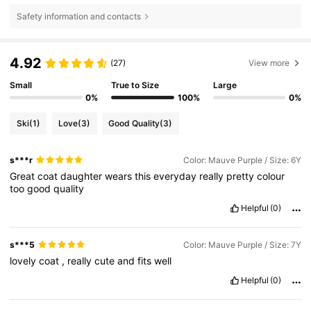
Safety information and contacts
4.92
(27)
View more
Small
True to Size
Large
0%
100%
0%
Ski
(1)
Love
(3)
Good Quality
(3)
s***r
Color: Mauve Purple / Size: 6Y
Great
coat
daughter
wears
this
everyday
really
pretty
colour
too
good
quality
Helpful
(0)
s***5
Color: Mauve Purple / Size: 7Y
lovely
coat
,
really
cute
and
fits
well
Helpful
(0)