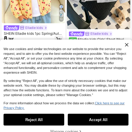
10
Elladie kids
SHEIN Elladie kids 1pc Spring/Autu
Elladie kids
8
mn Toddler Girls Jacket, Thin Outer
.74€
Elladie kids Girls' Short Wool C
NEW
wear, Cool Cotton Blend With Cherr
12
oat In Apricot, Suitable For Daily Ou
.49€
y Print, Hooded Zipper Front, Elastic
tings, School Activities, Family Gath
We use cookies and similar technologies on our website to provide the service you
Hem, Sweet Casual Style, Suitable
erings, Short Trips, Back To School
For Daily Wear And Outdoor Activiti
request, and to aim to offer you the best website experience possible. You can “Reject
es
All",“Accept All”, or set your cookie preference any time at your choice. By selecting
“Accept All”, we will set all optional cookies, which help us analyse traffic, offer
enhanced functionality, and personalize content and ads to complement your shopping
experience with SHEIN.
By selecting “Reject All”, you allow the use of strictly necessary cookies that make our
website work. You may disable these by changing your browser settings, but this may
affect how the website functions. To learn more about the cookies we use and to adjust
your optional cookie settings, please select “Manage Cookies.”
For more information about how we process the data we collect.
Click here to see our
Privacy Policy.
Reject All
Accept All
Manage cookies