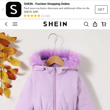
SHEIN - Fashion Shopping Online
×
Find more exclusive discounts and additional offers in the
GET
SHEIN APP!
(5,142)