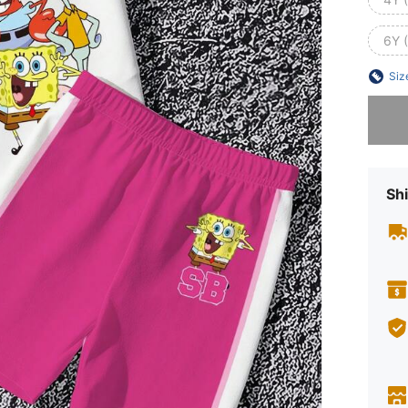
6Y 
Siz
Sorry, t
Shi