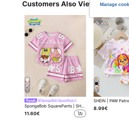
Customers Also Viewed
Manage cook
7
7
SpongeBob SquarePants
SpongeBob SquarePants | SHEIN Young Girl T-Shirt Set
8.99€
11.60€