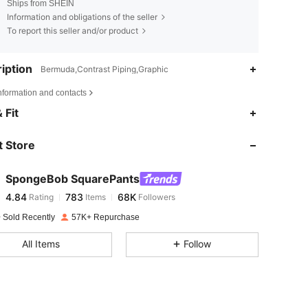
Ships from SHEIN
Information and obligations of the seller
To report this seller and/or product
iption
Bermuda,Contrast Piping,Graphic
nformation and contacts
4.84
783
68K
 Fit
 Store
4.84
783
68K
SpongeBob SquarePants
4.84
783
68K
Rating
Items
Followers
c***a
paid
1 day ago
 Sold Recently
57K+ Repurchase
4.84
783
68K
All Items
Follow
4.84
783
68K