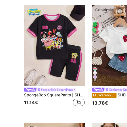
17
SpongeBob SquarePants
Genkimix Ki
SpongeBob SquarePants | SHEIN Young Girl Cartoon Print Short Sleeve T-Shirt And Shorts Set
SHEIN Genkimix Kids Back To School Girls Summer Cas
EU Warehouse
11.14€
13.78€