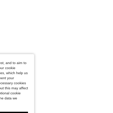
st, and to aim to
our cookie
kies, which help us
ment your
necessary cookies
ut this may affect
tional cookie
the data we