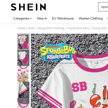
Spon
Use up 
Categories
New In
EU Warehouse
Women Clothing
Home
Kids
Young Girls Clothing
Young Girls Sets
Young Girls
/
/
/
/