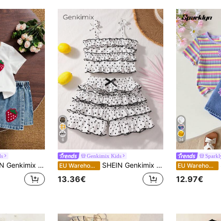
6
34
ds
Genkimix Kids
Sparkl
ual Cute Round Neck 3D Strawberry Embroidery Decor Short Sleeve T-Shirt And Solid Color Washed Vintage Denim Skort Set
SHEIN Genkimix Kids Young Girl Polka Dot Print Ruffle Trim Camisole And Cake Skort Set
S
EU Warehouse
EU Warehouse
13.36€
12.97€