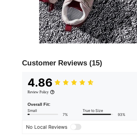
Customer Reviews
(15)
4.86
Review Policy
Overall Fit:
Small
True to Size
7%
93%
No Local Reviews