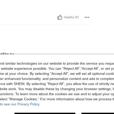
Helpful (0)
tfits ty
d similar technologies on our website to provide the service you reque
 website experience possible. You can “Reject All",“Accept All”, or set y
Helpful (0)
e at your choice. By selecting “Accept All”, we will set all optional coo
offer enhanced functionality, and personalize content and ads to comple
ce with SHEIN. By selecting “Reject All”, you allow the use of strictly 
eviews
site work. You may disable these by changing your browser settings, b
unctions. To learn more about the cookies we use and to adjust your op
 select “Manage Cookies.” For more information about how we process 
to see our Privacy Policy.