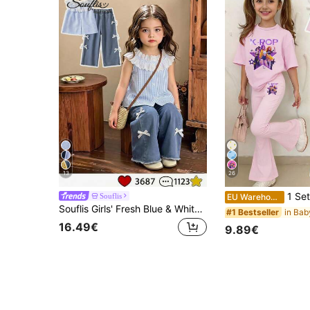
13
26
1 Set Young Girl Light Pink K-POP Cartoon Pri
Souflis
EU Warehouse
Souflis Girls' Fresh Blue & White Striped Sleeveless Top + Bow Denim Wide-Leg Pants Set, Summer Lace Ruffle Sweet Style 2-Piece Outfit, Back To School Preppy Striped, Suitable For Vacation, Home And Outings
#1 Bestseller
16.49€
9.89€