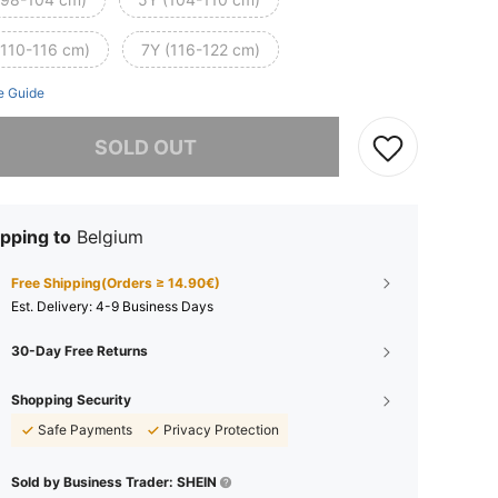
(110-116 cm)
7Y (116-122 cm)
e Guide
he item is sold out.
SOLD OUT
pping to
Belgium
Free Shipping(Orders ≥ 14.90€)
​Est. Delivery:
4-9 Business Days
30-Day Free Returns
Shopping Security
Safe Payments
Privacy Protection
Sold by Business Trader: SHEIN