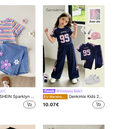
yn
Genkimix Kids
HEIN Sparklyn Girls' Casual Cute Round Neck Regular Shoulder Colorful Polka Dot Rainbow Print T-Shirt And Solid Color Denim Skirt Set, Summer
Genkimix Kids 2pcs/Set Young Girls Casual T-Shirt Set,Vintage Graphic Print,Bow Decor,Raglan Sleeve Tee & Solid Pants Back To School Clothes Girls All Clothes
EU Warehouse
10.07€