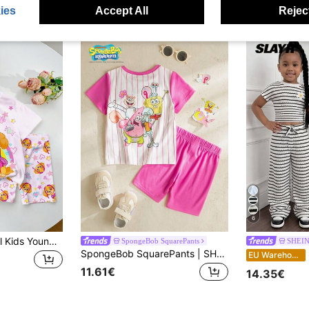
ies
Accept All
Reject
6
SHEIN | PAW Patrol Kids Young Girl Round Neck Letter Cartoon Print Short Sleeve T-Shirt And Shorts Casual Daily Set
SpongeBob SquarePants
SHEIN
SpongeBob SquarePants | SHEIN Young Girl Round Neck Short Sleeve Striped Cute Print Summer T-Shirt Set
S
EU Warehouse
11.61€
14.35€