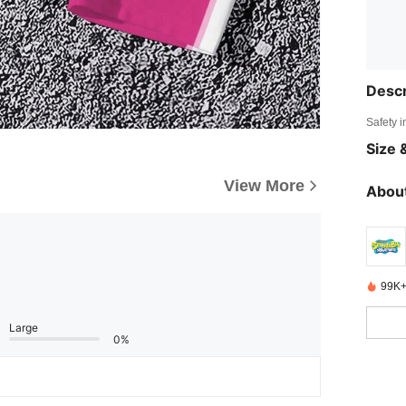
Descr
Safety i
Size &
View More
About
99K+
Large
0%