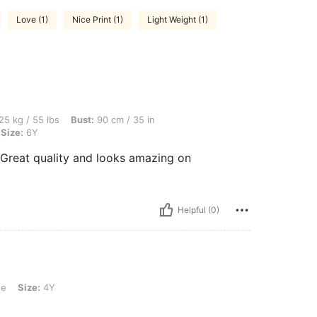
Love (1)
Nice Print (1)
Light Weight (1)
bs, Bust: 90 cm / 35 in, Waist: 70 cm / 28 in, Hips: 100 cm / 39 in, Color: White, Siz
25 kg / 55 lbs
Bust:
90 cm / 35 in
Size:
6Y
 Great quality and looks amazing on
Helpful (0)
te
Size:
4Y