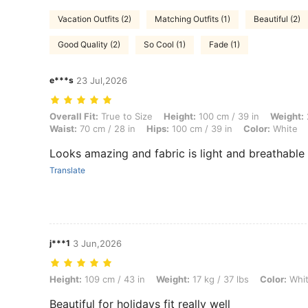
Vacation Outfits (2)
Matching Outfits (1)
Beautiful (2)
Good Quality (2)
So Cool (1)
Fade (1)
e***s
23 Jul,2026
Overall Fit: True to Size, Height: 100 cm / 39 in, Weight: 25 kg / 55 l
Overall Fit:
True to Size
Height:
100 cm / 39 in
Weight:
Waist:
70 cm / 28 in
Hips:
100 cm / 39 in
Color:
White
Looks amazing and fabric is light and breathable
Translate
j***1
3 Jun,2026
Height: 109 cm / 43 in, Weight: 17 kg / 37 lbs, Color: White, Size: 4Y
Height:
109 cm / 43 in
Weight:
17 kg / 37 lbs
Color:
Whi
Beautiful for holidays fit really well