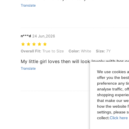
Translate
n***d
24 Jun,2026
Overall Fit: True to Size, Color: White, Size: 7Y
Overall Fit:
True to Size
Color:
White
Size:
7Y
My little girl loves then will look lovely with her ou
Translate
We use cookies an
offer you the best
preference any tim
analyse traffic, 
shopping experien
View More R
that make our web
how the website f
settings, please
collect.
Click here 