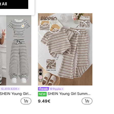
 All
9
 SLAYR KIDS
Pipplin
HEIN Young Girl Casual Vacation Elegant Striped Jacquard Knit Fitted Pleated Short Sleeve Top And Matching Pants Set,Black White Spring/Summer
SHEIN Young Girl Summer Casual Striped T-Shirt & Flared Pants Set
NEW
9.49€