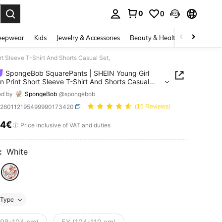
0
0
. Press Enter to select.
eepwear
Kids
Jewelry & Accessories
Beauty & Health
Shoes
H
t Sleeve T-Shirt And Shorts Casual Set,
SpongeBob SquarePants | SHEIN Young Girl
n Print Short Sleeve T-Shirt And Shorts Casual
ed by
SpongeBob
@spongebob
k260112195499990173420
(15 Reviews)
64€
ICE AND AVAILABILITY
Price inclusive of VAT and duties
:
White
Type
(98-104 cm)
5Y (104-110 cm)