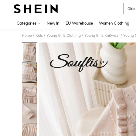
Girls
Use up 
Categories
New In
EU Warehouse
Women Clothing
Home
Kids
Young Girls Clothing
Young Girls Knitwear
Young G
/
/
/
/