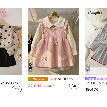
7
SHEIN Young Girl Oversized Casual & Comfortable Contrast Color Ruffle Collar Bow Decor Knitted Sweater Dress,In Fall/Winter
Souflis
EU Warehouse
-4%
SHEIN Playful Pals Young Girls Heart Pattern Jacquard Bow Decor Knitted Cardigan & Pleated Skirt Set,Back-To-School Fairy Preppy School Toddler Outfit For Winter
22.00€
22.99€
19.47€