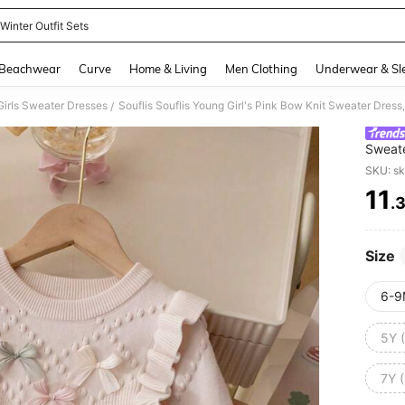
 Winter Outfit Sets
and down arrow keys to navigate search Recently Searched and Search Discovery
Beachwear
Curve
Home & Living
Men Clothing
Underwear & Sl
irls Sweater Dresses
Souflis Souflis Young Girl's Pink Bow Knit Sweater Dres
/
Sweate
Knitte
SKU: s
11
.
PR
Size
6-9
5Y 
7Y 