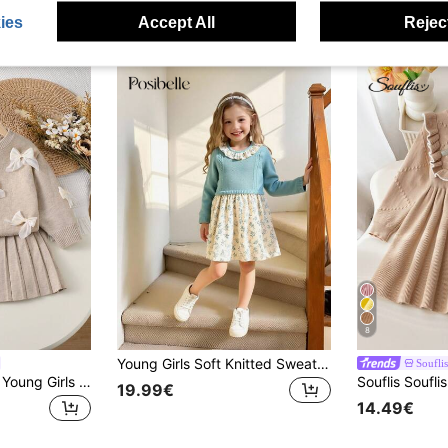
ies
Accept All
Reject
8
Young Girls Soft Knitted Sweater Dress,Casual Collared Patchwork Blue Butterfly,Fairy Design,Toddler Fall Winter Christmas Outfits Jumpers Skirt Sets
Souflis
SHEIN Playful Pals Young Girls Oatmeal Handmade Organza Bow Crew Neck Sweater & Pleated Skirt 2pcs Set,Toddler Girls Fairy Winter Cute Vintage Style Knit Clothes
19.99€
14.49€