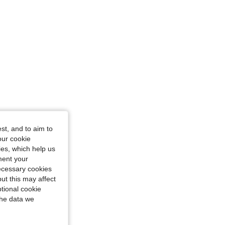
: 6Y
st, and to aim to
our cookie
kies, which help us
ment your
necessary cookies
ut this may affect
tional cookie
the data we