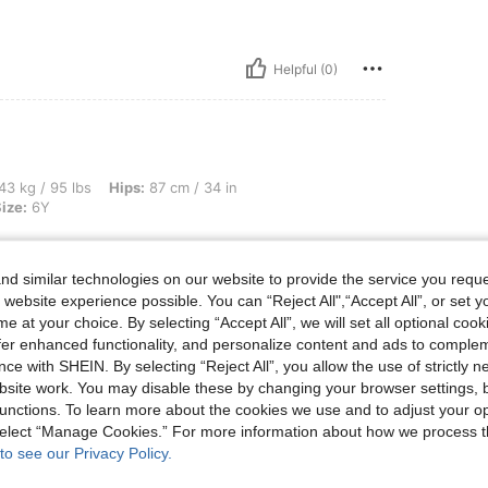
Helpful (0)
s, Hips: 87 cm / 34 in, Waist: 55 cm / 22 in, Bust: 77 cm / 30 in, Color: Beige, Size
43 kg / 95 lbs
Hips:
87 cm / 34 in
ize:
6Y
d similar technologies on our website to provide the service you reque
 website experience possible. You can “Reject All",“Accept All”, or set y
e at your choice. By selecting “Accept All”, we will set all optional coo
Helpful (0)
offer enhanced functionality, and personalize content and ads to comple
ce with SHEIN. By selecting “Reject All”, you allow the use of strictly 
eviews
site work. You may disable these by changing your browser settings, b
unctions. To learn more about the cookies we use and to adjust your op
 select “Manage Cookies.” For more information about how we process 
to see our Privacy Policy.