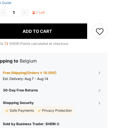
e Guide
1 Left
ADD TO CART
 to
13
SHEIN Points calculated at checkout.
pping to
Belgium
Free Shipping(Orders ≥ 19.00€)
​Est. Delivery:
Aug 7 - Aug 14
30-Day Free Returns
Shopping Security
Safe Payments
Privacy Protection
Sold by Business Trader: SHEIN