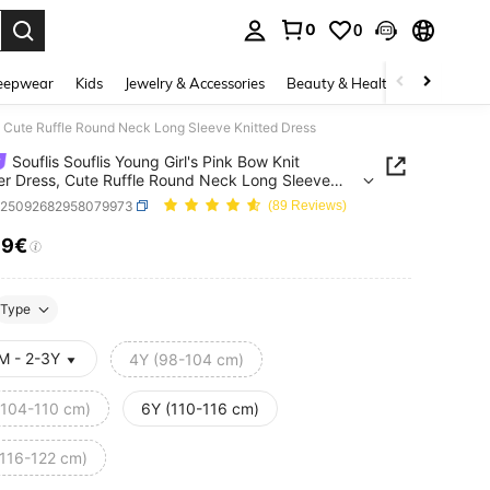
0
0
. Press Enter to select.
eepwear
Kids
Jewelry & Accessories
Beauty & Health
Shoes
H
s, Cute Ruffle Round Neck Long Sleeve Knitted Dress
Souflis Souflis Young Girl's Pink Bow Knit
r Dress, Cute Ruffle Round Neck Long Sleeve
d Dress
k25092682958079973
(89 Reviews)
39€
ICE AND AVAILABILITY
Type
M - 2-3Y
4Y (98-104 cm)
(104-110 cm)
6Y (110-116 cm)
(116-122 cm)