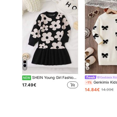
11
SHEIN Young Girl Fashionable Cute Floral Knit Dress
Genkimix Ki
NEW
Genkimix Kids Young Girl Beige Sweater Dress, Bow Jacquard Long Sleeve Knit J
-1%
17.49€
14.84€
14.99€