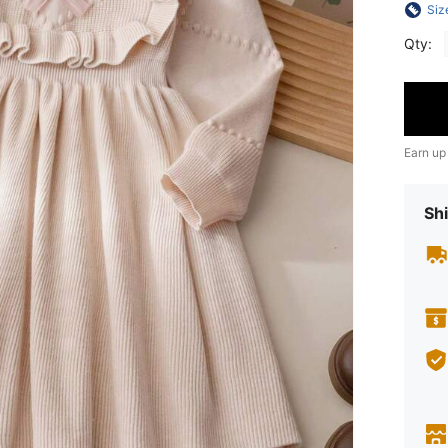
Siz
Qty:
Earn up
Shi