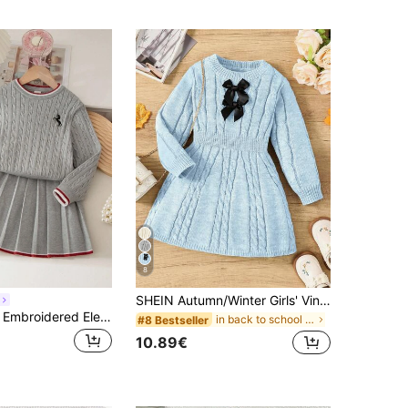
8
SHEIN Autumn/Winter Girls' Vintage Cable Knit Round Neck Waist-Cinched A-Line Skirt 3D Bow Long Sleeve Sweater Dress, Suitable For Outdoor Casual
Souflis Souflis Embroidered Elegant Cable Knit Long Sleeve Sweater & Pleated Skirt 2 Pieces Set For School Girl,Back-To-School Autumn Winter Toddler Girls Uniform
in back to school Young Girls Knitwear
#8 Bestseller
10.89€