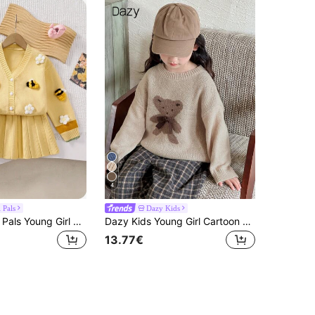
4
 Pals
Dazy Kids
SHEIN Playful Pals Young Girl Yellow Cardigan With Flowers & Bees And Knitted Pleated Skirt 2-Piece Set,Fairy,School,Back-To-School,Fashionable Cute Casual Soft Outfit
Dazy Kids Young Girl Cartoon Bear Pattern Round Neck Drop Shoulder Long Sleeve Casual Sweater, Autumn/Winter
13.77€