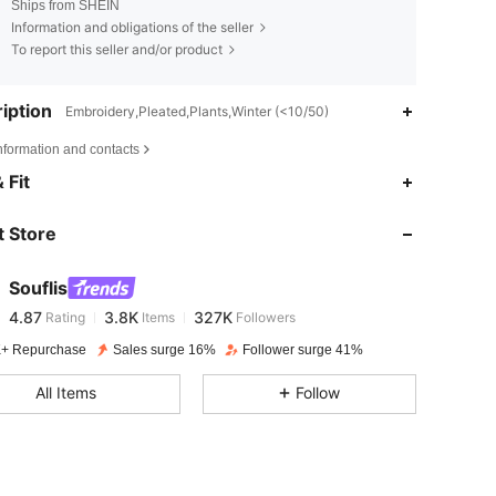
Ships from SHEIN
Information and obligations of the seller
To report this seller and/or product
iption
Embroidery,Pleated,Plants,Winter (<10/50)
nformation and contacts
4.87
3.8K
327K
 Fit
 Store
4.87
3.8K
327K
Souflis
4.87
3.8K
327K
Rating
Items
Followers
a***1
paid
1 day ago
+ Repurchase
Sales surge 16%
Follower surge 41%
4.87
3.8K
327K
All Items
Follow
4.87
3.8K
327K