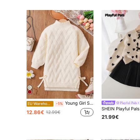
Young Girl Solid Color Stand Collar Fitted Casual Sweater Dress,In Fall/Winter
Playful Pals
EU Warehouse
-1%
12.86€
12.99€
21.99€