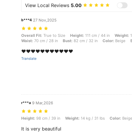
View Local Reviews
5.00
b***4
27 Nov,2025
Overall Fit: True to Size, Height: 111 cm / 44 in, Weight: 15 kg / 33 lb
Overall Fit:
True to Size
Height:
111 cm / 44 in
Weight:
1
Waist:
70 cm / 28 in
Bust:
82 cm / 32 in
Color:
Beige
❤️❤️❤️❤️❤️❤️❤️❤️❤️❤️❤️
Translate
r***a
9 Mar,2026
Height: 98 cm / 39 in, Weight: 14 kg / 31 lbs, Color: Beige, Size: 4Y
Height:
98 cm / 39 in
Weight:
14 kg / 31 lbs
Color:
Beig
It is very beautiful