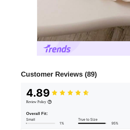
Customer Reviews
(89)
4.89
Review Policy
Overall Fit:
Small
True to Size
1%
95%