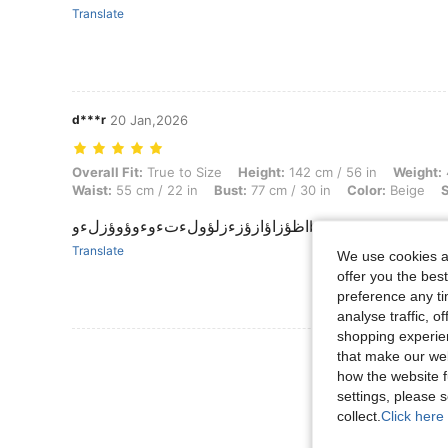
Translate
d***r
20 Jan,2026
Overall Fit: True to Size, Height: 142 cm / 56 in, Weight: 43 kg / 95 lb
Overall Fit:
True to Size
Height:
142 cm / 56 in
Weight:
Waist:
55 cm / 22 in
Bust:
77 cm / 30 in
Color:
Beige
S
اظؤزاؤازؤزءزلؤولءتءوءوؤوؤزلءوb
Translate
We use cookies an
offer you the best
preference any tim
analyse traffic, 
shopping experien
View More R
that make our web
how the website f
settings, please
collect.
Click here 