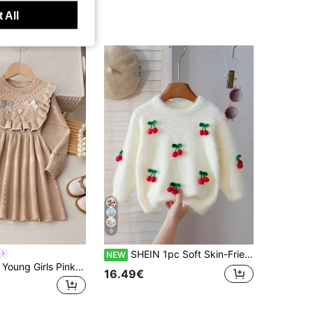
 All
6
SHEIN 1pc Soft Skin-Friendly Durable Wear-Resistant Anti-Pilling Cute 3D Cherry Decor Vibrant Adorable Cream White Crew Neck Pullover Sweater, Lightweight Autumn/Winter Young Girls Sweater, Suitable For Daily Wear, Outings, Casual, School, Shopping And More
NEW
Souflis Souflis Young Girls Pink Bow Sweater Dress, Cute Ruffle Round Neck Long Sleeve Knit Dress
16.49€