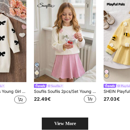
7
ds
Souflis
Playful
umper, Autumn Fairy Back-To-School Fashion, Elegant Formal Clothes
Souflis Souflis 2pcs/Set Young Girls Cute 3D Bow Decor Long Sleeve Sweater And Pleated Skirt, Autumn/Winter
22.49€
27.03€
View More