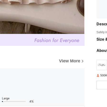
Descr
Safety i
Size &
About
View More
500K
Large
4%