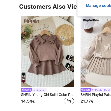
Customers Also Viewed
Manage cook
6
Pipplin
Playful Pals
SHEIN Young Girl Solid Color Peter Pan Collar Long Sleeve Sweater And Knitted Mini Skirt Cute Set, Autumn/Winter
14.54€
21.77€