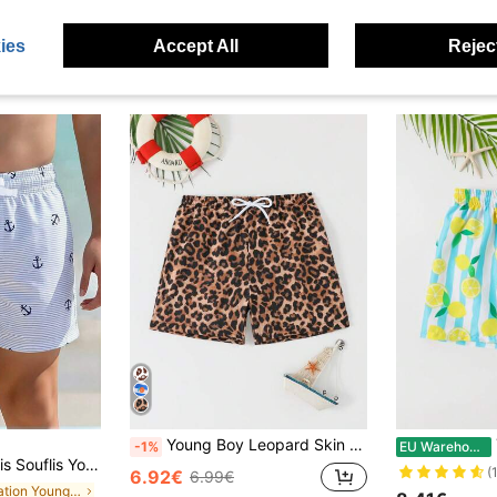
ies
Accept All
Reject
Young Boy Leopard Skin Print Beach Pool Swimming Trunks, Suitable For Pool Party, Beach Holiday And Surfing
-1%
EU Warehouse
riped Anchor Print Drawstring Waist Beach Shorts,Lightweight Woven Fabric Holiday Summer Beach Sports Style Shorts
(
6.92€
6.99€
in Vacation Young Boys Swimwear