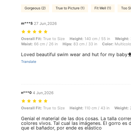
Gorgeous (2)
True to Picture (1)
Fit Well (1)
Too Sh
m***S
27 Jun,2026
Overall Fit: True to Size, Height: 140 cm / 55 in, Weight: 25 kg / 55 lb
Overall Fit:
True to Size
Height:
140 cm / 55 in
Weight:
Waist:
66 cm / 26 in
Hips:
83 cm / 33 in
Color:
Multicolo
Loved beautiful swim wear and hut for my baby🐥
Translate
n***0
4 Jun,2026
Overall Fit: True to Size, Height: 110 cm / 43 in, Weight: 20 kg / 44 lb
Overall Fit:
True to Size
Height:
110 cm / 43 in
Weight:
2
Genial el material de las dos cosas. La talla corr
colores vivos. Tal cual las imágenes. El gorro es
que el bañador, por ende es elástico