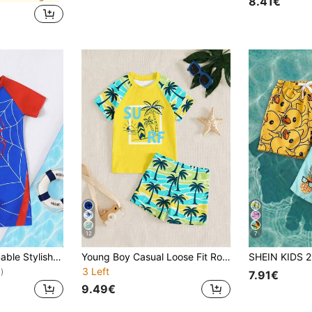
8.41€
12
7
Young Boy Fashionable Stylish Elegant Outdoor Casual Cute Animal Digital Print Raglan Short Sleeve Shorts Swimsuit Set, Summer, Rash Guard
Young Boy Casual Loose Fit Round Neck Short Sleeve T-Shirt And Shorts Swimwear Set,Suitable For Summer Beach Holiday Vacation Outfits Streetwear
3 Left
)
7.91€
9.49€