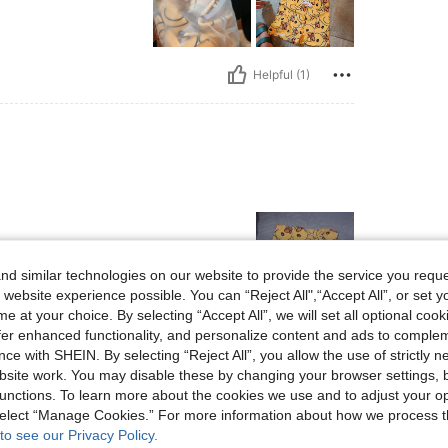
Helpful (1)
d similar technologies on our website to provide the service you reque
 website experience possible. You can “Reject All",“Accept All”, or set y
e at your choice. By selecting “Accept All”, we will set all optional coo
offer enhanced functionality, and personalize content and ads to comple
Helpful (0)
ce with SHEIN. By selecting “Reject All”, you allow the use of strictly 
site work. You may disable these by changing your browser settings, b
eviews
unctions. To learn more about the cookies we use and to adjust your op
 select “Manage Cookies.” For more information about how we process 
to see our Privacy Policy.