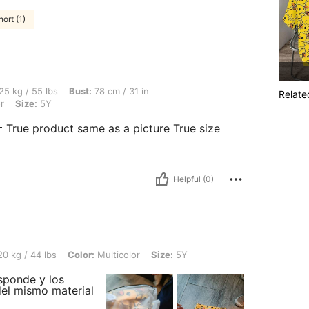
ort (1)
s, Bust: 78 cm / 31 in, Waist: 66 cm / 26 in, Hips: 83 cm / 33 in, Color: Multicolor, 
25 kg / 55 lbs
Bust:
78 cm / 31 in
Relate
r
Size:
5Y
 True product same as a picture True size
Helpful (0)
s, Color: Multicolor, Size: 5Y
0 kg / 44 lbs
Color:
Multicolor
Size:
5Y
esponde y los
 del mismo material