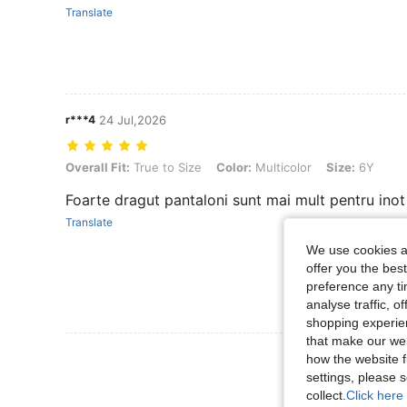
Translate
r***4
24 Jul,2026
Overall Fit: True to Size, Color: Multicolor, Size: 6Y
Overall Fit:
True to Size
Color:
Multicolor
Size:
6Y
Foarte dragut pantaloni sunt mai mult pentru inot
Translate
We use cookies an
offer you the best
preference any tim
analyse traffic, 
shopping experien
that make our web
View More R
how the website f
settings, please
collect.
Click here 