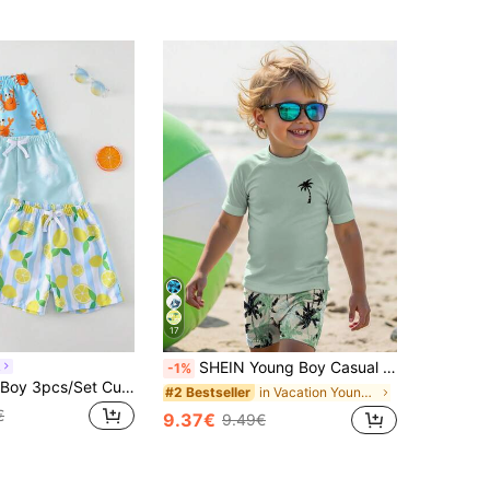
17
SHEIN Young Boy Casual Loose Fit Round Neck Short Sleeve T-Shirt And Shorts Swimwear Set,Palm Tree Tropical Leaf Print,Perfect For Summer,Beach,Holiday
n
-1%
SHEIN Young Boy 3pcs/Set Cute Lemon, Crab & Turtle Print Swimsuit Shorts, Swimwear Set, Suitable For Beach, Vacation, Surfing
in Vacation Young Boys Swimwear
#2 Bestseller
€
9.37€
9.49€