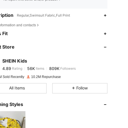
iption
Regular,Swimsuit Fabric,Full Print
nformation and contacts
4.89
56K
809K
 Fit
 Store
4.89
56K
809K
SHEIN Kids
4.89
56K
809K
Rating
Items
Followers
s***8
paid
1 day ago
M Sold Recently
10.2M Repurchase
4.89
56K
809K
All Items
Follow
4.89
56K
809K
ing Styles
4.89
56K
809K