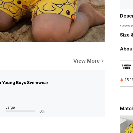
Descr
Safety i
Size &
About
View More
15.1
n Young Boys Swimwear
Large
Match
0%