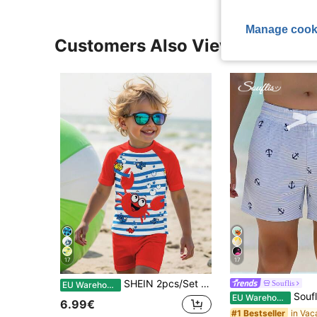
Manage cook
Customers Also Viewed
17
17
SHEIN 2pcs/Set Boys Casual Loose Round Neck Short Sleeve T-Shirt And Shorts Swimwear,Suitable For Summer,Classic Ocean Stripe Print,Cute Crab Graphic
Souflis
EU Warehouse
Souflis Souflis Young Boys Swimwear,White Blue St
EU Warehouse
6.99€
#1 Bestseller