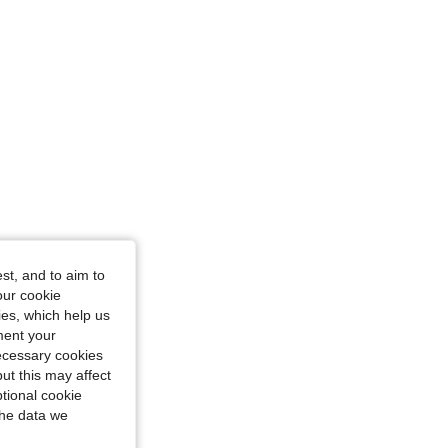
st, and to aim to
our cookie
kies, which help us
ment your
necessary cookies
ut this may affect
tional cookie
the data we