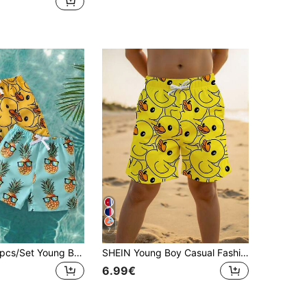
7
SHEIN KIDS 2pcs/Set Young Boy Swim Trunks,Pineapple & Duck Fruit Print Loose Casual Fashion Cute Swimwear For Summer,Beach,Holiday,Toddler Boy Clothes
SHEIN Young Boy Casual Fashionable Style, Vacation Style, Cute Cartoon Duck Pattern Swim Trunks, Loose Shorts Swimwear Suitable For Summer
6.99€