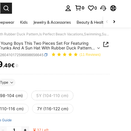
0
0
. Press Enter to select.
eepwear
Kids
Jewelry & Accessories
Beauty & Health
Shoes
H
SHEIN Young Boys This Two Pieces Set For Featuring Swim Trunks And A Sun Hat With Rubber Duck Pattern,Is Perfect Beach Vacations,Swimming,Surfing.
Young Boys This Two Pieces Set For Featuring
runks And A Sun Hat With Rubber Duck Pattern,Is
t Beach Vacations,Swimming,Surfing.
k260410172596698656645
(11 Reviews)
9
.49€
ICE AND AVAILABILITY
Type
(98-104 cm)
5Y (104-110 cm)
(110-116 cm)
7Y (116-122 cm)
e Guide
37 Left