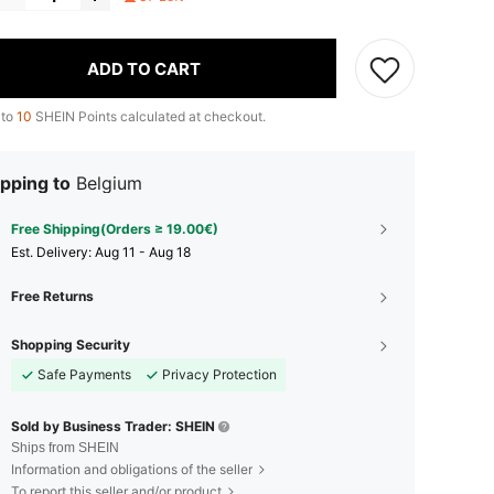
ADD TO CART
 to
10
SHEIN Points calculated at checkout.
pping to
Belgium
Free Shipping(Orders ≥ 19.00€)
​Est. Delivery:
Aug 11 - Aug 18
Free Returns
Shopping Security
Safe Payments
Privacy Protection
Sold by Business Trader: SHEIN
Ships from SHEIN
Information and obligations of the seller
To report this seller and/or product