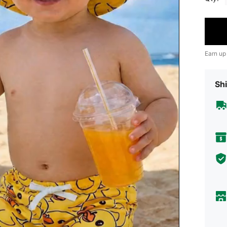
Earn up
Shi