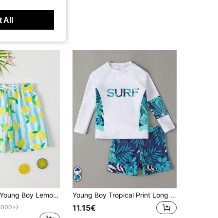
 All
Young Boy Lemon Print Drawstring Waist Swim Shorts Summer Holiday
Young Boy Tropical Print Long Sleeve Shorts Swimwear Set For Beach Holiday Kids Swimming Beachwear Boys Two Piece Rash Guard Swimsuits Sunsuit Sets
11.15€
1000+)