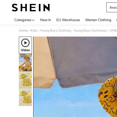
Beac
Use up 
Categories
New In
EU Warehouse
Women Clothing
Home
Kids
Young Boys Clothing
Young Boys Swimwear
/
/
/
/
Video