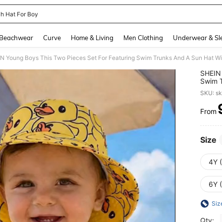
h Hat For Boy
and down arrow keys to navigate search Recently Searched and Search Discovery
Beachwear
Curve
Home & Living
Men Clothing
Underwear & Sl
SHEIN 
Swim T
Perfec
SKU: s
From
PR
Size
4Y 
6Y 
Siz
Qty: