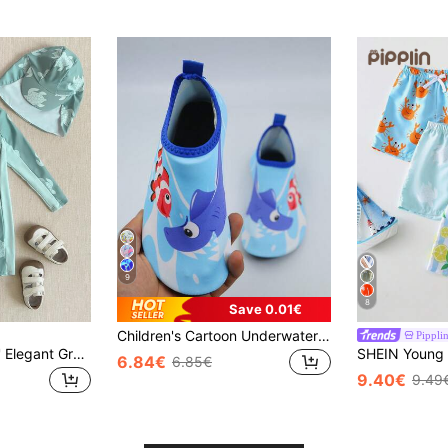
9
8
Save 0.01€
Children's Cartoon Underwater World Water Shoes - Light Blue Quick-Dry Design, Suitable For Beach, Surfing And Water Parks | Lightweight Anti-Scratch Soles | CE Certified, Sizes From Toddler To Youth 22-35
Pippli
PrepCrw 1pc Boys' Elegant Green Sea Turtle Print Long Sleeve Swimsuit With Free Swim Cap,Sun Protective Rash Guard Boys Swim Set,Summer Beach Holiday Outfit
6.84€
6.85€
9.40€
9.49