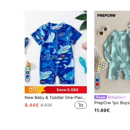
7
6
Save 0.08€
New Baby & Toddler One-Piece Animal Print Swimsuit, Quick-Dry Swimwear, Protective Swimsuit For Boys, Summer
PrepCrw
8.44€
8.52€
11.49€