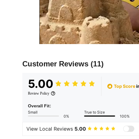
Customer Reviews
(11)
5.00
Top Score
i
Review Policy
Overall Fit:
Small
True to Size
0%
100%
View Local Reviews
5.00