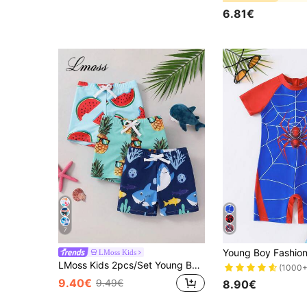
6.81€
7
LMoss Kids
LMoss Kids 2pcs/Set Young Boy Casual Simple Loose Fashion Cute Classic Cool Cartoon Pineapple Colorful Watermelon Fruit Print Swim Shorts, Suitable For Spring And Summer
(1000+
9.40€
9.49€
8.90€