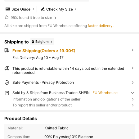
Size Guide
Check My Size
95%
found it true to size
All size are shipped from EU Warehouse offering
faster delivery
.
Shipping to
Belgium
Free Shipping(Orders ≥ 19.00€)
​Est. Delivery:
Aug 10 - Aug 17
This product is refundable within 14 days but not in the extended
return period.
Safe Payments · Privacy Protection
Sold by & Ships from Business Trader: SHEIN
EU Warehouse
Information and obligations of the seller
To report this seller and/or product
Product Details
Material:
Knitted Fabric
Composition:
90% Polyester,10% Elastane