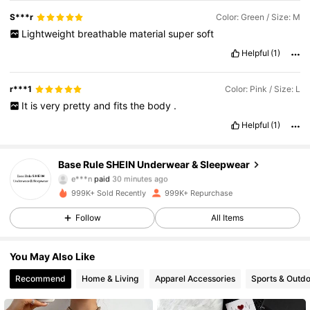
S***r
Color: Green / Size: M
Lightweight
breathable
material
super
soft
Helpful
(1)
r***1
Color: Pink / Size: L
It
is
very
pretty
and
fits
the
body
.
Helpful
(1)
Base Rule SHEIN Underwear & Sleepwear
1.1M Followers
4.87
e***n
paid
30 minutes ago
999K+ Sold Recently
999K+ Repurchase
1.1M Followers
4.87
Follow
All Items
You May Also Like
1.1M Followers
4.87
Recommend
Home & Living
Apparel Accessories
Sports & Outd
1.1M Followers
4.87