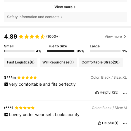
View more
Safety information and contacts
4.89
(1000+)
View more
Small
True to Size
Large
4%
95%
1%
Fast Logistics
(6)
Will Repurchase
(1)
Comfortable Strap
(20)
S***m
Color: Black / Size: XL
very
comfortable
and
fits
perfectly
Helpful
(25)
t***1
Color: Black / Size: M
Lovely
under
wear
set
.
Looks
comfy
Helpful
(1)