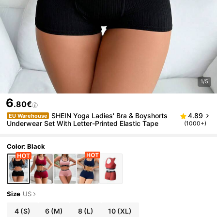
1/5
6
.80€
SHEIN Yoga Ladies' Bra & Boyshorts
4.89
EU Warehouse
Underwear Set With Letter-Printed Elastic Tape
(1000+)
Color: Black
Size
US
4
(S)
6
(M)
8
(L)
10
(XL)