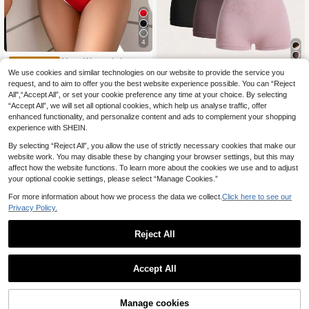
4
Yoga Women's Letter
EU Warehouse
Tape Bra & Panty Lingerie Set Sport
(1000+)
We use cookies and similar technologies on our website to provide the service you
SHEIN 3sets Women
EU Warehouse
s
request, and to aim to offer you the best website experience possible. You can “Reject
Simple Camisole & Panty Set, Seam
6
(1000+)
.28€
-2%
6.43€
less Casual Undergarment
All",“Accept All”, or set your cookie preference any time at your choice. By selecting
13
.74€
“Accept All”, we will set all optional cookies, which help us analyse traffic, offer
enhanced functionality, and personalize content and ads to complement your shopping
experience with SHEIN.
By selecting “Reject All”, you allow the use of strictly necessary cookies that make our
website work. You may disable these by changing your browser settings, but this may
affect how the website functions. To learn more about the cookies we use and to adjust
your optional cookie settings, please select “Manage Cookies.”
For more information about how we process the data we collect.
Click here to see our
Privacy Policy.
Reject All
Accept All
Manage cookies
Buy Now
Add to Cart