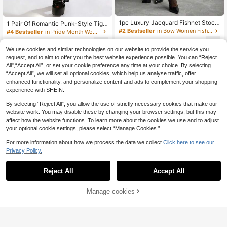
1pc Luxury Jacquard Fishnet Stocki
1 Pair Of Romantic Punk-Style Tigh
ngs, Sexy Letter Design Black Tight
ts, Vertical-Striped Sexy Stockings
#2 Bestseller
in Bow Women Fishnet Tights
#4 Bestseller
in Pride Month Women Fishnet Tights
s, Slim Fit Hollow Out Pantyhose
- Slimming Design, Perfect For Dan
4
4
ce Parties And Events
.58€
-4%
4.78€
.38€
We use cookies and similar technologies on our website to provide the service you
request, and to aim to offer you the best website experience possible. You can “Reject
All",“Accept All”, or set your cookie preference any time at your choice. By selecting
“Accept All”, we will set all optional cookies, which help us analyse traffic, offer
enhanced functionality, and personalize content and ads to complement your shopping
experience with SHEIN.
By selecting “Reject All”, you allow the use of strictly necessary cookies that make our
website work. You may disable these by changing your browser settings, but this may
affect how the website functions. To learn more about the cookies we use and to adjust
your optional cookie settings, please select “Manage Cookies.”
For more information about how we process the data we collect.
Click here to see our
Privacy Policy.
Reject All
Accept All
Manage cookies
Add to Cart
4
1 Pair Of Spider Web S
Asymmetric Cracked Fishnet Panty
EU Warehouse
uspenders, High Tube Hollow Mesh
hose For Women, Run-Resistant Hig
4
4
.53€
-1%
4.58€
.87€
Socks, Long Tube Knee High Suspe
h Stretch Mesh Tights, Soft Elastic