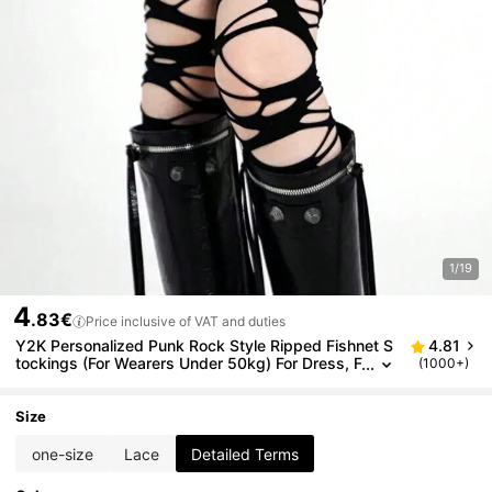
1/19
4
.83€
Price inclusive of VAT and duties
Y2K Personalized Punk Rock Style Ripped Fishnet S
4.81
tockings (For Wearers Under 50kg) For Dress, F
(1000+)
or Christmas Gift
Size
one-size
Lace
Detailed Terms