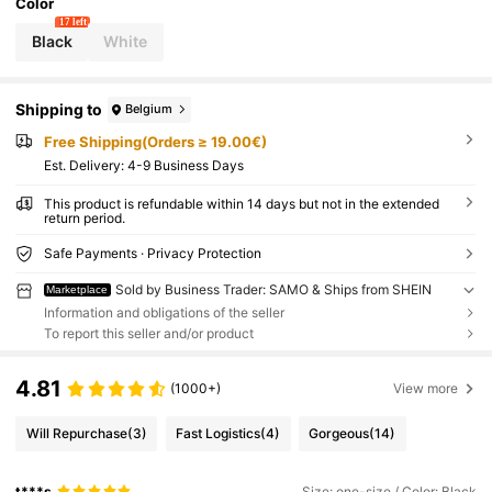
Color
17 left
Black
White
Shipping to
Belgium
Free Shipping(Orders ≥ 19.00€)
​Est. Delivery:
4-9 Business Days
This product is refundable within 14 days but not in the extended
return period.
Safe Payments · Privacy Protection
Sold by Business Trader: SAMO & Ships from SHEIN
Marketplace
Information and obligations of the seller
To report this seller and/or product
4.81
(1000+)
View more
Will Repurchase
(3)
Fast Logistics
(4)
Gorgeous
(14)
t***s
Size: one-size / Color: Black