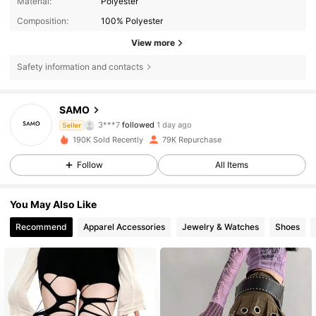
Material:
Polyester
Composition:
100% Polyester
View more
Safety information and contacts
11K Followers
4.84
SAMO
3***7
followed
1 day ago
Seller
d***0
is browsing
190K Sold Recently
79K Repurchase
11K Followers
4.84
Follow
All Items
11K Followers
4.84
You May Also Like
Recommend
Apparel Accessories
Jewelry & Watches
Shoes
11K Followers
4.84
11K Followers
4.84