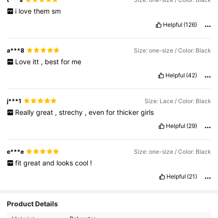
i
love
them
sm
Helpful
(126)
a***8
Size: one-size / Color: Black
Love
itt
,
best
for
me
Helpful
(42)
j***1
Size: Lace / Color: Black
Really
great
,
strechy
,
even
for
thicker
girls
Helpful
(29)
e***e
Size: one-size / Color: Black
fit
great
and
looks
cool
!
Helpful
(21)
Product Details