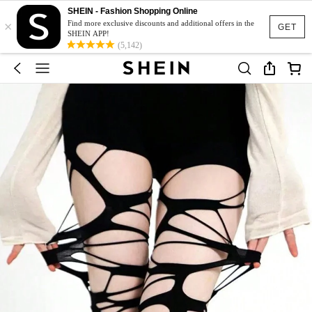
SHEIN - Fashion Shopping Online
×
Find more exclusive discounts and additional offers in the
GET
SHEIN APP!
(5,142)