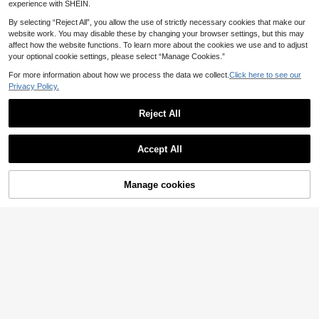
y Mini Dress
experience with SHEIN.
n Dress,Island Vacation Outfit
15
.49€
By selecting “Reject All”, you allow the use of strictly necessary cookies that make our
website work. You may disable these by changing your browser settings, but this may
affect how the website functions. To learn more about the cookies we use and to adjust
your optional cookie settings, please select “Manage Cookies.”
For more information about how we process the data we collect.
Click here to see our
Privacy Policy.
Reject All
Show similar in-stock items
View All
Accept All
Sorry, the item is sold out.
Manage cookies
SOLD OUT
8
#Collared Dress
20
Louniche Contrast Co
Breezaya
EU Warehouse
Aloruh
lor Striped Tank Dress
#4 Bestseller
in Button Women Short Dresses
SHEIN Holidaya Casu
EU Warehouse
Aloruh Women's Eleg
al Twist Texture Solid Color Sleevel
Zolique Women's 3D Floral Decor A
EU Warehouse
(1000+)
#5 Bestseller
in Skin-friendly Fabric Mini Dresses
ant Black Summer Halter Tie Mini
ess Mini Summer Dress
symmetrical Neck Mesh Sexy Mini
#3 Bestseller
in A Line Women Mini Dresses
2 Left
(1000+)
13
Dress,Party Wedding Guest Night O
Dress
.85€
(1000+)
10
ut Birthday Summer Dresses,Honey
10
.87€
-1%
10.99€
.88€
19
moon Island Vacation Outfits
.49€