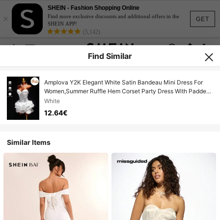
SHEIN - Fashion Shopping Online
×
Find more exclusive discounts and additional offers in the
GET
SHEIN APP!
(5,142)
Find Similar
Amplova Y2K Elegant White Satin Bandeau Mini Dress For
Women,Summer Ruffle Hem Corset Party Dress With Padded
Bra Cups,Sweetheart Neckline,Fitted Waist
White
12.64€
Similar Items