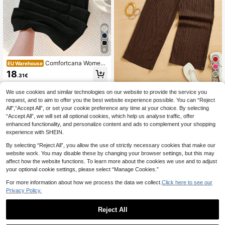
6
Comfortcana Wome
EU Warehouse
n's Black Woven Straight-Leg Pant
18
.31€
s With Drawstring For Casual Comf
29
ort
We use cookies and similar technologies on our website to provide the service you
SHEIN Essnce Wome
EU Warehouse
request, and to aim to offer you the best website experience possible. You can “Reject
n's Casual Simple Textured Long Pa
(1000+)
nts Summer Spring Valentine Day N
All",“Accept All”, or set your cookie preference any time at your choice. By selecting
10
ew Years
.39€
“Accept All”, we will set all optional cookies, which help us analyse traffic, offer
enhanced functionality, and personalize content and ads to complement your shopping
experience with SHEIN.
By selecting “Reject All”, you allow the use of strictly necessary cookies that make our
website work. You may disable these by changing your browser settings, but this may
affect how the website functions. To learn more about the cookies we use and to adjust
your optional cookie settings, please select “Manage Cookies.”
For more information about how we process the data we collect.
Click here to see our
Privacy Policy.
Reject All