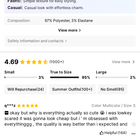
Fabric:
Simple texture for easy styling.
Casual:
Casual look with effortless charm.
Composition:
97% Polyester, 3% Elastane
View more
Safety information and contacts
4.69
(1000+)
View more
Small
True to Size
Large
3%
95%
2%
Will Repurchase
(24)
Summer Outfits
(100+)
No Smell
(95)
q***z
Color: Multicolor / Size: S
okay
but
why
is
everything
actually
so
cute
😭
i
was
lowkey
scared
it
was
gonna
look
cheap
but
i
’
m
obsessed
with
everythinggg
,
the
quality
is
way
better
than
i
expected
and
everything
looks
just
like
the
pics
.
literally
no
complaints
,
i
’
d
Helpful
(164)
100
%
order
again
🫶
also
pls
like
my
review
bc
i
’
m
broke
and