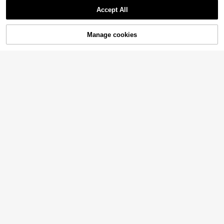
Accept All
Manage cookies
Buy Now
Add to Cart