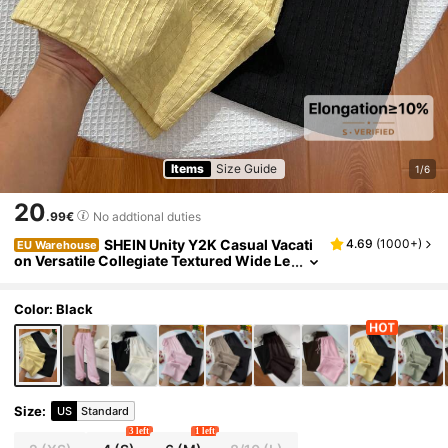
Items
Size Guide
1/6
20
.99€
No addtional duties
SHEIN Unity Y2K Casual Vacati
4.69
(
1000+
)
EU Warehouse
on Versatile Collegiate Textured Wide Le
g Pants Everyday Home Pastel Yellow Bla
ck Summer
Color: Black
Size
:
US
Standard
3 left
1 left