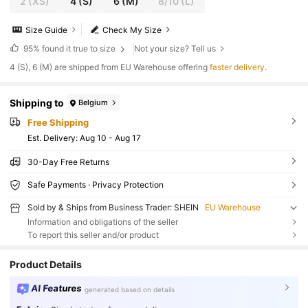
2
(XS)
4
(S)
6
(M)
8/10
(L)
Size Guide
Check My Size
95%
found it true to size
Not your size? Tell us
​4 (S), 6 (M) are shipped from EU Warehouse offering
faster delivery
.
Shipping to
Belgium
Free Shipping
​Est. Delivery:
Aug 10 - Aug 17
30-Day Free Returns
Safe Payments · Privacy Protection
Sold by & Ships from Business Trader: SHEIN
EU Warehouse
Information and obligations of the seller
To report this seller and/or product
Product Details
AI Features
generated based on details