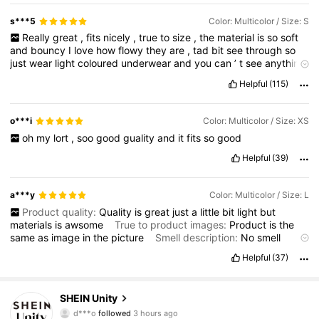
trying
to
get
points
LMFAO
s***5
Color: Multicolor / Size: S
Really
great
,
fits
nicely
,
true
to
size
,
the
material
is
so
soft
and
bouncy
I
love
how
flowy
they
are
,
tad
bit
see
through
so
just
wear
light
coloured
underwear
and
you
can
’
t
see
anything
!!
Helpful
(115)
Product quality:
amazing
True to product images:
yes
Smell
description:
smells
good
Fabric material:
so
comfy
and
bouncy
,
really
soft
Fit:
fits
amazing
,
flows
amazing
o***i
Color: Multicolor / Size: XS
oh
my
lort
,
soo
good
guality
and
it
fits
so
good
Helpful
(39)
a***y
Color: Multicolor / Size: L
Product quality:
Quality
is
great
just
a
little
bit
light
but
materials
is
awsome
True to product images:
Product
is
the
same
as
image
in
the
picture
Smell description:
No
smell
Fabric material:
Fabric
is
as
described
by
seller
in
love
the
Helpful
(37)
fabric
it
awesome
Fit:
Fit
very
543K Followers
4.81
SHEIN Unity
h***7
is browsing