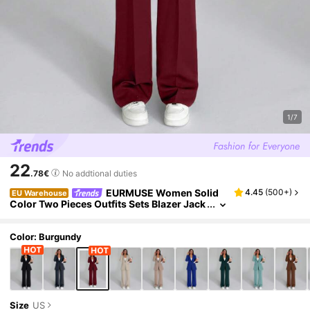
1/7
22
.78€
No addtional duties
EURMUSE Women Solid
4.45
(
500+
)
EU Warehouse
Color Two Pieces Outfits Sets Blazer Jack
et And Pants
Color: Burgundy
Size
US