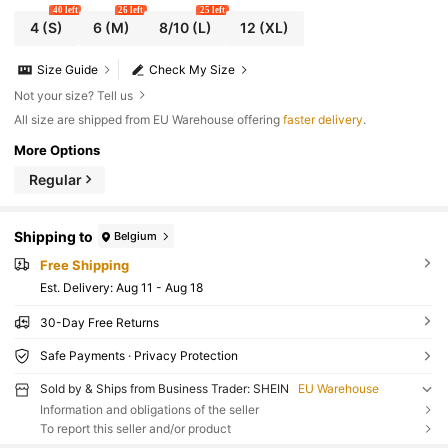
40 left
26 left
25 left
4
(S)
6
(M)
8/10
(L)
12
(XL)
Size Guide
Check My Size
Not your size? Tell us
All size are shipped from EU Warehouse offering
faster delivery
.
More Options
Regular
Shipping to
Belgium
Free Shipping
​Est. Delivery:
Aug 11 - Aug 18
30-Day Free Returns
Safe Payments · Privacy Protection
Sold by & Ships from Business Trader: SHEIN
EU Warehouse
Information and obligations of the seller
To report this seller and/or product