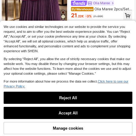
Olia Maree
Olia Maree 2pcs/Set
EU Warehouse
Contrast Color Block Slim Fit Shirt A
21
.22€
-3%
21.99€
nd Pants
5
We use cookies and similar technologies on our website to provide the service you
request, and to aim to offer you the best website experience possible. You can “Reject
GlowEve Women's Go
EU Warehouse
All",“Accept All”, or set your cookie preference any time at your choice. By selecting
ld Button Decor Blazer + Pleated S
23
.49€
“Accept All”, we will set all optional cookies, which help us analyse traffic, offer
kirt Elegant Everyday Commute Ver
satile Minimalist Fashion Yellow 2-
enhanced functionality, and personalize content and ads to complement your shopping
Piece Set
experience with SHEIN.
By selecting “Reject All”, you allow the use of strictly necessary cookies that make our
website work. You may disable these by changing your browser settings, but this may
affect how the website functions. To learn more about the cookies we use and to adjust
your optional cookie settings, please select “Manage Cookies.”
For more information about how we process the data we collect.
Click here to see our
Privacy Policy.
Reject All
Accept All
Manage cookies
Buy Now
Add to Cart