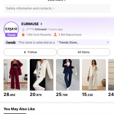
Safety information and contacts
355K Followers
4.75
EURMUSE
c***5
followed
1 hours ago
r***m
is browsing
355K Followers
4.75
1.9M Sold Recently
3.8M Repurchase
This store is selected as a
「Trends Store」
355K Followers
4.75
Follow
All Items
355K Followers
4.75
355K Followers
4.75
28
20
25
15
2
.45€
.87€
.76€
.23€
355K Followers
4.75
You May Also Like