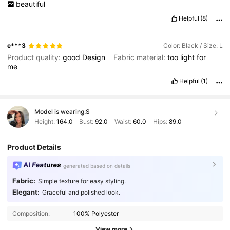
beautiful
Helpful
(8)
e***3
Color: Black / Size: L
Product quality:
good
Design
Fabric material:
too
light
for
me
Helpful
(1)
Model is wearing:
S
Height:
164.0
Bust:
92.0
Waist:
60.0
Hips:
89.0
Product Details
AI Features
generated based on details
Fabric:
Simple texture for easy styling.
Elegant:
Graceful and polished look.
Composition:
100% Polyester
View more