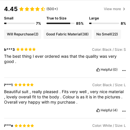
4.45
(500+)
View more
Small
True to Size
Large
7%
85%
8%
Will Repurchase
(2)
Good Fabric Material
(38)
No Smell
(22)
b***3
Color: Black / Size: S
The
best
thing
I
ever
ordered
was
that
the
quality
was
very
good
.
Helpful
(0)
l***1
Color: Black / Size: L
Beautiful
suit
,
really
pleased
.
Fits
very
well
,
very
nice
material
,
lovely
overall
fit
to
the
body
.
Colour
is
as
it
is
in
the
pictures
.
Overall
very
happy
with
my
purchase
.
Helpful
(4)
i***e
Color: White / Size: L