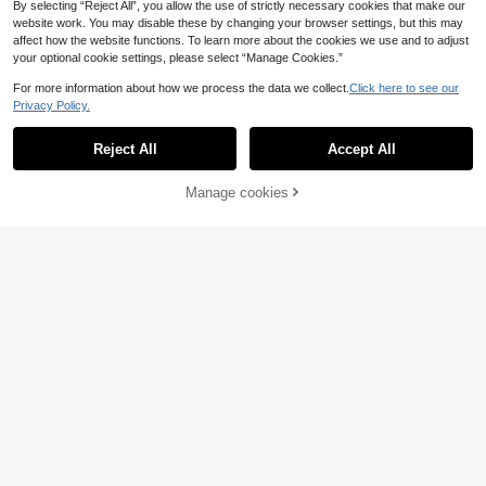
By selecting “Reject All”, you allow the use of strictly necessary cookies that make our
website work. You may disable these by changing your browser settings, but this may
affect how the website functions. To learn more about the cookies we use and to adjust
your optional cookie settings, please select “Manage Cookies.”
For more information about how we process the data we collect.
Click here to see our
Privacy Policy.
Reject All
Accept All
4
Fashionable Pointed T
Manage cookies
EU Warehouse
Add to Cart
oe Sexy Low-Cut Black Hollow Out
20
.48€
Versatile Back Zipper Stiletto High
Women's Fashionable Single-Strap
Heel Shoes,Elegant,Party,Summer
Sandals, Sexy Pointed Toe High He
Shoes
21
.18€
els, Comfortable Commuting Gold B
uckle Shoes, Kitten Heels, Elegant