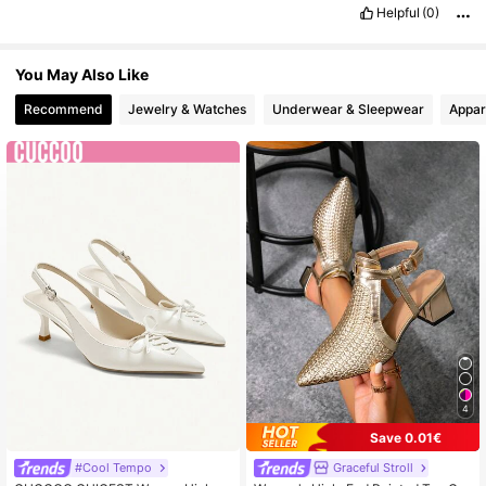
Helpful
(0)
You May Also Like
Recommend
Jewelry & Watches
Underwear & Sleepwear
Appar
4
Save 0.01€
#Cool Tempo
Graceful Stroll