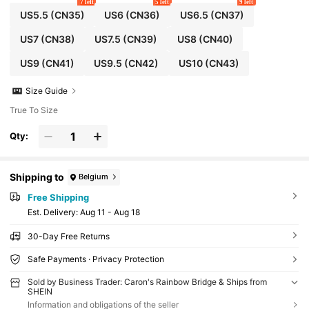
7 left
5 left
9 left
US5.5
(CN35)
US6
(CN36)
US6.5
(CN37)
US7
(CN38)
US7.5
(CN39)
US8
(CN40)
US9
(CN41)
US9.5
(CN42)
US10
(CN43)
Size Guide
True To Size
Qty:
Shipping to
Belgium
Free Shipping
​Est. Delivery:
Aug 11 - Aug 18
30-Day Free Returns
Safe Payments · Privacy Protection
Sold by Business Trader: Caron's Rainbow Bridge & Ships from
SHEIN
Information and obligations of the seller