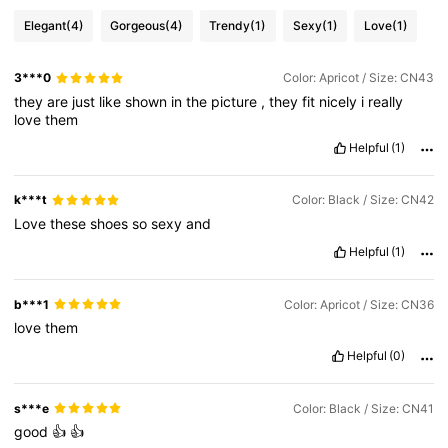
Elegant
(4)
Gorgeous
(4)
Trendy
(1)
Sexy
(1)
Love
(1)
12K Followers
4.84
3***0
Color: Apricot / Size: CN43
12K Followers
4.84
they
are
just
like
shown
in
the
picture
,
they
fit
nicely
i
really
love
them
Helpful
(1)
12K Followers
4.84
k***t
Color: Black / Size: CN42
Love
these
shoes
so
sexy
and
12K Followers
4.84
Helpful
(1)
12K Followers
4.84
b***1
Color: Apricot / Size: CN36
love
them
Helpful
(0)
12K Followers
4.84
s***e
Color: Black / Size: CN41
12K Followers
4.84
good
👍
👍