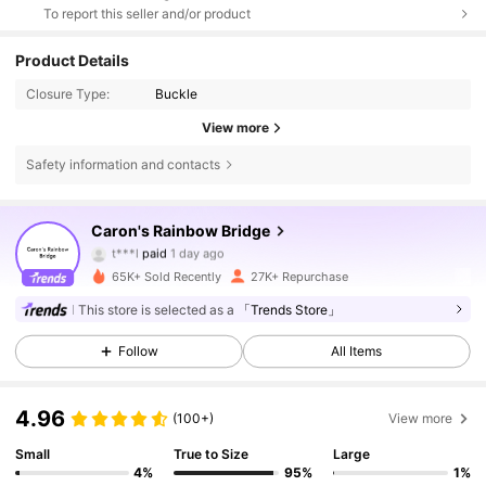
To report this seller and/or product
Product Details
Closure Type:
Buckle
View more
Safety information and contacts
12K Followers
4.84
Caron's Rainbow Bridge
t***l
paid
1 day ago
p***h
followed
2 hours ago
65K+ Sold Recently
27K+ Repurchase
12K Followers
4.84
This store is selected as a
「Trends Store」
Follow
All Items
12K Followers
4.84
4.96
(100+)
View more
12K Followers
4.84
Small
True to Size
Large
4%
95%
1%