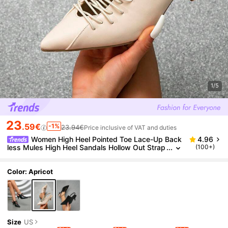
1/5
23
.59€
-1%
23.94€
Price inclusive of VAT and duties
Women High Heel Pointed Toe Lace-Up Back
4.96
less Mules High Heel Sandals Hollow Out Strap
(100+)
Closed Toe Slip-On High Heel Shoes, Versatile,
Elegant,Kitten Heels,Party,Summer Outfits
Color: Apricot
Size
US