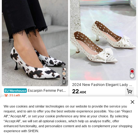
4
2024 New Fashion Elegant Lady Fr
ench Style White Pointed Toe 2" Mi
22
Escarpin Femme Petit
EU Warehouse
.40€
d Heel Comfortable Nude Office Co
Talon Verni Pointu – Beige, Noir, Ma
21 Left
mmute Party Laser Cut Bow Glossy
rron, Motif Vache
Cup-Shaped Chunky Heels Pumps
15
.53€
For Women Valentines
We use cookies and similar technologies on our website to provide the service you
request, and to aim to offer you the best website experience possible. You can “Reject
All",“Accept All”, or set your cookie preference any time at your choice. By selecting
“Accept All”, we will set all optional cookies, which help us analyse traffic, offer
enhanced functionality, and personalize content and ads to complement your shopping
experience with SHEIN.