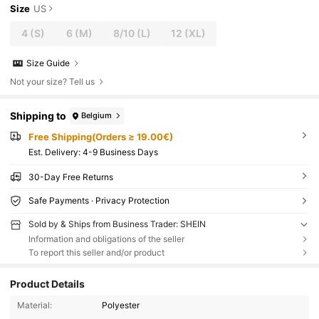
Size
US
4
(S)
6
(M)
8/10
(L)
12
(XL)
Size Guide
Not your size? Tell us
Shipping to
Belgium
Free Shipping(Orders ≥ 19.00€)
​Est. Delivery:
4-9 Business Days
30-Day Free Returns
Safe Payments · Privacy Protection
Sold by & Ships from Business Trader: SHEIN
Information and obligations of the seller
To report this seller and/or product
Product Details
Material:
Polyester