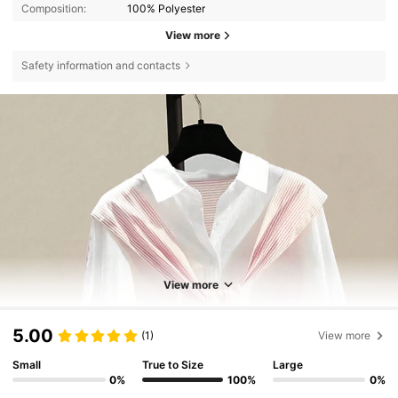
Composition:
100% Polyester
View more
Safety information and contacts
View more
5.00
(1)
View more
Small
True to Size
Large
0%
100%
0%