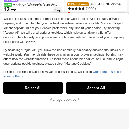
SHEIN LUNE Women's
EU Warehouse
Modelyn Women's Blue Woven
NEW
Casual Solid Color V-Neck Tie Fron
12
(1000+)
Striped Gathered Long Sleeve Cinc
.57€
t Flare Sleeve Top Tie Up Top Cute
hed Waist A-Line Elegant Casual Bl
9
.89€
-1%
9.99€
Black Tops Korean Clothes Bow To
ouse
We use cookies and similar technologies on our website to provide the service you
p Black Tie Top V Neck Tops,Casua
request, and to aim to offer you the best website experience possible. You can “Reject
l
All",“Accept All”, or set your cookie preference any time at your choice. By selecting
“Accept All”, we will set all optional cookies, which help us analyse traffic, offer
enhanced functionality, and personalize content and ads to complement your shopping
experience with SHEIN.
Show similar in-stock items
View All
By selecting “Reject All”, you allow the use of strictly necessary cookies that make our
website work. You may disable these by changing your browser settings, but this may
affect how the website functions. To learn more about the cookies we use and to adjust
your optional cookie settings, please select “Manage Cookies.”
For more information about how we process the data we collect.
Click here to see our
Privacy Policy.
Reject All
Accept All
Sorry, the item is sold out.
Manage cookies
SOLD OUT
12
French Elegant White Pleated Cami
8
sole Top, Summer New Sleeveless
Franclia Elegant Fren
EU Warehouse
.65€
Tank Top, Slim Fit Versatile Layerin
ch Style Striped Collared Long Slee
(1000+)
g Shirt
ve Tie-Front Blouse For Women, Ne
11
.78€
11.87€
w Autumn