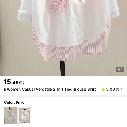
1/7
15
.49€
ii Women Casual Versatile 2 In 1 Tied Blouse Shirt
5.00
(1)
Color: Pink