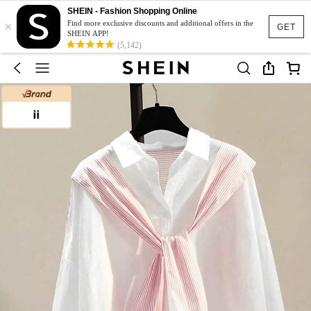
SHEIN - Fashion Shopping Online
×
Find more exclusive discounts and additional offers in the
GET
SHEIN APP!
(5,142)