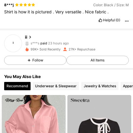
8***j
Color: Black / Size: M
Shirt
is
how
it
is
pictured
.
Very
versatile
.
Nice
fabric
.
Helpful
(0)
ii
13K Followers
4.78
s***s
paid
23 hours ago
99K+ Sold Recently
27K+ Repurchase
13K Followers
4.78
Follow
All Items
You May Also Like
13K Followers
4.78
Recommend
Underwear & Sleepwear
Jewelry & Watches
Appar
13K Followers
4.78
13K Followers
4.78