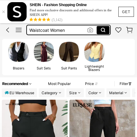
Blazer
SHEIN - Fashion Shopping Online
×
Find more exclusive discounts and additional offers in the
Blazers For Women
GET
SHEIN APP!
(5,142)
Waistcoat Women
Suits For Women
Suit Set For Women
Blazer
Lightweight
Blazers
Suit Sets
Suit Pants
Blazers
Recommended
Most Popular
Price
Filter
EU Warehouse
Category
Size
Color
Material
C