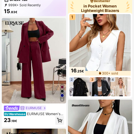
Bestseller
Party
999K+ Sold Recently
in Pocket Women
999K+ Repurchase
1M Followers
Lightweight Blazers
15
.83€
1
16
.25€
300+ sold
2
3
4
8
EURMUSE
EURMUSE Women's S
EU Warehouse
olid Loose Fit Double-Breasted Jac
23
.19€
ket & Suit Pants