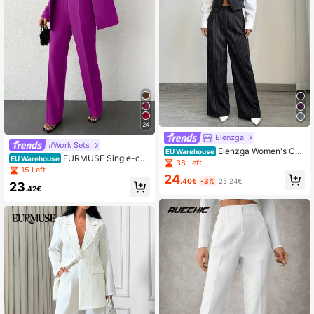
24
Elenzga
#Work Sets
Elenzga Women's Cas
EU Warehouse
EURMUSE Single-col
EU Warehouse
ual Striped Blazer Vest And Suit Pa
38 Left
or Lapel Collar Suit Set
15 Left
nts Set
24
.40€
-3%
25.24€
23
.42€