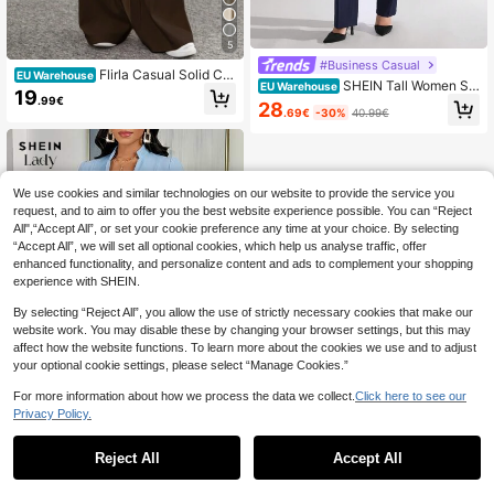
5
#Business Casual
Flirla Casual Solid Col
EU Warehouse
SHEIN Tall Women Sol
EU Warehouse
or Wide Leg Pants
19
id Color Pants And Long Jackets, T
.99€
28
.69€
-30%
40.99€
all Women
We use cookies and similar technologies on our website to provide the service you
request, and to aim to offer you the best website experience possible. You can “Reject
All",“Accept All”, or set your cookie preference any time at your choice. By selecting
“Accept All”, we will set all optional cookies, which help us analyse traffic, offer
enhanced functionality, and personalize content and ads to complement your shopping
experience with SHEIN.
By selecting “Reject All”, you allow the use of strictly necessary cookies that make our
website work. You may disable these by changing your browser settings, but this may
affect how the website functions. To learn more about the cookies we use and to adjust
your optional cookie settings, please select “Manage Cookies.”
For more information about how we process the data we collect.
Click here to see our
Privacy Policy.
1
11
0
Reject All
Accept All
SHEIN Lady
SHEIN Lady 2pcs/Set
EU Warehouse