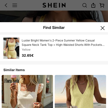
Find Similar
Luster Bright Women's 2-Piece Summer Yellow Casual
Square Neck Tank Top + High-Waisted Shorts With Pockets
For Gym, Yoga, And Back To School
Yellow
32.65€
Similar Items