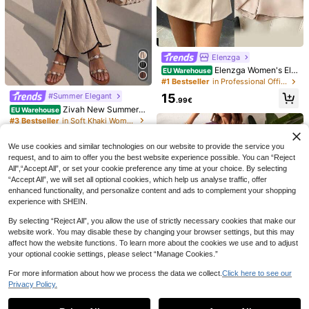
Elenzga
Elenzga Women's Ele
EU Warehouse
gant Pink And Brown Two Pieces S
8
16
#1 Bestseller
in Professional Office Matching Two-piece Sets
et,Metal Buckle Ruched Bust Top A
15
#Summer Elegant
SHEIN EZwear New W
Zivah
nd Skirt Pants,Summer Vacation Da
EU Warehouse
.99€
omen's Daily Two-Piece Set Green
ily Wear Brunch Work Commute Out
Zivah New Summer C
#4 Bestseller
in Fresh Green Daily Matching Sets
EU Warehouse
Zivah Women's Dark
EU Warehouse
Cotton And Linen Tube Top Straps
fit
asual Vacation Commuting Fitting L
#3 Bestseller
in Soft Khaki Women Matching Sets
Brown Modest 2-Piece Set For Aut
(500+)
15
Suitable For Summer Vacation
inen Loose-Fitting Khaki V-Neck Sl
.34€
umn,Dining,Party, Al-Adha.Tie-Wai
12
23
eeveless Vest With Black Trim Top
.99€
st Asymmetric Hem Shirt & A-Line L
.26€
We use cookies and similar technologies on our website to provide the service you
+ Contrasting Wide-Leg Pant Wom
ong Skirt,Elegant Commute Outfit
en Two Pieces Set,Suitable For Eve
request, and to aim to offer you the best website experience possible. You can “Reject
ryday Wear, Vacations, Music Festi
All",“Accept All”, or set your cookie preference any time at your choice. By selecting
vals, Travel, Beaches, Party, Airport
“Accept All”, we will set all optional cookies, which help us analyse traffic, offer
Outfits, Brunch Outfits, Boho , Nom
enhanced functionality, and personalize content and ads to complement your shopping
adic,Casual ,Commuting,Graduatio
experience with SHEIN.
n Outifit,Country Concert Outfit,Bus
iness-A
By selecting “Reject All”, you allow the use of strictly necessary cookies that make our
website work. You may disable these by changing your browser settings, but this may
affect how the website functions. To learn more about the cookies we use and to adjust
your optional cookie settings, please select “Manage Cookies.”
For more information about how we process the data we collect.
Click here to see our
Privacy Policy.
Show similar in-stock items
View All
31