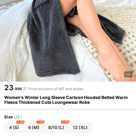
1/5
23
.99€
Price inclusive of VAT and duties
Women's Winter Long Sleeve Cartoon Hooded Belted Warm
Fleece Thickened Cute Loungewear Robe
Size
US
4 left
2 left
4 left
4
(S)
6
(M)
8/10
(L)
12
(XL)