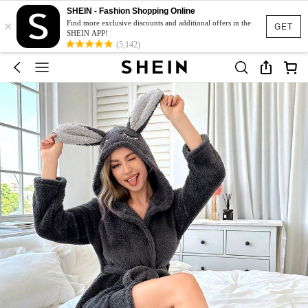
SHEIN - Fashion Shopping Online
×
Find more exclusive discounts and additional offers in the
GET
SHEIN APP!
(5,142)