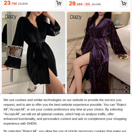
Plush Lace Ruffle Hem Patchwork
23
29
er, Cozy
.75€
23.80€
.36€
-2%
30.19€
Bathrobe, Winter Fluffy, Cozy
#Elegant Black Outfit
We use cookies and similar technologies on our website to provide the service you
#Relaxed Luxury
request, and to aim to offer you the best website experience possible. You can “Reject
DAZY Women's Velvet & Mesh Cont
DAZY Butterfly Embossed Lace Pat
All",“Accept All”, or set your cookie preference any time at your choice. By selecting
rast Long Sleeve Elegant Sleepwea
chwork Loose Long Sleeve Women
22
23
.27€
22.49€
.16€
r Robe,Back To School, Fall Pajam
“Accept All”, we will set all optional cookies, which help us analyse traffic, offer
Sleepwear Robe Pajamas
a, Winter
enhanced functionality, and personalize content and ads to complement your shopping
experience with SHEIN.
By selecting “Reject All”, you allow the use of strictly necessary cookies that make our