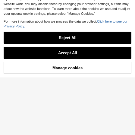
website work. You may disable these by changing your browser settings, but this may
affect how the website functions. To learn more about the cookies we use and to adjust
your optional cookie settings, please select “Manage Cookies.”
For more information about how we process the data we collect.
Click here to see our
Privacy Policy.
Reject All
Accept All
Manage cookies
Add to Cart
SHEIN Plush Jacquard Animal Ear H
Dazy
ooded Cardigan Robe Cozy And El
27
DAZY Women's Long Velvet Polka
.71€
-1%
27.99€
egant Details, For Fall Winter, Fluffy
Dot Pattern Ruffle Hem Bathrobe, W
4 Left
inter Pajamas
21
.37€