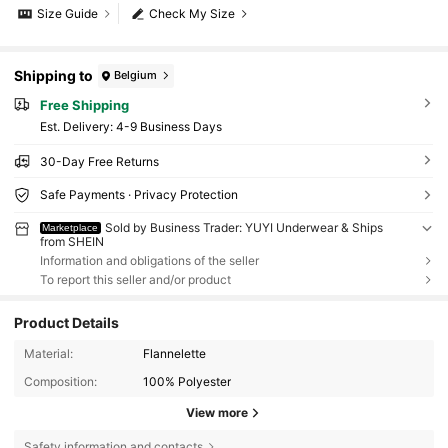
Size Guide
Check My Size
Shipping to
Belgium
Free Shipping
​Est. Delivery:
4-9 Business Days
30-Day Free Returns
Safe Payments · Privacy Protection
Sold by Business Trader: YUYI Underwear & Ships
Marketplace
from SHEIN
Information and obligations of the seller
To report this seller and/or product
Product Details
Material:
Flannelette
Composition:
100% Polyester
View more
Safety information and contacts