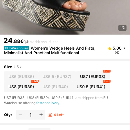
1/3
24
.88€
No addtional duties
Women's Wedge Heels And Flats,
5.00
EU Warehouse
Minimalist And Practical Multifunctional
(4)
Size
US
1 left
US6
(EUR36)
US6.5
(EUR37)
US7
(EUR38)
2 left
1 left
US8
(EUR39)
US9
(EUR40)
US9.5
(EUR41)
​US7 (EUR38), US8 (EUR39), US9.5 (EUR41) are shipped from EU
Warehouse offering
faster delivery
.
Qty:
4 Left