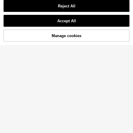
Reject All
Accept All
Manage cookies
Buy Now
Add to Cart