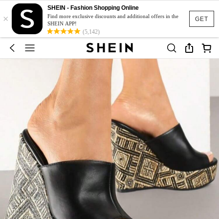
SHEIN - Fashion Shopping Online
×
Find more exclusive discounts and additional offers in the
GET
SHEIN APP!
(5,142)