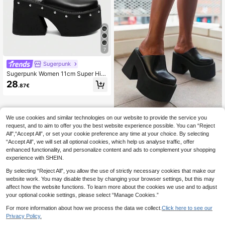
7
Sugerpunk
Sugerpunk Women 11cm Super Hig
h Heel Wedge Mule Slippers Round
28
.87€
Toe Platform Thick Bottom Slip-On
Sandals For Christmas 2000s Style
We use cookies and similar technologies on our website to provide the service you
Miss Mi
request, and to aim to offer you the best website experience possible. You can “Reject
2024 Summer 11cm High Platform
All",“Accept All”, or set your cookie preference any time at your choice. By selecting
Thick Sole Closed Toe Slip On San
29
.18€
“Accept All”, we will set all optional cookies, which help us analyse traffic, offer
dals For Women,Loafers For Women
enhanced functionality, and personalize content and ads to complement your shopping
experience with SHEIN.
By selecting “Reject All”, you allow the use of strictly necessary cookies that make our
website work. You may disable these by changing your browser settings, but this may
affect how the website functions. To learn more about the cookies we use and to adjust
your optional cookie settings, please select “Manage Cookies.”
For more information about how we process the data we collect.
Click here to see our
Privacy Policy.