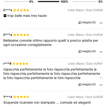
0%
100%
0%
C***x
Color: Black / Size: EUR36
trop
belle
mais
tres
haute
Helpful
(0)
C***a
Color: Black / Size: EUR38
Bellissime
comode
ottimo
rapporto
qualit
à
prezzo
adatte
per
ogni
occasione
consigliatissime
Helpful
(0)
r***9
Color: Black / Size: EUR41
rispecchia
perfettamente
la
foto
rispecchia
perfettamente
la
foto
rispecchia
perfettamente
la
foto
rispecchia
perfettamente
la
foto
rispecchia
perfettamente
la
foto
rispecchia
perfettamente
la
foto
rispecchia
perfettamente
la
foto
Helpful
(0)
rispecchia
perfettamente
la
foto
rispecchia
perfettamente
la
foto
rispecchia
perfettamente
la
foto
rispecchia
perfettamente
la
foto
rispecchia
perfettamente
la
foto
rispecchia
T***3
Color: Black / Size: EUR38
perfettamente
la
foto
rispecchia
perfettamente
la
foto
Stupende
ricamate
non
stampate
…
comode
ed
eleganti
rispecchia
perfettamente
la
foto
rispecchia
perfettamente
la