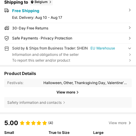
Shipping to
Belgium
Free Shipping
​Est. Delivery:
Aug 10 - Aug 17
30-Day Free Returns
Safe Payments · Privacy Protection
Sold by & Ships from Business Trader: SHEIN
EU Warehouse
Information and obligations of the seller
To report this seller and/or product
Product Details
Festivals:
Halloween, Other, Thanksgiving Day, Valentine's Day, Id al-Adha
View more
Safety information and contacts
5.00
(4)
View more
Small
True to Size
Large