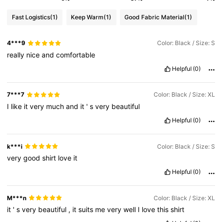
Fast Logistics
(1)
Keep Warm
(1)
Good Fabric Material
(1)
4***9
Color: Black / Size: S
really
nice
and
comfortable
Helpful
(0)
7***7
Color: Black / Size: XL
I
like
it
very
much
and
it
'
s
very
beautiful
Helpful
(0)
k***i
Color: Black / Size: S
very
good
shirt
love
it
Helpful
(0)
M***n
Color: Black / Size: XL
it
'
s
very
beautiful
,
it
suits
me
very
well
I
love
this
shirt