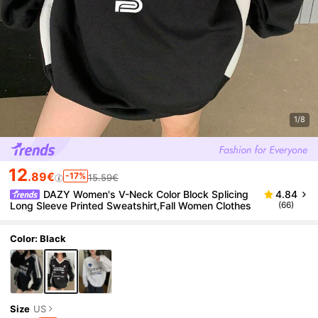
1/8
12
.89€
-17%
15.59€
DAZY Women's V-Neck Color Block Splicing
4.84
Long Sleeve Printed Sweatshirt,Fall Women Clothes
(66)
Color: Black
Size
US