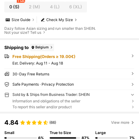
1 left
0
(S)
2
(M)
4
(L)
6
(XL)
Size Guide
Check My Size
Dazy follow Asian sizing and run smaller than SHEIN.
Not your size? Tell us
Shipping to
Belgium
Free Shipping(Orders ≥ 19.00€)
​Est. Delivery:
Aug 11 - Aug 18
30-Day Free Returns
Safe Payments · Privacy Protection
Sold by & Ships from Business Trader: SHEIN
Information and obligations of the seller
To report this seller and/or product
4.84
(66)
View more
Small
True to Size
Large
6%
87%
7%