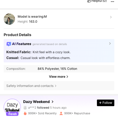
Helpful
(0)
Model is wearing:
M
Height:
163.0
Product Details
AI Features
generated based on details
Knitted Fabric:
Knit feel with a cozy look.
Casual:
Casual look with effortless charm.
Composition:
84% Polyester, 16% Cotton
View more
Safety information and contacts
948K Followers
4.85
Dazy Weekend
Follow
a***2
followed
5 hours ago
k***n
is browsing
948K Followers
4.85
999K+ Sold Recently
999K+ Repurchase