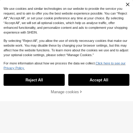
sity Logo Print Long Sleeve Casual
White Long Sleeve Round Neck Lo
17
.32€
Pullover Top
ose Pullovers,Autumn Streetwear S
We use cookies and similar technologies on our website to provide the service you
chool Back-To-School
request, and to aim to offer you the best website experience possible. You can “Reject
All",“Accept All”, or set your cookie preference any time at your choice. By selecting
“Accept All”, we will set all optional cookies, which help us analyse traffic, offer
enhanced functionality, and personalize content and ads to complement your shopping
experience with SHEIN.
By selecting “Reject All”, you allow the use of strictly necessary cookies that make our
website work. You may disable these by changing your browser settings, but this may
affect how the website functions. To learn more about the cookies we use and to adjust
your optional cookie settings, please select “Manage Cookies.”
For more information about how we process the data we collect.
Click here to see our
Privacy Policy.
Reject All
Accept All
Manage cookies
Add to Cart
#Oversized Fits
DAZY Women Hooded
INAWLY Women's Cas
EU Warehouse
EU Warehouse
26
17
Pattern Printed Loose Pocket Fleec
ual Loose Fit Long Sleeve Turndow
.05€
.49€
e Sweatshirt,Fall Clothes,Winter Ho
n Collar Sweatshirt, Versatile For Ev
odies
eryday Wear, Christmas