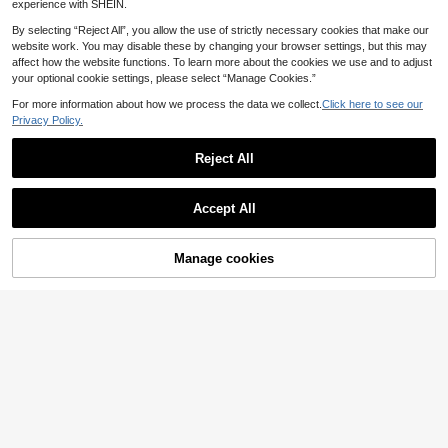
e Sleeve Premium Knit Top
experience with SHEIN.
By selecting “Reject All”, you allow the use of strictly necessary cookies that make our
website work. You may disable these by changing your browser settings, but this may
affect how the website functions. To learn more about the cookies we use and to adjust
your optional cookie settings, please select “Manage Cookies.”
For more information about how we process the data we collect.
Click here to see our
Privacy Policy.
Reject All
Accept All
Manage cookies
Add to Cart