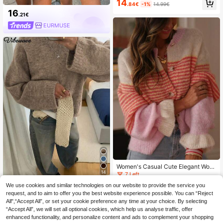
14
.84€
-1%
14.99€
Split Design Casual Versatile Knit P
16
ullover Top
.21€
EURMUSE
Women's Casual Cute Elegant Wool
14
Ruffle Trim Knitted Cardigan Sweat
7 Left
er Top Long Sleeve Fall Winter Goin
21
We use cookies and similar technologies on our website to provide the service you
VIBEWAVE
g Out Outfits Clothes Date Work Te
.99€
request, and to aim to offer you the best website experience possible. You can “Reject
acher Y2K Red
VIBEWAVE Halloween Light Gray A
All",“Accept All”, or set your cookie preference any time at your choice. By selecting
merican Vintage Home Casual Cre
25
.00€
“Accept All”, we will set all optional cookies, which help us analyse traffic, offer
w Neck Sweater, Autumn/Winter Sl
ouchy Dropped Shoulder Loose Wid
enhanced functionality, and personalize content and ads to complement your shopping