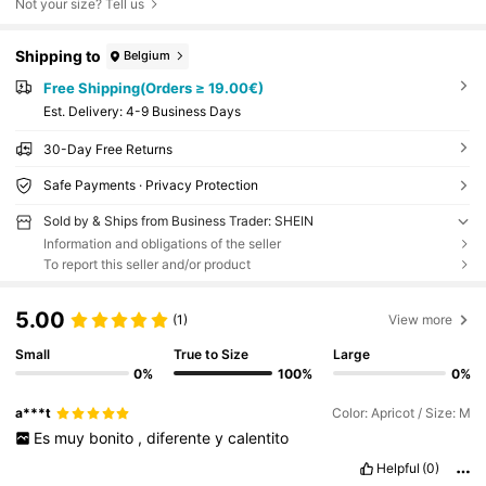
Not your size? Tell us
Shipping to
Belgium
Free Shipping(Orders ≥ 19.00€)
​Est. Delivery:
4-9 Business Days
30-Day Free Returns
Safe Payments · Privacy Protection
Sold by & Ships from Business Trader: SHEIN
Information and obligations of the seller
To report this seller and/or product
5.00
(1)
View more
Small
True to Size
Large
0%
100%
0%
a***t
Color: Apricot / Size: M
Es
muy
bonito
,
diferente
y
calentito
Helpful
(0)