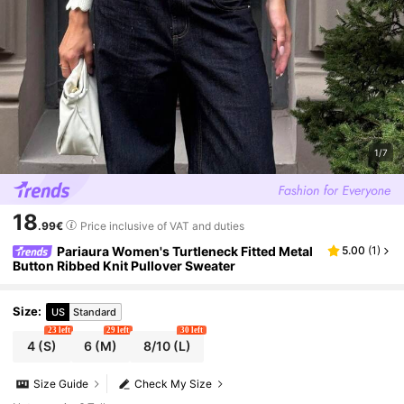
1/7
18
.99€
Price inclusive of VAT and duties
Pariaura Women's Turtleneck Fitted Metal
5.00
(
1
)
Button Ribbed Knit Pullover Sweater
Size
:
US
Standard
23 left
29 left
30 left
4
(S)
6
(M)
8/10
(L)
Size Guide
Check My Size