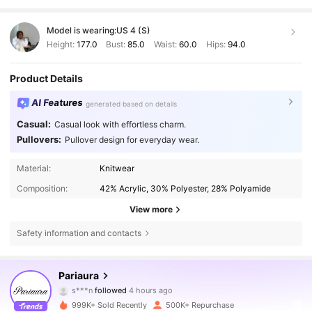
Model is wearing:
US 4 (S)
Height:
177.0
Bust:
85.0
Waist:
60.0
Hips:
94.0
Product Details
AI Features
generated based on details
Casual:
Casual look with effortless charm.
Pullovers:
Pullover design for everyday wear.
Material:
Knitwear
Composition:
42% Acrylic, 30% Polyester, 28% Polyamide
View more
Safety information and contacts
428K Followers
4.71
Pariaura
p***5
is browsing
428K Followers
4.71
999K+ Sold Recently
500K+ Repurchase