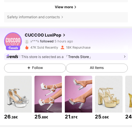
View more
Safety information and contacts
62K Followers
4.80
CUCCOO LuxiPop
x***k
followed
5 hours ago
y***u
is browsing
47K Sold Recently
18K Repurchase
62K Followers
4.80
This store is selected as a
「Trends Store」
62K Followers
Follow
All Items
4.80
62K Followers
4.80
62K Followers
4.80
26
25
21
25
2
.38€
.88€
.97€
.08€
62K Followers
4.80