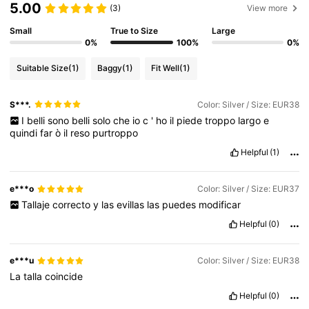
5.00
(3)
View more
Small
True to Size
Large
62K Followers
4.80
0%
100%
0%
Suitable Size
(1)
Baggy
(1)
Fit Well
(1)
62K Followers
4.80
S***.
Color: Silver / Size: EUR38
I
belli
sono
belli
solo
che
io
c
'
ho
il
piede
troppo
largo
e
62K Followers
4.80
quindi
far
ò
il
reso
purtroppo
Helpful
(1)
62K Followers
4.80
e***o
Color: Silver / Size: EUR37
Tallaje
correcto
y
las
evillas
las
puedes
modificar
62K Followers
4.80
Helpful
(0)
e***u
Color: Silver / Size: EUR38
La
talla
coincide
Helpful
(0)