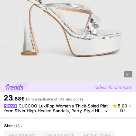
1/6
23
.88€
Price inclusive of VAT and duties
CUCCOO LuxiPop Women's Thick-Soled Plat
5.00
form Silver High-Heeled Sandals, Party-Style Hi
(3)
gh-Heeled Sandals, Metal Elements With Multi-
Design Sexy Nightclub High-Heeled Sandals, Squar
e Toe And Ankle Platform Sandals, Suitable For Chri
Size
US
stmas Parties, Valentine's Day Gifts, The Perfect Ch
oice For Fashionistas, Suitable For Spring And Sum
US6
(EUR36)
US6.5
(EUR37)
US7
(EUR38)