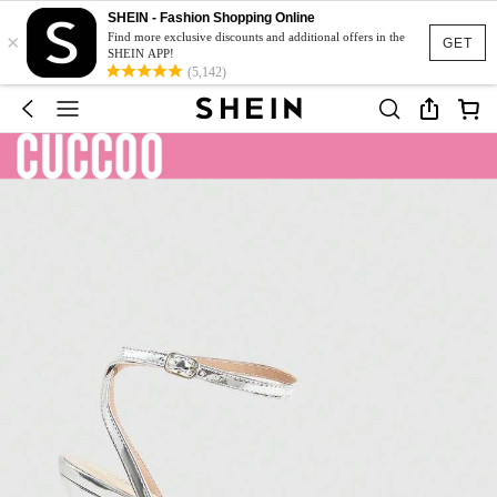
SHEIN - Fashion Shopping Online
×
Find more exclusive discounts and additional offers in the
GET
SHEIN APP!
(5,142)