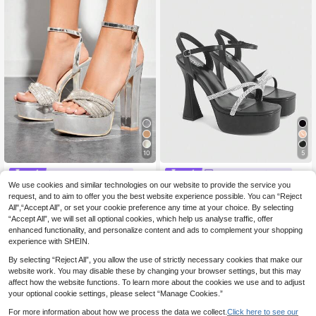
10
5
#Step Into Spotlight
CUCCOO LuxiPop
We use cookies and similar technologies on our website to provide the service you
SHUZIA Women's Fashion Comfy A
CUCCOO LuxiPop Women's Platfor
nkle Strap Platform Block Heeled S
m High-Heeled Sandals, Party-Styl
request, and to aim to offer you the best website experience possible. You can “Reject
24 Left
29
.98€
30.28€
andals For Christmas Valentine's Da
e High Heels, Sexy Solid-Color Hig
All",“Accept All”, or set your cookie preference any time at your choice. By selecting
19
y Summer Shoes
h-Heeled Shoes With Sequins, Squ
.41€
-19%
24.18€
“Accept All”, we will set all optional cookies, which help us analyse traffic, offer
are Ankle With Leopard Print Sanda
enhanced functionality, and personalize content and ads to complement your shopping
ls For Christmas Parties, Valentine's
experience with SHEIN.
Day Gifts, The Perfect Choice For F
ashionistas, Summer Wear, Vacation
By selecting “Reject All”, you allow the use of strictly necessary cookies that make our
Atmosphere, Cool Girl Night Out Sty
website work. You may disable these by changing your browser settings, but this may
le
affect how the website functions. To learn more about the cookies we use and to adjust
your optional cookie settings, please select “Manage Cookies.”
For more information about how we process the data we collect.
Click here to see our