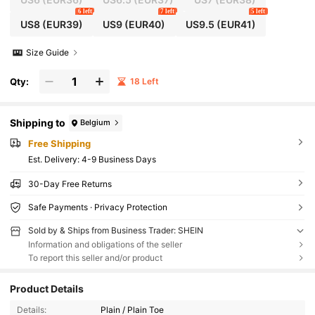
mer, Vacation Wear, Travel Essentials, 2000's Style
6 left
7 left
5 left
US8
(EUR39)
US9
(EUR40)
US9.5
(EUR41)
Size Guide
Qty:
18 Left
Shipping to
Belgium
Free Shipping
​Est. Delivery:
4-9 Business Days
30-Day Free Returns
Safe Payments · Privacy Protection
Sold by & Ships from Business Trader: SHEIN
Information and obligations of the seller
To report this seller and/or product
Product Details
Details:
Plain / Plain Toe