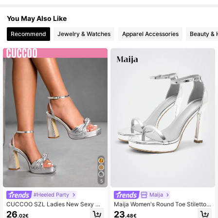
You May Also Like
Recommend
Jewelry & Watches
Apparel Accessories
Beauty & 
5
#Heeled Party
Maija
CUCCOO SZL Ladies New Sexy Br
Maija Women's Round Toe Stiletto
aided Strap Kinky Thick Sole Squar
Sandals, Fashionable And Simple W
26
23
.02€
.48€
e Toe Thick Heel Silver High Heels
omen's Shoes, Elegant And Comfort