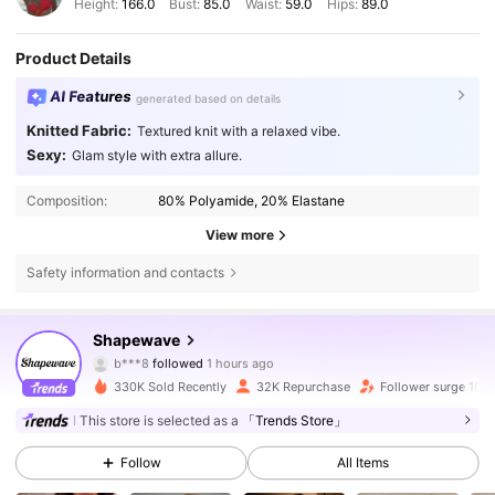
Height:
166.0
Bust:
85.0
Waist:
59.0
Hips:
89.0
Product Details
AI Features
generated based on details
Knitted Fabric:
Textured knit with a relaxed vibe.
Sexy:
Glam style with extra allure.
Composition:
80% Polyamide, 20% Elastane
View more
Safety information and contacts
41K Followers
4.70
Shapewave
k***n
is browsing
41K Followers
4.70
330K Sold Recently
32K Repurchase
Follower surge 10%
This store is selected as a
「Trends Store」
41K Followers
4.70
Follow
All Items