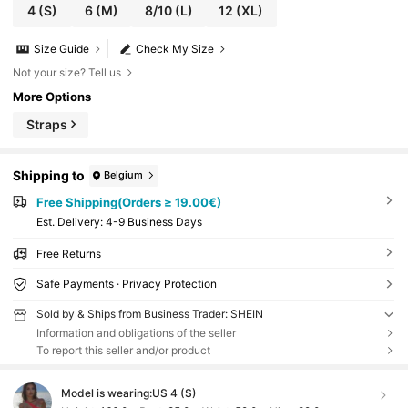
4
(S)
6
(M)
8/10
(L)
12
(XL)
Size Guide
Check My Size
Not your size? Tell us
More Options
Straps
Shipping to
Belgium
Free Shipping(Orders ≥ 19.00€)
​Est. Delivery:
4-9 Business Days
Free Returns
Safe Payments · Privacy Protection
Sold by & Ships from Business Trader: SHEIN
Information and obligations of the seller
To report this seller and/or product
Model is wearing:
US 4 (S)