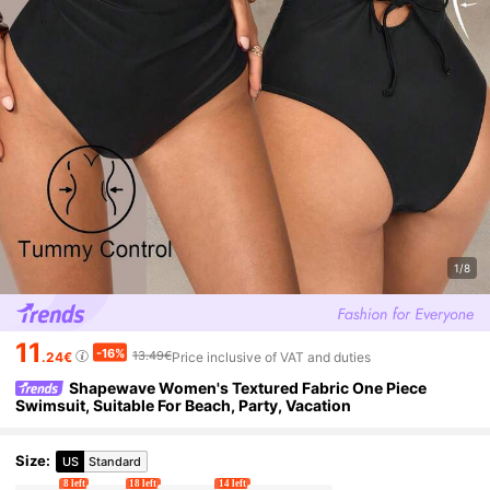
1/8
11
-16%
13.49€
.24€
Price inclusive of VAT and duties
Shapewave Women's Textured Fabric One Piece
Swimsuit, Suitable For Beach, Party, Vacation
Size
:
US
Standard
8 left
18 left
14 left