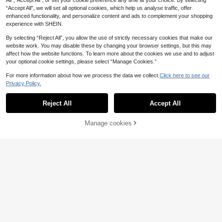
All",“Accept All”, or set your cookie preference any time at your choice. By selecting
“Accept All”, we will set all optional cookies, which help us analyse traffic, offer
enhanced functionality, and personalize content and ads to complement your shopping
experience with SHEIN.
By selecting “Reject All”, you allow the use of strictly necessary cookies that make our
website work. You may disable these by changing your browser settings, but this may
affect how the website functions. To learn more about the cookies we use and to adjust
your optional cookie settings, please select “Manage Cookies.”
For more information about how we process the data we collect.
Click here to see our
Privacy Policy.
Reject All
Accept All
Manage cookies
Add to Cart