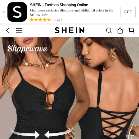
SHEIN - Fashion Shopping Online
×
Find more exclusive discounts and additional offers in the
GET
SHEIN APP!
(5,142)