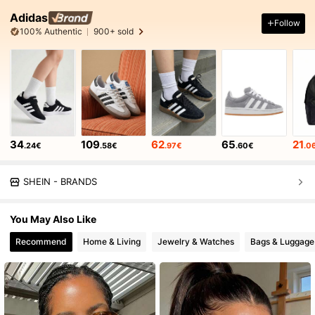
Adidas
Follow
100% Authentic
900+ sold
34
109
62
65
21
.24€
.58€
.97€
.60€
.0
SHEIN - BRANDS
You May Also Like
Recommend
Home & Living
Jewelry & Watches
Bags & Luggage