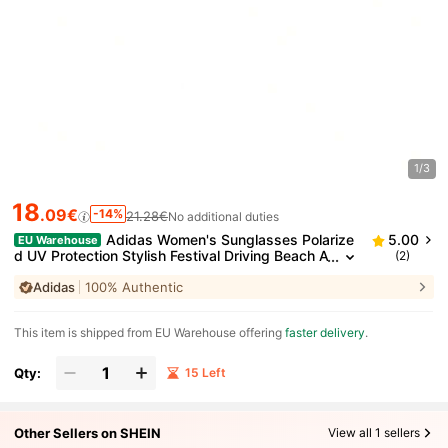
1/3
18
.09€
-14%
21.28€
No additional duties
Adidas Women's Sunglasses Polarize
5.00
EU Warehouse
d UV Protection Stylish Festival Driving Beach A
(2)
OR017/N
Adidas
100% Authentic
​This item is shipped from EU Warehouse offering
faster delivery
.
Qty:
15 Left
Other Sellers on SHEIN
View all 1 sellers