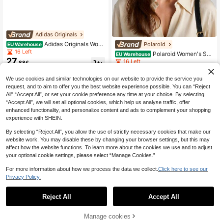
Adidas Originals
Adidas Originals Wom
Polaroid
EU Warehouse
en's Sunglasses Premium Comforta
16 Left
Polaroid Women's Sun
EU Warehouse
ble Polarized Sports Festival Drivin
27
glasses Classic Lightweight Anti-Gl
16 Left
.88€
g Black OR0015
are Travel Casual Sports PLD 4152/
26
.08€
-14%
30.68€
S
We use cookies and similar technologies on our website to provide the service you
request, and to aim to offer you the best website experience possible. You can “Reject
All",“Accept All”, or set your cookie preference any time at your choice. By selecting
“Accept All”, we will set all optional cookies, which help us analyse traffic, offer
enhanced functionality, and personalize content and ads to complement your shopping
experience with SHEIN.
By selecting “Reject All”, you allow the use of strictly necessary cookies that make our
website work. You may disable these by changing your browser settings, but this may
affect how the website functions. To learn more about the cookies we use and to adjust
your optional cookie settings, please select “Manage Cookies.”
For more information about how we process the data we collect.
Click here to see our
Privacy Policy.
Reject All
Accept All
Manage cookies
Buy Now
Add to Cart