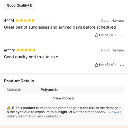
Good Quality
(1)
4***4
Color: Havana
Great
pair
of
sunglasses
and
arrived
days
before
scheduled
Helpful
(0)
m***n
Color: Havana
Good
quality
and
true
to
size
Helpful
(0)
Product Details
Material:
Polyamide
View more
1) This product is intended to protect against the risk to the damage t
o the eyes due to exposure to sunlight. 2) Not for direct observation of t
...
View All
he sun. 3) Not for protection against artificial light sources, e.g. solaria.
Safety information and contacts
4) Not for use as eye protection against mechanical impact hazard.