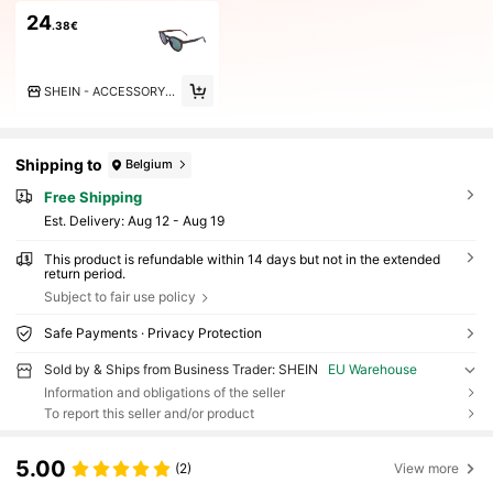
24
.38€
SHEIN - ACCESSORY BRANDS
Shipping to
Belgium
Free Shipping
​Est. Delivery:
Aug 12 - Aug 19
This product is refundable within 14 days but not in the extended
return period.
Subject to fair use policy
Safe Payments · Privacy Protection
Sold by & Ships from Business Trader: SHEIN
EU Warehouse
Information and obligations of the seller
To report this seller and/or product
5.00
(2)
View more