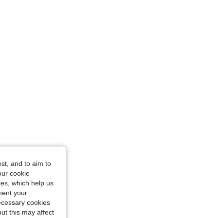
, Size: S
st, and to aim to
our cookie
kies, which help us
ment your
necessary cookies
ut this may affect