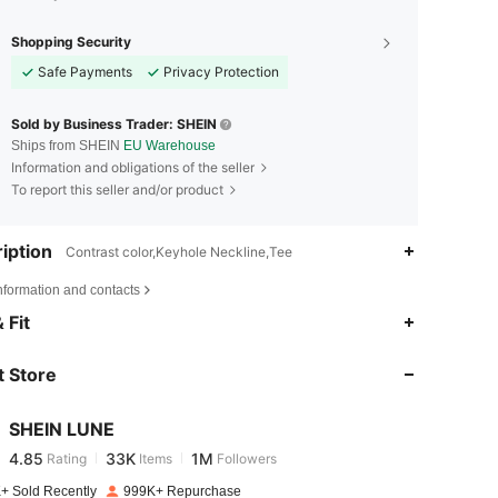
Shopping Security
Safe Payments
Privacy Protection
Sold by Business Trader: SHEIN
Ships from SHEIN
EU Warehouse
Information and obligations of the seller
To report this seller and/or product
iption
Contrast color,Keyhole Neckline,Tee
nformation and contacts
4.85
33K
1M
 Fit
 Store
4.85
33K
1M
SHEIN LUNE
4.85
33K
1M
Rating
Items
Followers
m***h
paid
1 hours ago
+ Sold Recently
999K+ Repurchase