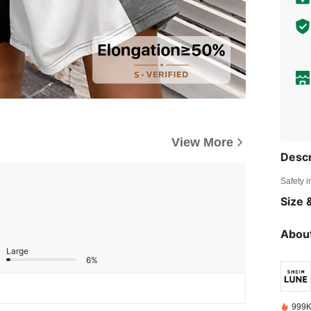
View More
Descr
Safety i
Size &
About
Large
6%
999K