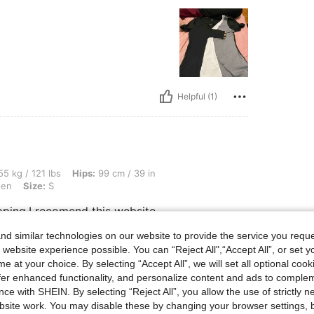
Helpful (1)
bs, Hips: 99 cm / 39 in, Waist: 74 cm / 29 in, Bust: 88 cm / 35 in, Color: Army Green
5 kg / 121 lbs
Hips:
99 cm / 39 in
een
Size:
S
pping.I recomend this website
d similar technologies on our website to provide the service you reque
 website experience possible. You can “Reject All",“Accept All”, or set y
Helpful (0)
e at your choice. By selecting “Accept All”, we will set all optional coo
offer enhanced functionality, and personalize content and ads to comple
ce with SHEIN. By selecting “Reject All”, you allow the use of strictly 
eviews
site work. You may disable these by changing your browser settings, b