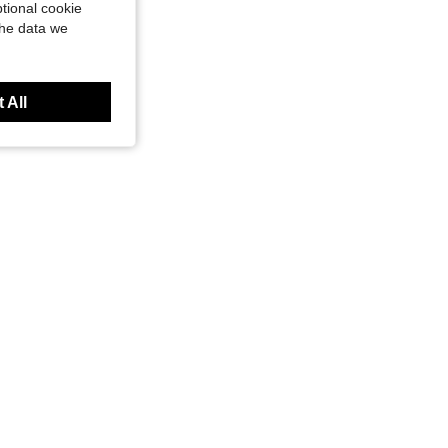
tional cookie
the data we
 All