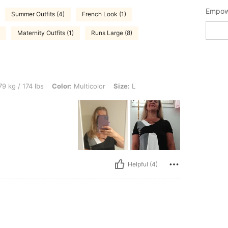
Empowe
Summer Outfits (4)
French Look (1)
Maternity Outfits (1)
Runs Large (8)
bs, Color: Multicolor, Size: L
9 kg / 174 lbs
Color:
Multicolor
Size:
L
Helpful (4)