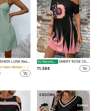
HEIN LUNE Resort Style Solid Color Front Button Cami Dress For Casual Occasions Button Dress
EMERY ROSE Chrysanthemum Gradient One-Shoulder Black Dress For Women,Summer Dresses For Women
EU Warehouse
in Fabric Women Mini Dresses
11.38€
€