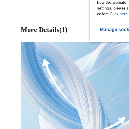
how the website f
settings, please
collect.
Click here 
More Details(1)
Manage cook