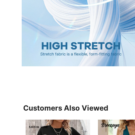
Customers Also Viewed