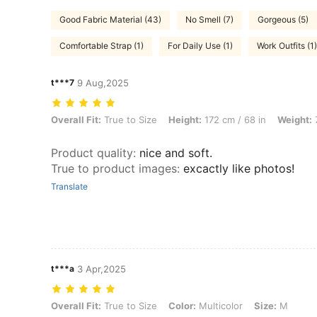
Good Fabric Material (43)
No Smell (7)
Gorgeous (5)
Comfortable Strap (1)
For Daily Use (1)
Work Outfits (1)
t***7
9 Aug,2025
Overall Fit: True to Size, Height: 172 cm / 68 in, Weight: 79 kg / 174 l
Overall Fit:
True to Size
Height:
172 cm / 68 in
Weight:
7
Product quality
:
nice and soft.
True to product images
:
excactly like photos!
Translate
t***a
3 Apr,2025
Overall Fit: True to Size, Color: Multicolor, Size: M
Overall Fit:
True to Size
Color:
Multicolor
Size:
M