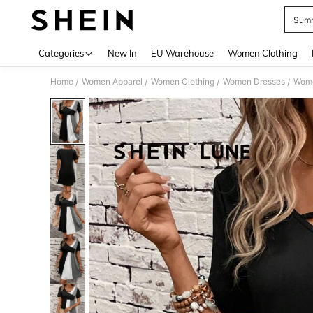
Summ
Use up 
Categories
New In
EU Warehouse
Women Clothing
Home
Women Apparel
Women Clothing
Women Dresses
Wome
/
/
/
/