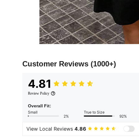
Customer Reviews
(1000+)
4.81
Review Policy
Overall Fit:
Small
True to Size
2%
92%
View Local Reviews
4.86