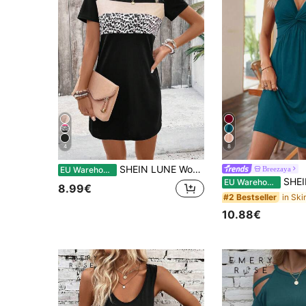
4
8
SHEIN LUNE Women's Color Block Leopard Print Patchwork Dress
Breezaya
EU Warehouse
SHEIN Holidaya Casual T
EU Warehouse
8.99€
#2 Bestseller
10.88€