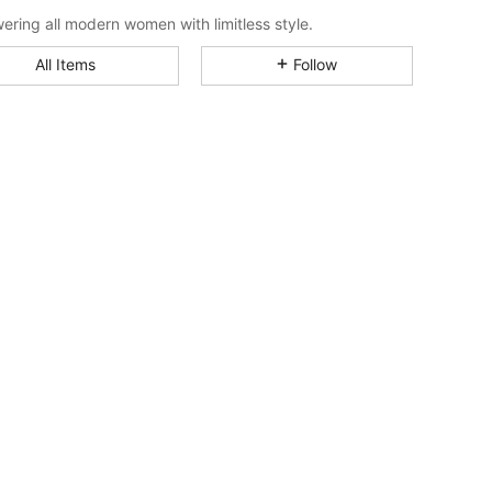
4.85
33K
1M
ring all modern women with limitless style.
All Items
Follow
4.85
33K
1M
4.85
33K
1M
4.85
33K
1M
4.85
33K
1M
4.85
33K
1M
4.85
33K
1M