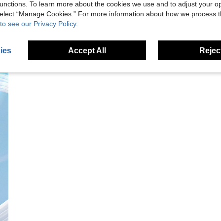
unctions. To learn more about the cookies we use and to adjust your op
 select “Manage Cookies.” For more information about how we process 
to see our Privacy Policy.
ies
Accept All
Reject