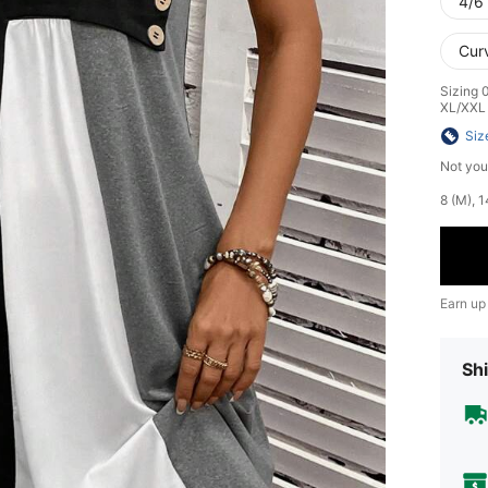
4/6 
Cur
Sizing 
XL/XXL
Siz
Not you
​8 (M),
Earn up
Shi