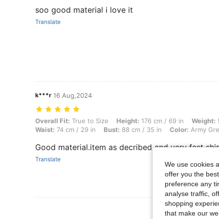
soo good material i love it
Translate
k***r
16 Aug,2024
Overall Fit: True to Size, Height: 176 cm / 69 in, Weight: 55 kg / 121 l
Overall Fit:
True to Size
Height:
176 cm / 69 in
Weight:
5
Waist:
74 cm / 29 in
Bust:
88 cm / 35 in
Color:
Army Gr
Good material.item as decribed and very fast shi
Translate
We use cookies an
offer you the best
preference any tim
analyse traffic, 
shopping experien
View More R
that make our web