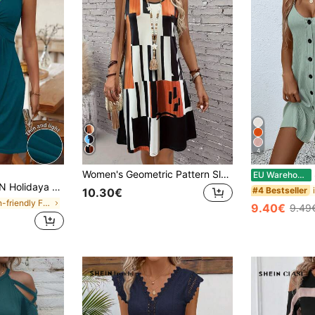
4
Women's Geometric Pattern Sleeveless Dress, Suitable For Summer Vacation, Women's Summer Dress, Bohemian Style Mid-Length Dress Casual Elegant
S
EU Warehouse
wist Texture Solid Color Sleeveless Mini Summer Dress
#4 Bestseller
10.30€
in Skin-friendly Fabric Mini Dresses
9.40€
9.49