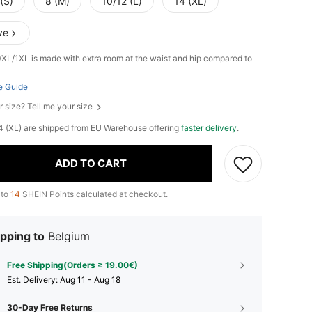
(S)
8 (M)
10/12 (L)
14 (XL)
ve
0XL/1XL is made with extra room at the waist and hip compared to
e Guide
r size? Tell me your size
 14 (XL) are shipped from EU Warehouse offering
faster delivery
.
ADD TO CART
 to
14
SHEIN Points calculated at checkout.
pping to
Belgium
Free Shipping(Orders ≥ 19.00€)
​Est. Delivery:
Aug 11 - Aug 18
30-Day Free Returns