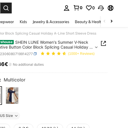
0
0
. Press Enter to select.
eepwear
Kids
Jewelry & Accessories
Beauty & Health
Shoes
H
 Block Splicing Casual Holiday A-Line Short Sleeve Dress
SHEIN LUNE Women's Summer V-Neck
rehouse
tive Button Color Block Splicing Casual Holiday A-
hort Sleeve Dress
z2306080719914277
(1000+ Reviews)
86€
ICE AND AVAILABILITY
No addtional duties
:
Multicolor
US Size