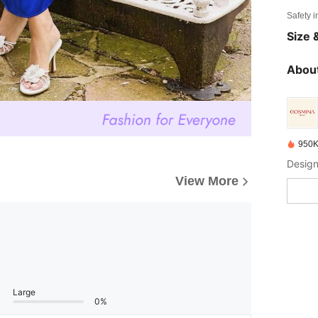
Safety i
Size &
About
950K
Design
View More
Large
0%