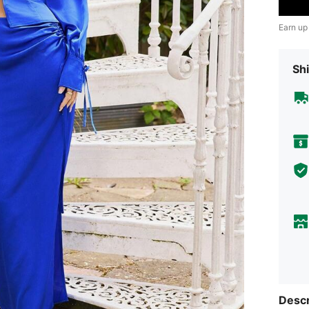
Earn up
Shi
Descr