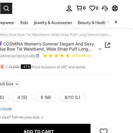
0
0
. Press Enter to select.
eepwear
Kids
Jewelry & Accessories
Beauty & Health
Shoes
H
COSMINA Women's Summer Elegant And Sexy Klein Blue Bow Tie Waistband, Wide Strap Puff Long Sleeve Satin Shirt.
COSMINA Women's Summer Elegant And Sexy
Blue Bow Tie Waistband, Wide Strap Puff Long
Satin Shirt.
z2404020550521485
(4 Reviews)
6€
-41%
ICE AND AVAILABILITY
11.54€
Price inclusive of VAT and duties
US Size
S)
4 (S)
6 (M)
8/10 (L)
e Guide
r size? Tell me your size
ADD TO CART