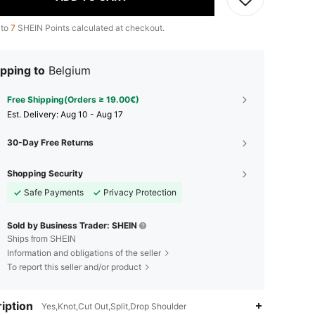
 to
7
SHEIN Points calculated at checkout.
pping to
Belgium
Free Shipping(Orders ≥ 19.00€)
​Est. Delivery:
Aug 10 - Aug 17
30-Day Free Returns
Shopping Security
Safe Payments
Privacy Protection
Sold by Business Trader: SHEIN
Ships from SHEIN
Information and obligations of the seller
To report this seller and/or product
iption
Yes,Knot,Cut Out,Split,Drop Shoulder