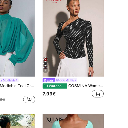
4
ia Modichic
COSMINA
e, Sheer Chiffon Fabric, Overlap Placket Craftsmanship, Loose Puff Sleeve, Office, Dating, Gatherings, Elegant
COSMINA Women's Polka Dot Long Sleeve Fitted Fashionable Versatile T-Shirt, Asymmetrical Top Polka Dot Top
EU Warehouse
7.99€
49€