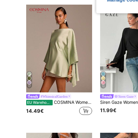
17
12
#WhimsicalGarden
Siren Gaze
COSMINA Women's Elegant Asymmetric Hem & Sleeve Green Satin Blouse, Long Solid Color Top, Suitable For Wedding Guest, Vacation, Casual Party, Conservative
EU Warehouse
11.99€
14.49€