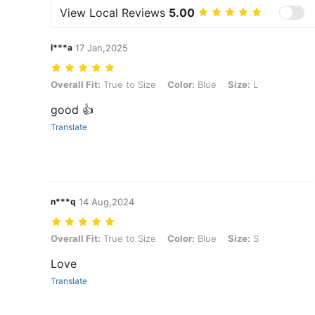
View Local Reviews
5.00
l***a
17 Jan,2025
Overall Fit: True to Size, Color: Blue, Size: L
Overall Fit:
True to Size
Color:
Blue
Size:
L
good 👍
Translate
n***q
14 Aug,2024
Overall Fit: True to Size, Color: Blue, Size: S
Overall Fit:
True to Size
Color:
Blue
Size:
S
Love
Translate