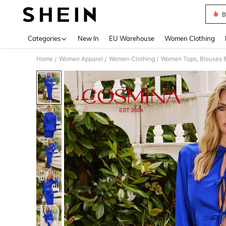
B
Use up 
Categories
New In
EU Warehouse
Women Clothing
Home
Women Apparel
Women Clothing
Women Tops, Blouses 
/
/
/