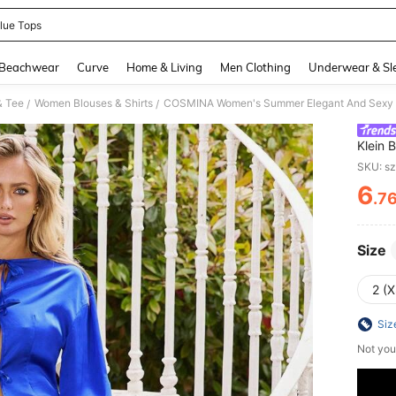
lue Tops
and down arrow keys to navigate search Recently Searched and Search Discovery
Beachwear
Curve
Home & Living
Men Clothing
Underwear & Sl
& Tee
Women Blouses & Shirts
/
/
Klein 
Sleeve 
SKU: s
6
.7
PR
Size
2 (X
Siz
Not you