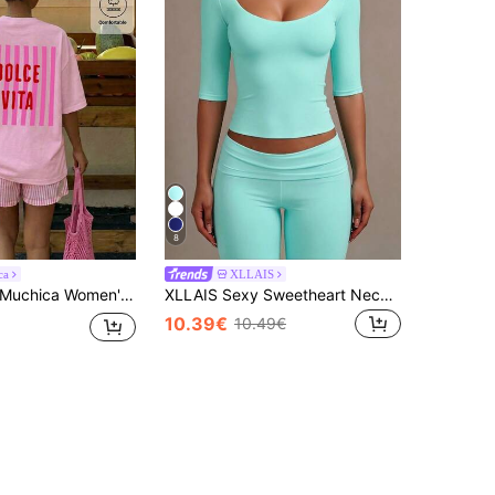
8
ca
XLLAIS
uchica Women's Pink And Red Striped Slogan Graphic Oversized T-Shirt,Summer Casual Vacation Holiday Loose Fit Round Neck Short Sleeve Tee, Comfortable
XLLAIS Sexy Sweetheart Neck Yoga Basic High Stretch Skin-Friendly Short Sleeve Slim Fit Black Summer Sports T-Shirt, Mint Blue Casual, Athleisure
10.39€
10.49€