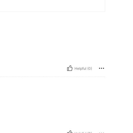
Helpful (0)