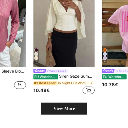
6
14
se For Autumn Commute
Siren Gaze
Muchi
Siren Gaze Summer Women Deep V-Neck Pleated Casual Daily Wear Ruffle Peplum Blouse Western Vintage Elegant Casual Formal Going Out Wedding Graduation Beach
M
EU Warehouse
EU Warehouse
in Night Out Women Blouses
#1 Bestseller
10.78€
10.49€
View More