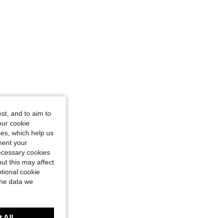
 M
st, and to aim to
our cookie
kies, which help us
ment your
necessary cookies
ut this may affect
tional cookie
the data we
 All