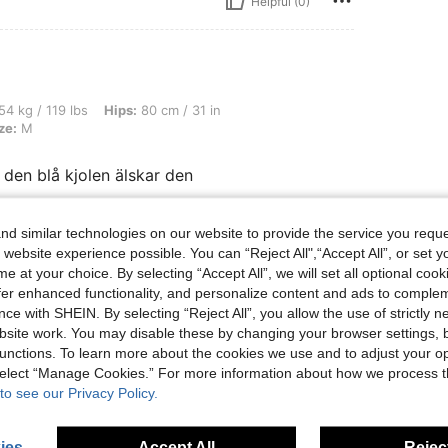
Helpful (0)
bs, Hips: 80 cm / 31 in, Waist: 70 cm / 28 in, Bust: 75 cm / 30 in, Color: Blue, Size:
54 kg / 119 lbs
Hips:
80 cm / 31 in
ze:
M
ll den blå kjolen älskar den
d similar technologies on our website to provide the service you reque
Helpful (0)
 website experience possible. You can “Reject All",“Accept All”, or set y
e at your choice. By selecting “Accept All”, we will set all optional coo
offer enhanced functionality, and personalize content and ads to comple
eviews
ce with SHEIN. By selecting “Reject All”, you allow the use of strictly 
site work. You may disable these by changing your browser settings, b
unctions. To learn more about the cookies we use and to adjust your op
 select “Manage Cookies.” For more information about how we process 
to see our Privacy Policy.
ies
Accept All
Reject