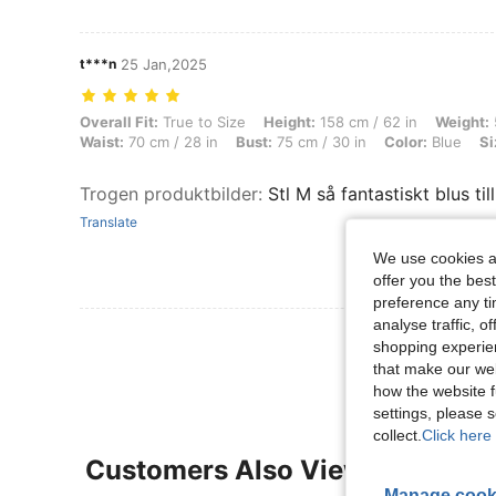
t***n
25 Jan,2025
Overall Fit: True to Size, Height: 158 cm / 62 in, Weight: 54 kg / 119 l
Overall Fit:
True to Size
Height:
158 cm / 62 in
Weight:
Waist:
70 cm / 28 in
Bust:
75 cm / 30 in
Color:
Blue
Si
Trogen produktbilder
:
Stl M så fantastiskt blus ti
Translate
We use cookies an
offer you the best
preference any tim
analyse traffic, 
View More R
shopping experien
that make our web
how the website f
settings, please
collect.
Click here 
Customers Also Viewed
Manage cook