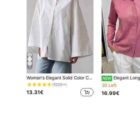
5
Women's Elegant Solid Color Casual Turndown Collar Long Sleeve Shirt, Polyester, Elegant For Office & Everyday Wear, Spring/Summer White, Aesthetic
Elegant Long Sleeve Blou
NEW
(1000+)
20 Left
13.31€
16.99€