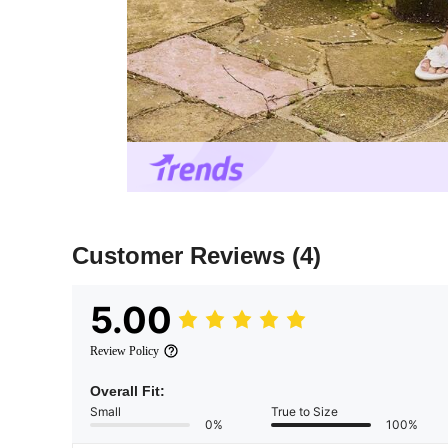
Customer Reviews
(4)
5.00
Review Policy
Overall Fit:
Small
True to Size
0%
100%