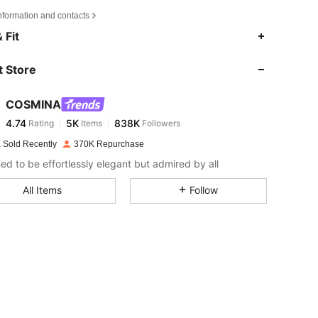
nformation and contacts
4.74
5K
838K
 Fit
 Store
4.74
5K
838K
COSMINA
4.74
5K
838K
Rating
Items
Followers
o***e
paid
1 day ago
 Sold Recently
370K Repurchase
4.74
5K
838K
ed to be effortlessly elegant but admired by all
All Items
Follow
4.74
5K
838K
4.74
5K
838K
4.74
5K
838K