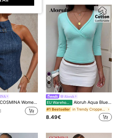
19
INA
Aloruh
OSMINA Women's Casual Blue Print Halter Top With Grommet Eyelet Detail And Asymmetrical Hem
Aloruh Aqua Blue V-Neck 3/4 Sleeve Slimming T-Shirt Everyday Sexy Autumn Casual Outfits Clothes Beach Everyday Going Out Vacation Boho Y2k Clothes Y2K Tops
EU Warehouse
in Trendy Cropped Casual Tees
#1 Bestseller
€
8.49€