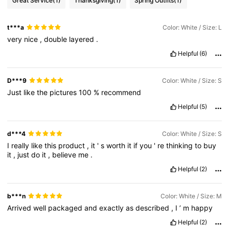
Great Service
(1)
Thanksgiving
(1)
Spring Outfits
(1)
t***a
Color: White / Size: L
very
nice
,
double
layered
.
Helpful
(6)
D***9
Color: White / Size: S
Just
like
the
pictures
100
%
recommend
Helpful
(5)
d***4
Color: White / Size: S
I
really
like
this
product
,
it
'
s
worth
it
if
you
'
re
thinking
to
buy
it
,
just
do
it
,
believe
me
.
Helpful
(2)
b***n
Color: White / Size: M
Arrived
well
packaged
and
exactly
as
described
,
I
’
m
happy
Helpful
(2)