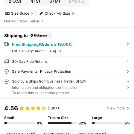
2
(XS)
4
(S)
6
(M)
8/10
(L)
Size Guide
Check My Size
Not your size? Tell us
Shipping to
Belgium
Free Shipping(Orders ≥ 19.00€)
​Est. Delivery:
Aug 11 - Aug 18
30-Day Free Returns
Safe Payments · Privacy Protection
Sold by & Ships from Business Trader: SHEIN
Information and obligations of the seller
To report this seller and/or product
4.56
(100+)
View more
Small
True to Size
Large
9%
82%
9%