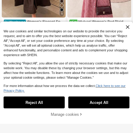
5
Women's Elegant Spa
Mulvari Women's Red Plaid Co
EU Warehouse
NEW
21
23
ghetti Strap Fitted Midi Dress In Bei
mmuter Casual Midi Dress
.65€
.99€
ge Summer Party, Aesthetic
We use cookies and similar technologies on our website to provide the service you
request, and to aim to offer you the best website experience possible. You can “Reject
All",“Accept All”, or set your cookie preference any time at your choice. By selecting
“Accept All”, we will set all optional cookies, which help us analyse traffic, offer
enhanced functionality, and personalize content and ads to complement your shopping
experience with SHEIN.
By selecting “Reject All”, you allow the use of strictly necessary cookies that make our
website work. You may disable these by changing your browser settings, but this may
affect how the website functions. To learn more about the cookies we use and to adjust
your optional cookie settings, please select “Manage Cookies.”
For more information about how we process the data we collect.
Click here to see our
Privacy Policy.
Reject All
Accept All
Manage cookies
Add to Cart
14
15
SHEIN EZwear Blue W
Poéselle
EU Warehouse
14
oven Sleeveless Striped Mini Dress
.49€
Poéselle Vacation Ca
EU Warehouse