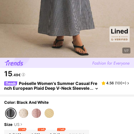
1/7
15
.49€
Poéselle Women's Summer Casual Fre
4.56
(
100+
)
nch European Plaid Deep V-Neck Sleevele
ss Dress, Elegant, Work Brunch Vacation
Outfits, Going Out, Spring Black Gingham
Color: Black And White
Size
US
1 left
5 left
2 left