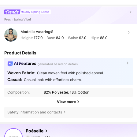
#Early Spring Dress
Fresh Spring Vibe!
Model is wearing:
S
Height:
177.0
Bust:
84.0
Waist:
62.0
Hips:
88.0
Product Details
AI Features
generated based on details
Woven Fabric:
Clean woven feel with polished appeal.
Casual:
Casual look with effortless charm.
Composition:
82% Polyester, 18% Cotton
View more
Safety information and contacts
1.5M Followers
4.80
Poéselle
l***3
paid
1 day ago