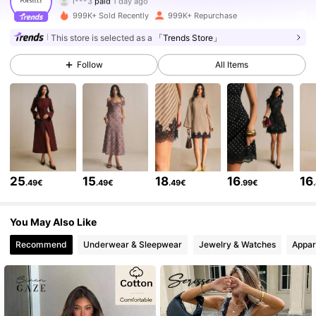
l***4
followed
3 hours ago
999K+ Sold Recently
999K+ Repurchase
1.5M Followers
4.80
This store is selected as a
「Trends Store」
Follow
All Items
1.5M Followers
4.80
1.5M Followers
4.80
1.5M Followers
4.80
25
15
18
16
16
.49€
.49€
.49€
.99€
1.5M Followers
4.80
You May Also Like
Recommend
Underwear & Sleepwear
Jewelry & Watches
Appar
1.5M Followers
4.80
1.5M Followers
4.80