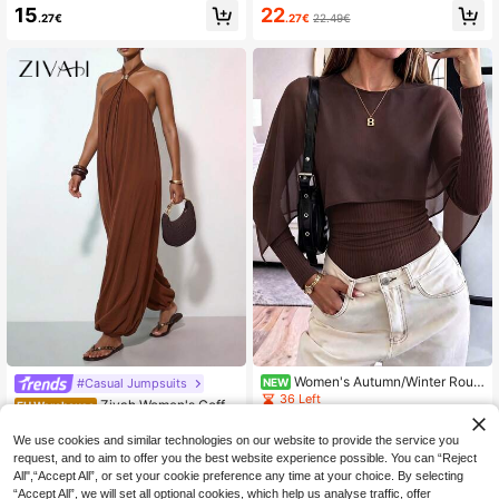
veless V-Neck Cinched Waist Wide
d Yellow Elegant Satin Lace Trim H
15
22
.27€
.27€
22.49€
Leg Jumpsuit,Beige Summer Casua
alter Jumpsuit For Women,Party Nig
l Vacation Holiday Khaki Solid Color
ht Modern Wide-Leg Lantern Tulip
Outfit For Daily,Commute And Hom
Patchwork Romper,Casual Boho Ou
e
tfit
Women's Autumn/Winter Roun
#Casual Jumpsuits
NEW
d Neck Ribbed Cape Design Chiffo
36 Left
Zivah Women's Coffe
EU Warehouse
n Fashion Romantic Commute Date
e Brown Jumpsuit,Summer Tropical
14
17
Casual Versatile Daily Long Sleeve
.74€
.33€
-2%
17.81€
Holiday Vacation Halter Neck Metal
We use cookies and similar technologies on our website to provide the service you
Bodysuit
Embellishments Drawstring Feet Ca
request, and to aim to offer you the best website experience possible. You can “Reject
sual Commuting Party Gatherings
All",“Accept All”, or set your cookie preference any time at your choice. By selecting
“Accept All”, we will set all optional cookies, which help us analyse traffic, offer