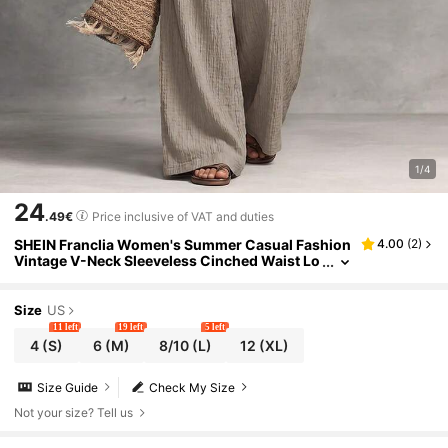
1/4
24
.49€
Price inclusive of VAT and duties
SHEIN Franclia Women's Summer Casual Fashion
4.00
(
2
)
Vintage V-Neck Sleeveless Cinched Waist Lo
ng Textured Wide Leg Jumpsuit In Gray Beac
h
Size
US
11 left
19 left
5 left
4
(S)
6
(M)
8/10
(L)
12
(XL)
Size Guide
Check My Size
Not your size? Tell us