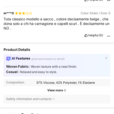
m***0
Color: Khaki / Size: S
Tuta
classico
modello
a
sacco
,
colore
decisamente
beige
,
che
dona
solo
a
chi
ha
carnagione
e
capelli
scuri
.
È
decisamente
un
NO
.
Helpful
(0)
Product Details
AI Features
generated based on details
Woven Fabric:
Woven texture with a neat finish.
Casual:
Relaxed and easy to style.
Composition:
57% Viscose, 42% Polyester, 1% Elastane
View more
Safety information and contacts
1.6M Followers