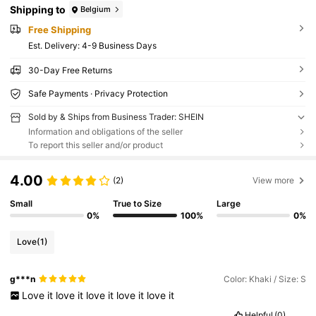
Shipping to
Belgium
Free Shipping
​Est. Delivery:
4-9 Business Days
30-Day Free Returns
Safe Payments · Privacy Protection
Sold by & Ships from Business Trader: SHEIN
Information and obligations of the seller
To report this seller and/or product
4.00
(2)
View more
Small
True to Size
Large
0%
100%
0%
Love
(1)
g***n
Color: Khaki / Size: S
Love
it
love
it
love
it
love
it
love
it
Helpful
(0)