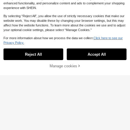
enhanced functionality, and personalize content and ads to complement your shopping
experience with SHEIN.
By selecting “Reject All”, you allow the use of strictly necessary cookies that make our
website work. You may disable these by changing your browser settings, but this may
affect how the website functions. To learn more about the cookies we use and to adjust
your optional cookie settings, please select “Manage Cookies.”
For more information about how we process the data we collect.
Click here to see our
Privacy Policy.
Reject All
Accept All
Manage cookies
Add to Cart
7
Serisse
Solivie
Serisse Women's Soli
Solivie Women's Button Fashion Ver
EU Warehouse
d Color Backless Tie Loose Wide Le
satile Sleeveless Jumpsuit Daily
13
20
.49€
.99€
g Sleeveless Jumpsuit Black Summ
er Casual Black