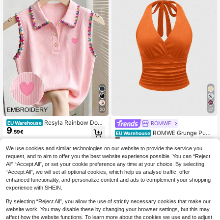
20
27
Resyla Rainbow Dog
ROMWE
EU Warehouse
9
Tooth Edge Heart Embroidery Pink
.59€
ROMWE Grunge Punk
EU Warehouse
Pearl Button Polo Collar Sleeveless
7
Spring/SummercasualY2K Women's
.22€
Knit Women's Vest
Solid Color Pleated Fitted Halter Ne
We use cookies and similar technologies on our website to provide the service you
ck Camisole
request, and to aim to offer you the best website experience possible. You can “Reject
All",“Accept All”, or set your cookie preference any time at your choice. By selecting
“Accept All”, we will set all optional cookies, which help us analyse traffic, offer
enhanced functionality, and personalize content and ads to complement your shopping
experience with SHEIN.
By selecting “Reject All”, you allow the use of strictly necessary cookies that make our
website work. You may disable these by changing your browser settings, but this may
affect how the website functions. To learn more about the cookies we use and to adjust