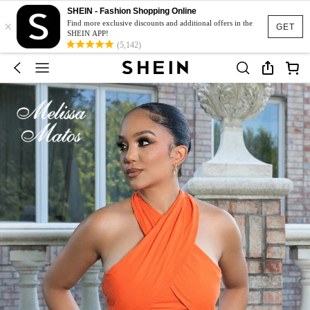
SHEIN - Fashion Shopping Online
×
Find more exclusive discounts and additional offers in the
GET
SHEIN APP!
(5,142)