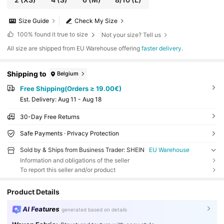
Size Guide
Check My Size
100%
found it true to size
Not your size? Tell us
All size are shipped from EU Warehouse offering
faster delivery
.
Shipping to
Belgium
Free Shipping(Orders ≥ 19.00€)
​Est. Delivery:
Aug 11 - Aug 18
30-Day Free Returns
Safe Payments · Privacy Protection
Sold by & Ships from Business Trader: SHEIN
EU Warehouse
Information and obligations of the seller
To report this seller and/or product
Product Details
AI Features
generated based on details