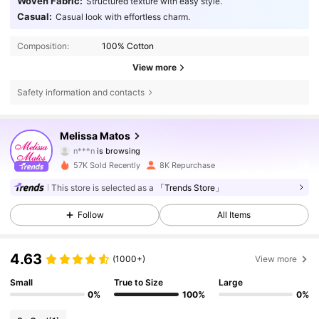
Woven Fabric:
Structured texture with easy style.
Casual:
Casual look with effortless charm.
Composition:
100% Cotton
View more
Safety information and contacts
72K Followers
4.72
Melissa Matos
n***n
is browsing
72K Followers
4.72
57K Sold Recently
8K Repurchase
72K Followers
This store is selected as a
「Trends Store」
4.72
Follow
All Items
72K Followers
4.72
4.63
72K Followers
(1000+)
View more
4.72
Small
True to Size
Large
0%
100%
0%
72K Followers
4.72