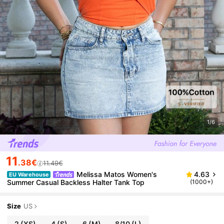
1/6
11
.38€
11.49€
Melissa Matos Women's
4.63
EU Warehouse
Summer Casual Backless Halter Tank Top
(1000+)
Size
US
2
(XS)
4
(S)
6
(M)
8/10
(L)