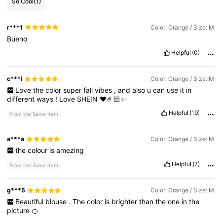
So Cool
(1)
72K Followers
4.72
r***1
Color: Orange / Size: M
72K Followers
4.72
Bueno
Helpful
(0)
72K Followers
4.72
c***i
Color: Orange / Size: M
72K Followers
4.72
Love
the
color
super
fall
vibes
,
and
also
u
can
use
it
in
different
ways
!
Love
SHEIN
❤️🤌🏻✨
72K Followers
4.72
Helpful
(19)
From the Same Item
a***a
Color: Orange / Size: M
the
colour
is
amezing
Helpful
(7)
From the Same Item
g***5
Color: Orange / Size: M
Beautiful
blouse
.
The
color
is
brighter
than
the
one
in
the
picture
🍊