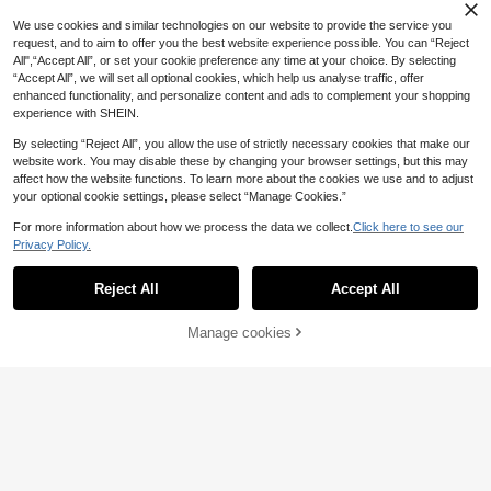
l Sports Shorts Women Sports Short
12
.05€
s Sweater Shorts
We use cookies and similar technologies on our website to provide the service you
request, and to aim to offer you the best website experience possible. You can “Reject
All",“Accept All”, or set your cookie preference any time at your choice. By selecting
“Accept All”, we will set all optional cookies, which help us analyse traffic, offer
enhanced functionality, and personalize content and ads to complement your shopping
experience with SHEIN.
By selecting “Reject All”, you allow the use of strictly necessary cookies that make our
website work. You may disable these by changing your browser settings, but this may
affect how the website functions. To learn more about the cookies we use and to adjust
your optional cookie settings, please select “Manage Cookies.”
For more information about how we process the data we collect.
Click here to see our
Privacy Policy.
Reject All
Accept All
7
Powerista
Manage cookies
Buy Now
Add to Cart
7
Powerista Casual Spo
EU Warehouse
rts Shorts, Simple & Fashionable For
12
Women's 2 In 1 Liner Shorts, Solid C
.77€
Daily Wear Comfy Short Sweater S
olor Inner Lining 2 In 1 Sports Short
8
horts
.80€
s, Elastic Two Pieces Set, Summer
Pants Suitable For Running, Sports,
Yoga, Fitness And Workout