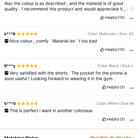
Also
the
colour
is
as
described
,
and
the
material
is
of
good
231K Followers
4.85
quality
.
I
recommend
this
product
and
would
appreciate
it
,
if
you
could
like
this
review
.
Thank
you
Helpful
(10)
231K Followers
4.85
k***6
Color: Multicolor / Size: XS
Nice
colour
,
comfy
.
Material
isn
’
t
too
bad
231K Followers
4.85
Helpful
(10)
R***y
Color: Black / Size: L
Very
satisfied
with
the
shorts
.
The
pocket
for
the
phone
is
sooo
useful
!
Looking
forward
to
wearing
it
in
the
gym
.
Helpful
(3)
b***d
Color: White / Size: M
This
is
perfect
i
want
in
another
colorssss
Helpful
(3)
Matching Styles
More Style
, You May Like