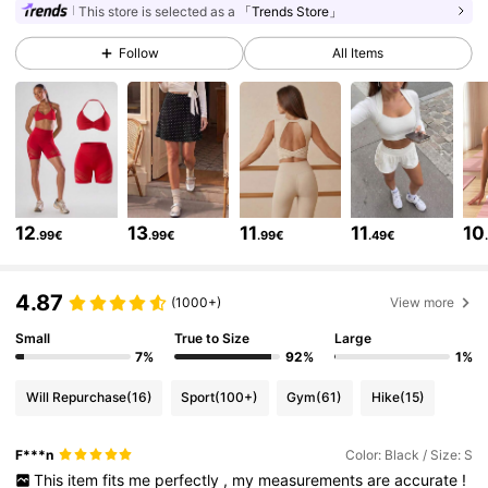
This store is selected as a
「Trends Store」
Follow
All Items
231K Followers
4.85
231K Followers
4.85
231K Followers
4.85
12
13
11
11
10
.99€
.99€
.99€
.49€
231K Followers
4.85
4.87
(1000+)
View more
Small
True to Size
Large
231K Followers
4.85
7%
92%
1%
Will Repurchase
(16)
Sport
(100+)
Gym
(61)
Hike
(15)
231K Followers
4.85
F***n
Color: Black / Size: S
This
item
fits
me
perfectly
,
my
measurements
are
accurate
!