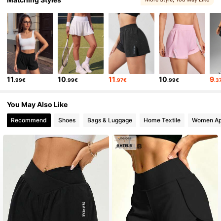
11
10
11
10
9
.99€
.99€
.97€
.99€
.3
You May Also Like
Recommend
Shoes
Bags & Luggage
Home Textile
Women Ap