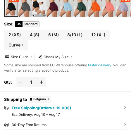
Size
:
US
Standard
2
(XS)
4
(S)
6
(M)
8/10
(L)
12
(XL)
Curve
Size Guide
Check My Size
​Some size are shipped from EU Warehouse offering
faster delivery
, you can
verify after selecting a specific product.
Qty:
Shipping to
Belgium
Free Shipping(Orders ≥ 19.00€)
​Est. Delivery:
Aug 10 - Aug 17
30-Day Free Returns