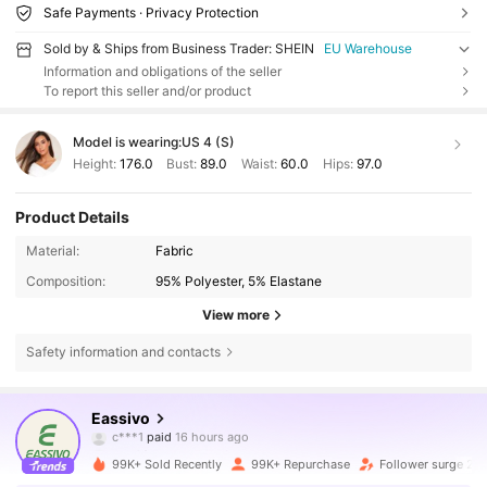
Safe Payments · Privacy Protection
Sold by & Ships from Business Trader: SHEIN
EU Warehouse
Information and obligations of the seller
To report this seller and/or product
Model is wearing:
US 4 (S)
Height:
176.0
Bust:
89.0
Waist:
60.0
Hips:
97.0
Product Details
Material:
Fabric
Composition:
95% Polyester, 5% Elastane
View more
Safety information and contacts
231K Followers
4.85
Eassivo
c***1
paid
16 hours ago
.***/
followed
30 minutes ago
99K+ Sold Recently
99K+ Repurchase
Follower surge 23
231K Followers
4.85