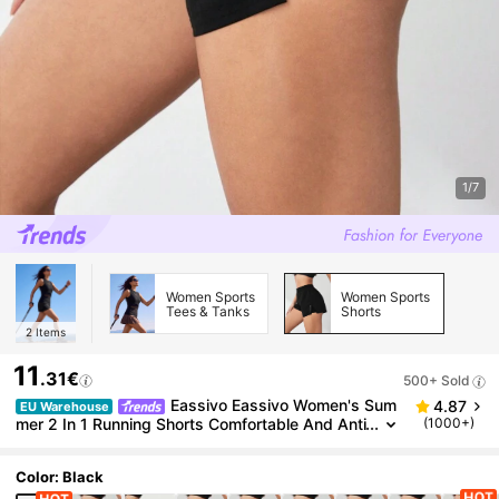
1/7
Women Sports
Women Sports
Tees & Tanks
Shorts
2
Items
11
.31€
500+ Sold
Eassivo Eassivo Women's Sum
4.87
EU Warehouse
mer 2 In 1 Running Shorts Comfortable And Anti
(1000+)
-Lighting Sweater Shorts
Color: Black