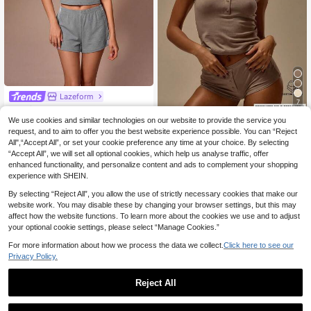
Lazeform
7
Lazeform Ribbed Lace Trim Camiso
le And Shorts Set Women's Lounge
We use cookies and similar technologies on our website to provide the service you
10
MUSERA
.99€
wear
request, and to aim to offer you the best website experience possible. You can “Reject
MUSERA Scoop Neck
EU Warehouse
All",“Accept All”, or set your cookie preference any time at your choice. By selecting
Fitted Button Detail Cotton Cami To
8
.41€
8.49€
“Accept All”, we will set all optional cookies, which help us analyse traffic, offer
p Coord Top Only Winter Cosy Loun
ge Cute Everyday Lounge Essential
enhanced functionality, and personalize content and ads to complement your shopping
Vacation Holiday
experience with SHEIN.
By selecting “Reject All”, you allow the use of strictly necessary cookies that make our
website work. You may disable these by changing your browser settings, but this may
affect how the website functions. To learn more about the cookies we use and to adjust
your optional cookie settings, please select “Manage Cookies.”
For more information about how we process the data we collect.
Click here to see our
Privacy Policy.
Reject All