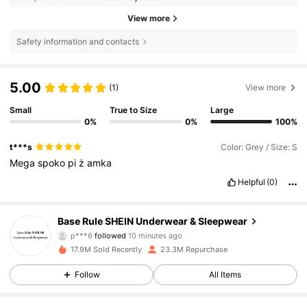
View more
Safety information and contacts
5.00
(1)
View more
Small
True to Size
Large
0%
0%
100%
t***s
Color: Grey / Size: S
Mega
spoko
pi
ż
amka
Helpful
(0)
1.1M Followers
4.87
Base Rule SHEIN Underwear & Sleepwear
p***6
followed
10 minutes ago
m***7
is browsing
1.1M Followers
4.87
17.9M Sold Recently
23.3M Repurchase
Follow
All Items
1.1M Followers
4.87