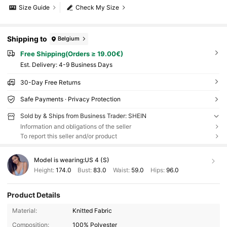
Size Guide
Check My Size
Shipping to
Belgium
Free Shipping(Orders ≥ 19.00€)
​Est. Delivery:
4-9 Business Days
30-Day Free Returns
Safe Payments · Privacy Protection
Sold by & Ships from Business Trader: SHEIN
Information and obligations of the seller
To report this seller and/or product
Model is wearing:
US 4 (S)
Height:
174.0
Bust:
83.0
Waist:
59.0
Hips:
96.0
Product Details
Material:
Knitted Fabric
Composition:
100% Polyester