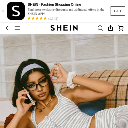
SHEIN - Fashion Shopping Online
×
Find more exclusive discounts and additional offers in the
GET
SHEIN APP!
(5,142)