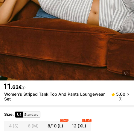
1/6
11
.62€
Women's Striped Tank Top And Pants Loungewear
5.00
Set
(1)
Size
:
US
Standard
2 left
15 left
4
(S)
6
(M)
8/10
(L)
12
(XL)