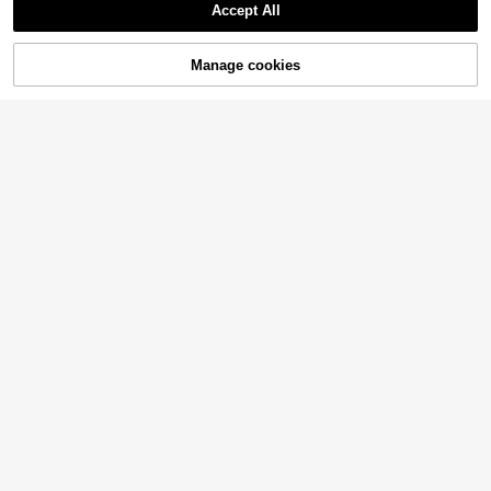
Accept All
Manage cookies
Add to Cart