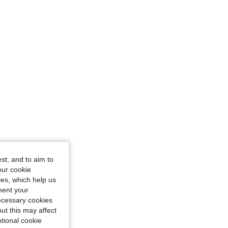
urglass, Color: Yellow, Size: L
st, and to aim to
our cookie
kies, which help us
ment your
necessary cookies
ut this may affect
tional cookie