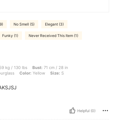
9)
No Smell (5)
Elegant (3)
Funky (1)
Never Received This Item (1)
lbs, Bust: 71 cm / 28 in, Waist: 61 cm / 24 in, Hips: 84 cm / 33 in, Body Shape: Hou
9 kg / 130 lbs
Bust:
71 cm / 28 in
urglass
Color:
Yellow
Size:
S
AKSJSJ
Helpful (0)