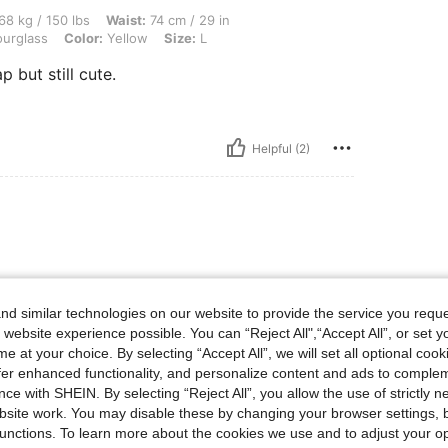
lbs, Waist: 74 cm / 29 in, Bust: 90 cm / 35 in, Hips: 102 cm / 40 in, Body Shape: Ho
68 kg / 150 lbs
Waist:
74 cm / 29 in
urglass
Color:
Yellow
Size:
L
p but still cute.
Helpful (2)
osa. Colores bonitos
d similar technologies on our website to provide the service you reque
 website experience possible. You can “Reject All",“Accept All”, or set y
e at your choice. By selecting “Accept All”, we will set all optional coo
offer enhanced functionality, and personalize content and ads to comple
ce with SHEIN. By selecting “Reject All”, you allow the use of strictly 
Helpful (8)
site work. You may disable these by changing your browser settings, b
unctions. To learn more about the cookies we use and to adjust your op