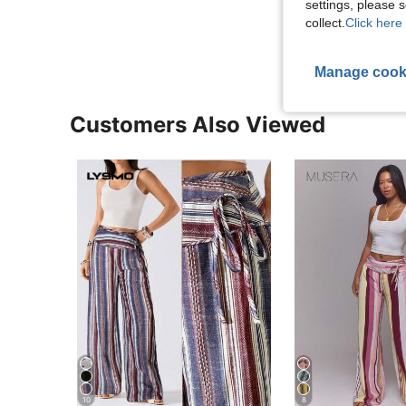
settings, please
View More R
collect.
Click here 
Manage cook
Customers Also Viewed
10
8