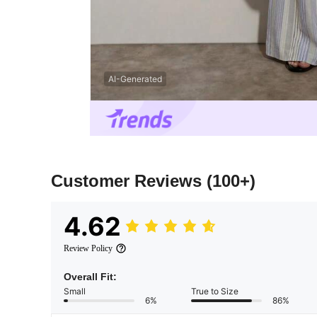
AI-Generated
Customer Reviews
(100+)
4.62
Review Policy
Overall Fit:
Small
True to Size
6%
86%