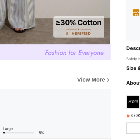
Descr
Safety i
Size &
View More
About
670K
Large
8%