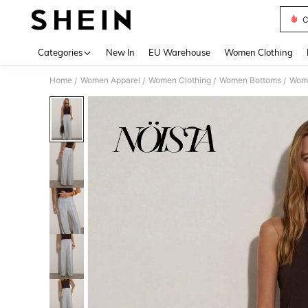
C
Use up 
Categories
New In
EU Warehouse
Women Clothing
Home
Women Apparel
Women Clothing
Women Bottoms
Wom
/
/
/
/