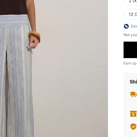
2 (X
12 (
Siz
Not you
Earn up
Shi