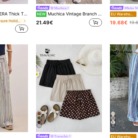
Muchica
#Boho Wi
 Trouser Summer Spring Sexy Cute Holiday Vacation Going Out Occasion Ibiza Elegant Sunset Ties Party
Muchica Vintage Branch Print Loose Fit Long Pants
G
NEW
EU Warehouse
in Leisure Holiday Casual Trousers
21.49€
19.68€
19.
29
15
Travachic
EU Warehouse