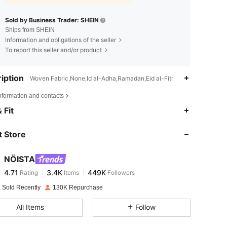
Sold by Business Trader: SHEIN
Ships from SHEIN
Information and obligations of the seller
To report this seller and/or product
iption
Woven Fabric,None,Id al-Adha,Ramadan,Eid al-Fitr
nformation and contacts
4.71
3.4K
449K
 Fit
 Store
4.71
3.4K
449K
NÖISTA
4.71
3.4K
449K
Rating
Items
Followers
s***e
paid
1 day ago
 Sold Recently
130K Repurchase
4.71
3.4K
449K
All Items
Follow