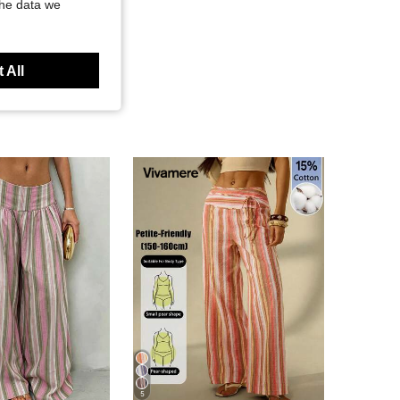
the data we
 All
5