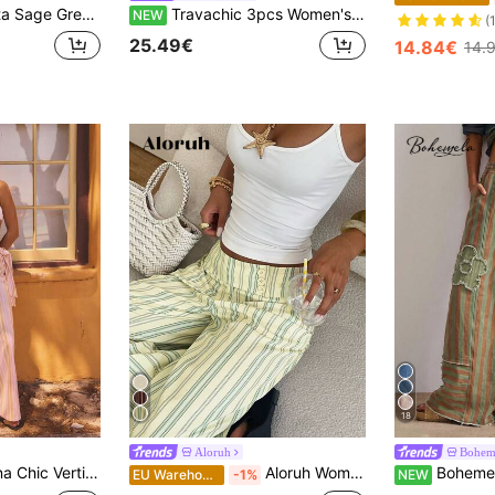
eg Trousers With High Waist. Summer, Fall, Resort, Travel, Casual Style.
Travachic 3pcs Women's Waist Tie Pocket Casual Shorts
NEW
(
25.49€
14.84€
14.
18
Aloruh
Bohem
aist Wide Leg High Rise Relaxed Silhouette Lightweight Flowy Summer Statement Pants
Aloruh Women's Striped Patchwork Casual Flowy Versatile Wide Leg Pants For Daily Wear Holiday Vacation Soft Yellow Summer Brunch Outfits For Women Going Out Low Waist
Bohemela Women's Drawstring
EU Warehouse
-1%
NEW