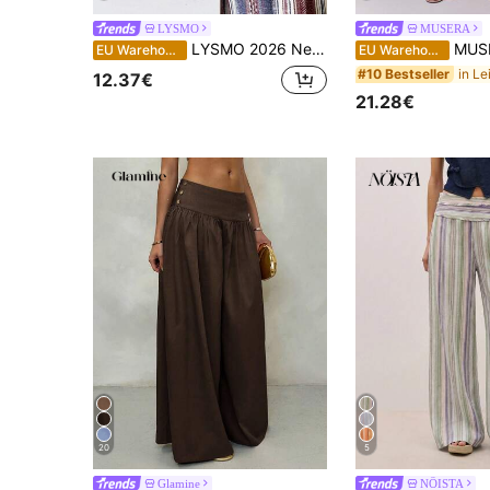
LYSMO
MUSERA
LYSMO 2026 New Minimalist Colorblock Striped Wide Leg Pants, Casual & Office Wear For Women, Spring/Summer
MUSERA Thick Tie Waistband Wide Leg Striped
EU Warehouse
EU Warehouse
#10 Bestseller
12.37€
21.28€
20
5
Glamine
NÖISTA