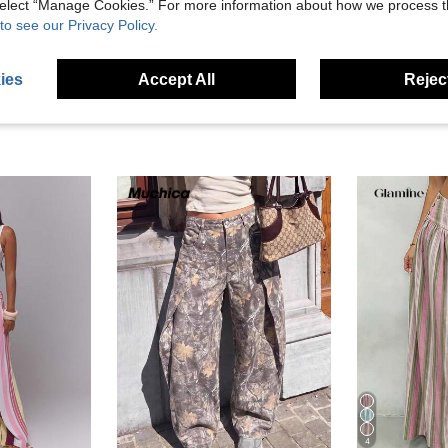
 select “Manage Cookies.” For more information about how we process 
eviews
to see our Privacy Policy.
ies
Accept All
Reject
4