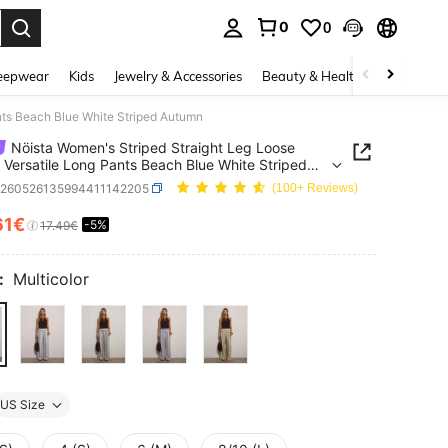
0
0
. Press Enter to select.
eepwear
Kids
Jewelry & Accessories
Beauty & Health
Shoes
H
nts Beach Blue White Striped Autumn
Nöista Women's Striped Straight Leg Loose
 Versatile Long Pants Beach Blue White Striped
n
z260526135994411142205
(100+ Reviews)
61€
-5%
ICE AND AVAILABILITY
17.49€
:
Multicolor
US Size