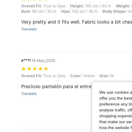
Overall Fit: True to Size, Height: 165 cm / 65 in, Weight: 68 kg / 150 
Overall Fit:
True to Size
Height:
165 cm / 65 in
Weight:
Bust:
90 cm / 35 in
Hips:
102 cm / 40 in
Body Shape:
Ho
Very pretty and it fits well. Fabric looks a bit chea
Translate
a***l
19 May,2026
Overall Fit: True to Size, Color: Yellow, Size: M
Overall Fit:
True to Size
Color:
Yellow
Size:
M
Precioso pantalón para el entretiempo. Tela gust
We use cookies an
Translate
offer you the best
preference any tim
analyse traffic, 
shopping experien
that make our web
how the website f