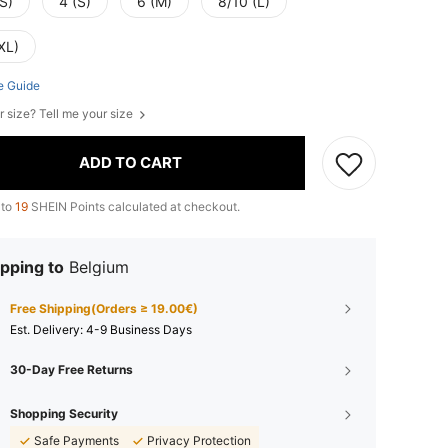
S)
4 (S)
6 (M)
8/10 (L)
XL)
e Guide
r size? Tell me your size
ADD TO CART
 to
19
SHEIN Points calculated at checkout.
pping to
Belgium
Free Shipping(Orders ≥ 19.00€)
​Est. Delivery:
4-9 Business Days
30-Day Free Returns
Shopping Security
Safe Payments
Privacy Protection