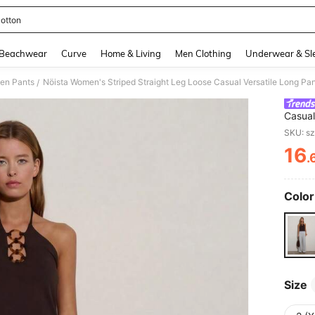
otton
and down arrow keys to navigate search Recently Searched and Search Discovery
Beachwear
Curve
Home & Living
Men Clothing
Underwear & Sl
en Pants
Nöista Women's Striped Straight Leg Loose Casual Versatile Long Pa
/
Casual
Autum
SKU: s
16
.
PR
Color
Size