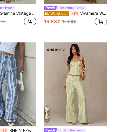
de Pants
#Drawstring Pants
lamine Vintage Pink Stripe Summer Boho Vacation Holiday Low-Waist Wide-Leg Pants, Casual Trousers For Women, Daily Commute Party
Vivamere Women's Casual Low-Waist Straight-Leg Striped Vintage Loose Wide-Leg Pants, ; Suitable For Autumn And Winter, Hip-Hop, Dancing ,Petite Women
EU Warehouse
-1%
15.83€
69€
15.99€
5
SHEIN EZwear Women's Blue And White Stripe Cotton And Linen Woven Drawstring Waist Casual Conservative Alt Sexy Pants Suitable For Seaside Vacation Autumn Beach
#Riviera Romance
-1%