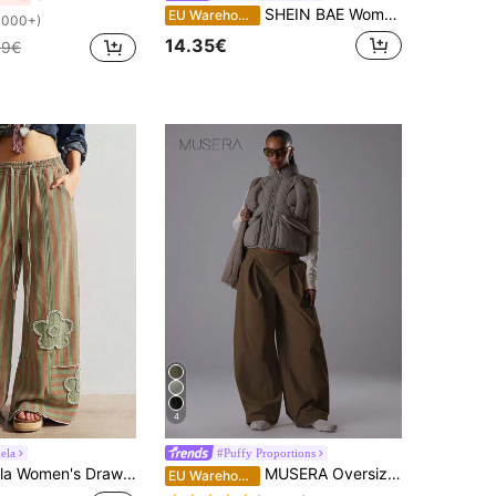
SHEIN BAE Women's Striped Casual Flare Leg Loose Pants, Versatile, Beach, For Women, Summer Holidays, Colorful Trousers, Wide-Leg
EU Warehouse
1000+)
14.35€
99€
4
ela
#Puffy Proportions
 Waist Striped Colorblock Patchwork Casual Daily Long Pants
MUSERA Oversized Wide Leg Barrel Tie Waist Pleated Low Rise Trousers Classy Night Out Sexy Cute Coolgirl Streetwear Dawn Pants Spring Casual Summer Holiday
EU Warehouse