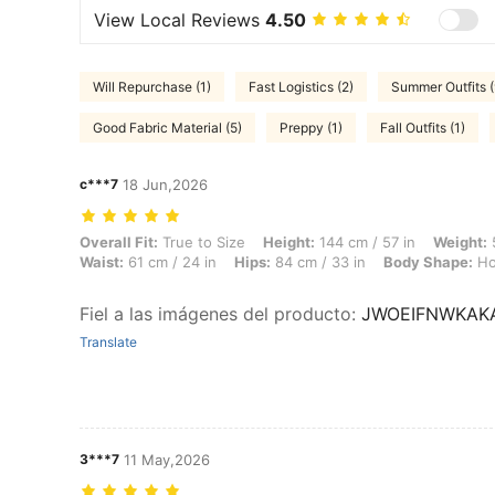
View Local Reviews
4.50
Will Repurchase (1)
Fast Logistics (2)
Summer Outfits (
Good Fabric Material (5)
Preppy (1)
Fall Outfits (1)
c***7
18 Jun,2026
Overall Fit: True to Size, Height: 144 cm / 57 in, Weight: 59 kg / 130 
Overall Fit:
True to Size
Height:
144 cm / 57 in
Weight:
5
Waist:
61 cm / 24 in
Hips:
84 cm / 33 in
Body Shape:
Ho
Fiel a las imágenes del producto
:
JWOEIFNWKAK
Translate
3***7
11 May,2026