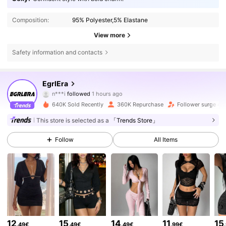
Composition:
95% Polyester,5% Elastane
View more
Safety information and contacts
356K Followers
4.83
EgrlEra
n***i
followed
1 hours ago
a***n
is browsing
356K Followers
4.83
640K Sold Recently
360K Repurchase
Follower surge 4
This store is selected as a
「Trends Store」
356K Followers
4.83
Follow
All Items
356K Followers
4.83
356K Followers
4.83
12
15
14
11
15
.49€
.49€
.49€
.99€