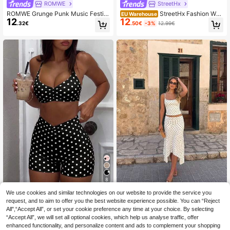
ROMWE
StreetHx
ROMWE Grunge Punk Music Festiv
StreetHx Fashion Wo
EU Warehouse
12
12
al Outfit Punk Cross Slogan Tight T
men's Multi-Color Camouflage Print
.32€
.50€
-3%
12.99€
ank Top & Ultra Low Waist Mini Sho
Tank Top And Shorts 2 Pieces Set
rts 2pcs Set
8
We use cookies and similar technologies on our website to provide the service you
Women's Summer Fashion Polka Do
Mystra
t Print Casual Camisole Dress Set,
request, and to aim to offer you the best website experience possible. You can “Reject
22 Left
Women's Backless Sports Bra With
Suitable For Vacation, Outing And H
All",“Accept All”, or set your cookie preference any time at your choice. By selecting
15
11
Criss-Cross Straps, Slim Fit Croppe
.91€
.99€
oliday
“Accept All”, we will set all optional cookies, which help us analyse traffic, offer
d Top And Shorts, Yoga Training Fit
ness Outfit Elegant
enhanced functionality, and personalize content and ads to complement your shopping