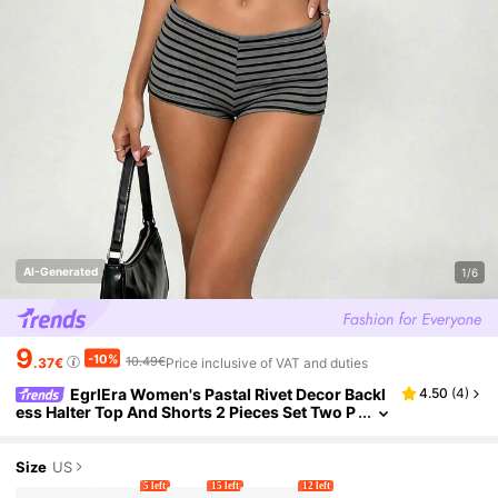
AI-Generated
1/6
9
-10%
10.49€
.37€
Price inclusive of VAT and duties
EgrlEra Women's Pastal Rivet Decor Backl
4.50
(
4
)
ess Halter Top And Shorts 2 Pieces Set Two P
iece Golf Summer Sexy
Size
US
5 left
15 left
12 left