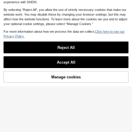
experience with SHEIN.
By selecting “Reject All”, you allow the use of strictly necessary cookies that make our
website work. You may disable these by changing your browser settings, but this may
affect how the website functions. To learn more about the cookies we use and to adjust
your optional cookie settings, please select “Manage Cookies.”
For more information about how we process the data we collect.
Click here to see our
Privacy Policy.
Reject All
Accept All
Manage cookies
Add to Cart
7
31
SHEIN EZwear Camo
StreetHx
EU Warehouse
uflage Print Grey Camo Personalize
33 Left
StreetHx Women's Spring/Summer
d Letter Slogan Summer Contrast Tr
10
12
2-Piece Set Yellow Tank Top And B
.99€
.49€
im Cami Top And Shorts Set, Autum
lue Shorts HypeZone-D Spaghetti
n Top, Gym Workout, Christmas, Ath
Strap Camisole Top With Letter Prin
leisure
t Decor On Front Of Shorts Sexy Sli
m Fit For Sports Casual Vacation En
tertainment