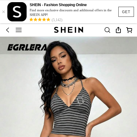
SHEIN - Fashion Shopping Online
×
Find more exclusive discounts and additional offers in the
GET
SHEIN APP!
(5,142)