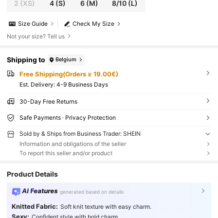
2
(XS)
4
(S)
6
(M)
8/10
(L)
Size Guide
Check My Size
Not your size? Tell us
Shipping to
Belgium
Free Shipping(Orders ≥ 19.00€)
​Est. Delivery:
4-9 Business Days
30-Day Free Returns
Safe Payments · Privacy Protection
Sold by & Ships from Business Trader: SHEIN
Information and obligations of the seller
To report this seller and/or product
Product Details
AI Features
generated based on details
Knitted Fabric:
Soft knit texture with easy charm.
Sexy:
Confident style with bold charm.