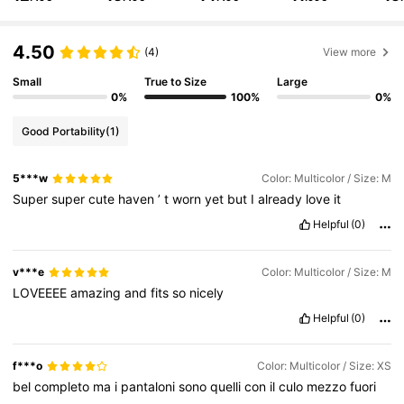
356K Followers
4.83
4.50
(4)
View more
Small
True to Size
Large
356K Followers
4.83
0%
100%
0%
Good Portability
(1)
356K Followers
4.83
5***w
Color: Multicolor / Size: M
Super
super
cute
haven
’
t
worn
yet
but
I
already
love
it
356K Followers
4.83
Helpful
(0)
356K Followers
4.83
v***e
Color: Multicolor / Size: M
LOVEEEE
amazing
and
fits
so
nicely
Helpful
(0)
356K Followers
4.83
f***o
Color: Multicolor / Size: XS
bel
completo
ma
i
pantaloni
sono
quelli
con
il
culo
mezzo
fuori