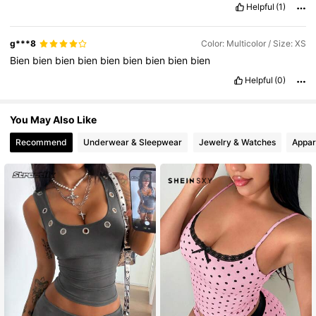
Helpful
(1)
g***8
Color: Multicolor / Size: XS
Bien
bien
bien
bien
bien
bien
bien
bien
bien
Helpful
(0)
You May Also Like
Recommend
Underwear & Sleepwear
Jewelry & Watches
Appar