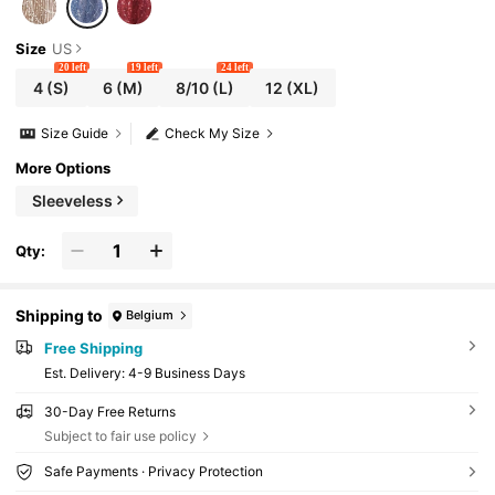
Size
US
20 left
19 left
24 left
4
(S)
6
(M)
8/10
(L)
12
(XL)
Size Guide
Check My Size
More Options
Sleeveless
Qty:
Shipping to
Belgium
Free Shipping
​Est. Delivery:
4-9 Business Days
30-Day Free Returns
Subject to fair use policy
Safe Payments · Privacy Protection