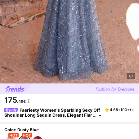
1/4
175
.49€
Faeriesty Women's Sparkling Sexy Off
4.68
(
100+
)
Shoulder Long Sequin Dress, Elegant Flar
ed Hem Design Fall
Color: Dusty Blue