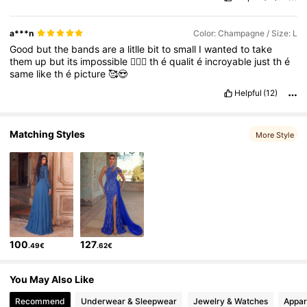
a***n
Color: Champagne / Size: L
Good
but
the
bands
are
a
litlle
bit
to
small
I
wanted
to
take
them
up
but
its
impossible
🤷🏼‍♀️
th
é
qualit
é
incroyable
just
th
é
same
like
th
é
picture
🥰😍
Helpful
(12)
Matching Styles
More Style
100
127
.49€
.62€
You May Also Like
Recommend
Underwear & Sleepwear
Jewelry & Watches
Appar