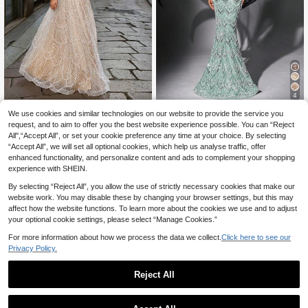
4
We use cookies and similar technologies on our website to provide the service you
#Sophisticated Style
Luvistrue
request, and to aim to offer you the best website experience possible. You can “Reject
Elisanya One-Should
LUVISTRUE Women's Formal Occas
EU Warehouse
All",“Accept All”, or set your cookie preference any time at your choice. By selecting
178
207
er A-Line Evening Gown
ion Beaded Off-Shoulder Evening G
.49€
.49€
“Accept All”, we will set all optional cookies, which help us analyse traffic, offer
own Elegant Sequin Mermaid Long
Dress Elegant Spring/Summer Cock
enhanced functionality, and personalize content and ads to complement your shopping
tail Party Banquet Wedding Fall
experience with SHEIN.
By selecting “Reject All”, you allow the use of strictly necessary cookies that make our
website work. You may disable these by changing your browser settings, but this may
affect how the website functions. To learn more about the cookies we use and to adjust
your optional cookie settings, please select “Manage Cookies.”
For more information about how we process the data we collect.
Click here to see our
Privacy Policy.
Reject All