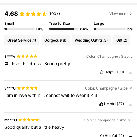
452K Followers
4.83
4.68
(100+)
View more
Small
True to Size
Large
452K Followers
4.83
10%
84%
6%
Great Service
(1)
Gorgeous
(8)
Wedding Outfits
(3)
Gift
(2)
452K Followers
4.83
8***v
Color: Champagne / Size: L
I
love
this
dress
.
Soooo
pretty
.
452K Followers
4.83
Helpful
(59)
452K Followers
4.83
3***6
Color: Champagne / Size: M
I
am
in
love
with
it
...
cannot
wait
to
wear
it
<
3
Helpful
(37)
452K Followers
4.83
M***O
Color: Champagne / Size: XL
Good
quality
but
a
little
heavy
Helpful
(12)