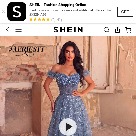
SHEIN - Fashion Shopping Online
×
Find more exclusive discounts and additional offers in the
GET
SHEIN APP!
(5,142)