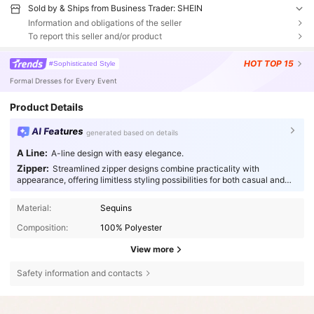
Sold by & Ships from Business Trader: SHEIN
Information and obligations of the seller
To report this seller and/or product
HOT
TOP 15
#Sophisticated Style
Formal Dresses for Every Event
Product Details
AI Features
generated based on details
A Line:
A-line design with easy elegance.
Zipper:
Streamlined zipper designs combine practicality with
appearance, offering limitless styling possibilities for both casual and
special occasions.
Material:
Sequins
Composition:
100% Polyester
View more
Safety information and contacts