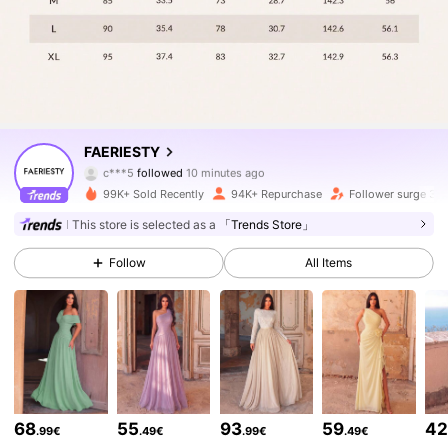
452K Followers
4.83
FAERIESTY
c***5
followed
10 minutes ago
v***3
is browsing
452K Followers
4.83
99K+ Sold Recently
94K+ Repurchase
Follower surge 33
This store is selected as a
「Trends Store」
452K Followers
4.83
Follow
All Items
452K Followers
4.83
452K Followers
4.83
68
55
93
59
4
.99€
.49€
.99€
.49€