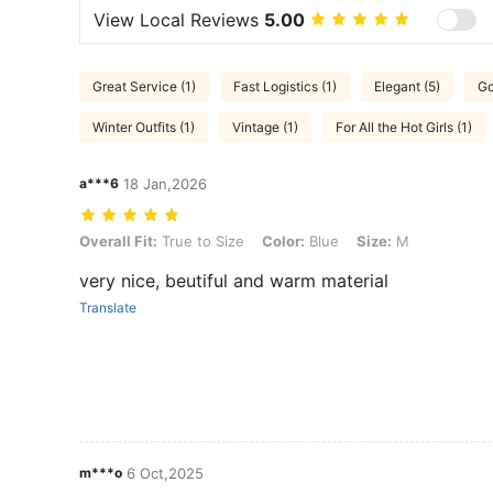
View Local Reviews
5.00
Great Service (1)
Fast Logistics (1)
Elegant (5)
Go
Winter Outfits (1)
Vintage (1)
For All the Hot Girls (1)
a***6
18 Jan,2026
Overall Fit: True to Size, Color: Blue, Size: M
Overall Fit:
True to Size
Color:
Blue
Size:
M
very nice, beutiful and warm material
Translate
m***o
6 Oct,2025