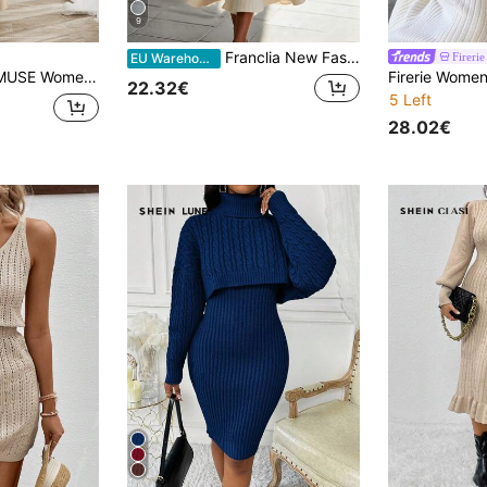
9
Franclia New Fashionable & Elegant High-Quality Women Knitted Sweater Dress, Versatile For Autumn
Firerie
EU Warehouse
an Knit Two Pieces Set Beige Two Pieces Set Cream Two Pieces Set Two Pieces Sweater Set Women's Two Pieces Sweater Set,Co Ord,Winter Clothes
22.32€
5 Left
28.02€