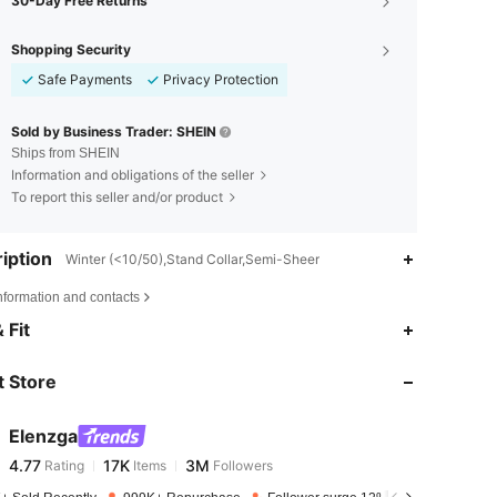
30-Day Free Returns
Shopping Security
Safe Payments
Privacy Protection
Sold by Business Trader: SHEIN
Ships from SHEIN
Information and obligations of the seller
To report this seller and/or product
iption
Winter (<10/50),Stand Collar,Semi-Sheer
nformation and contacts
4.77
17K
3M
 Fit
 Store
4.77
17K
3M
Elenzga
4.77
17K
3M
Rating
Items
Followers
j***e
paid
1 day ago