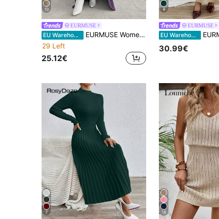
10
9
EURMUSE
EURMUSE
EURMUSE Women's Casual Everyday Commute Simple Solid Color Turtleneck Cable Knit Bodycon Sweater Dress And Extra Long Cardigan Set, Autumn/Winter
EURMUSE Women Sleeveless High Neck Sweater Dress With Cardig
EU Warehouse
EU Warehouse
29 Left
30.99€
25.12€
7
18