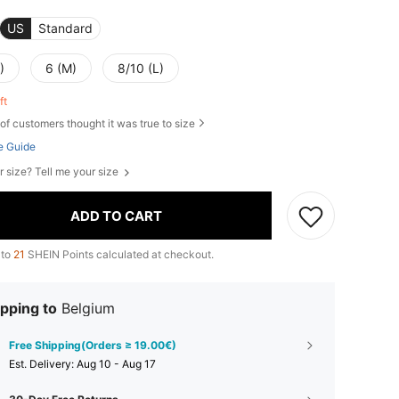
US
Standard
)
6 (M)
8/10 (L)
eft
of customers thought it was true to size
e Guide
r size? Tell me your size
ADD TO CART
 to
21
SHEIN Points calculated at checkout.
pping to
Belgium
Free Shipping(Orders ≥ 19.00€)
​Est. Delivery:
Aug 10 - Aug 17