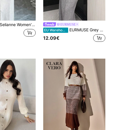
elianne Women's Solid Color Round Neck Long Sleeve Drop Shoulder Fashionable Knit Sweater Dress
EURMUSE
EURMUSE Grey Knit Diamond Pattern Maxi Dress With Detachable Shrug / Vintage Chic Fashionable Elegant Metal Button Open Front Solid Color Opaque Sleeveless Round Crew Neck Business Jacket Work Outfits Waistcoat Slim Modest Minimalana Casaul Top Tank Knit Vest Sweater For Women Crew Neck Plain Dolman Fashion Casual Loose Cozy Solid Outfit Lounge Long Sleeve Pullover Wide Leg Pants Tracksuit Cable Knit Sweater Set For Women Grey Modest Two Piece Set Long Sleeve Two Piece Set Grey Two Piece Dress,Winter Clothes
EU Warehouse
12.09€