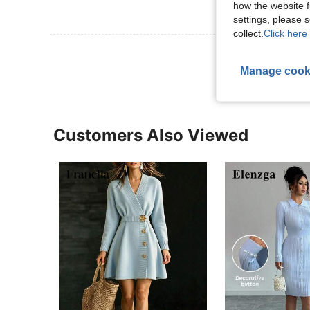
how the website f
settings, please
collect.
Click here 
View More R
Manage cook
Customers Also Viewed