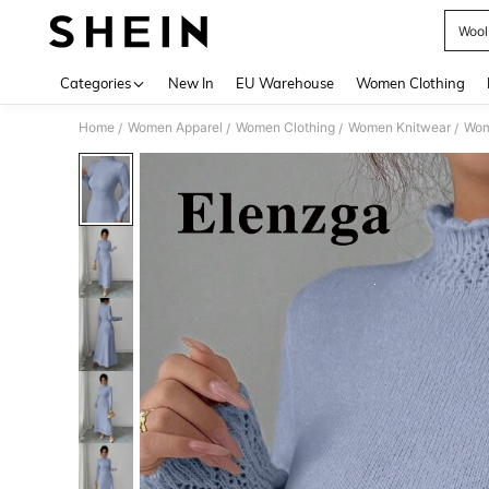
Wool
Use up 
Categories
New In
EU Warehouse
Women Clothing
Home
Women Apparel
Women Clothing
Women Knitwear
Wom
/
/
/
/