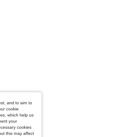
glass, Color: Apricot, Size: S
st, and to aim to
our cookie
kies, which help us
ment your
necessary cookies
ut this may affect