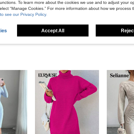
unctions. To learn more about the cookies we use and to adjust your op
Helpful (4)
 select “Manage Cookies.” For more information about how we process 
to see our Privacy Policy.
eviews
ies
Accept All
Reject