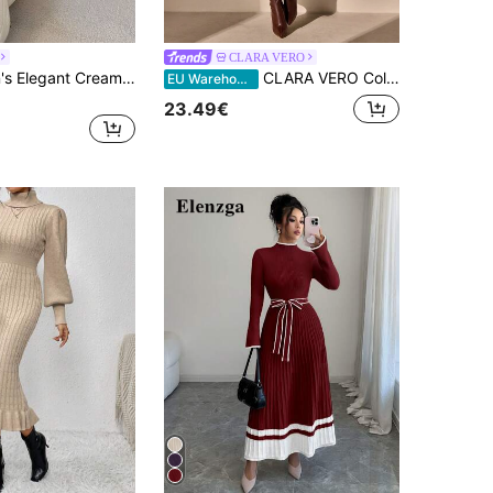
CLARA VERO
Firerie Women's Elegant Cream White Turtleneck Long Sweater Dress,Winter High-Neck Ribbed Fitted Knit Dress Suitable For Date,Holiday,Formal Dinner,Christmas
CLARA VERO Color Block Drop Shoulder Sweater, Long Sleeve Sweater Dress,Winter Dresses For Women,Dresses For Women,Jumpers For Women,Winter Dresses
EU Warehouse
23.49€