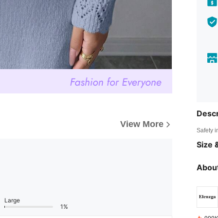
Descr
View More
Safety i
Size &
About
Large
1%