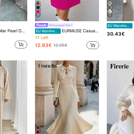
17
9
S
#Oversized Fits
EU Warehouse
Elenzga Ribbed Collar Pearl Decor Waist Fitted Bodycon Women Sweater Dress Fall Winter Cloth For Women
EURMUSE Casual Long Sleeve Turtleneck Women Knitwear Dress
EU Warehouse
30.43€
11 Left
12.93€
12.95€