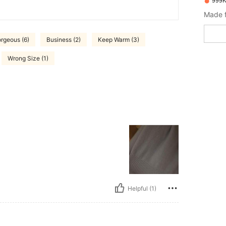
999K
Made f
rgeous (6)
Business (2)
Keep Warm (3)
Wrong Size (1)
Helpful (1)