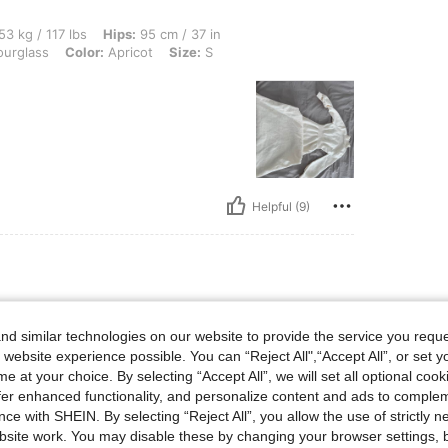
lbs, Hips: 95 cm / 37 in, Waist: 63 cm / 25 in, Bust: 88 cm / 35 in, Body Shape: Hour
53 kg / 117 lbs
Hips:
95 cm / 37 in
urglass
Color:
Apricot
Size:
S
Helpful (9)
d similar technologies on our website to provide the service you reque
 website experience possible. You can “Reject All",“Accept All”, or set y
e at your choice. By selecting “Accept All”, we will set all optional coo
offer enhanced functionality, and personalize content and ads to comple
ce with SHEIN. By selecting “Reject All”, you allow the use of strictly 
site work. You may disable these by changing your browser settings, b