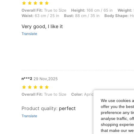
Overall Fit: True to Size, Height: 166 cm / 65 in, Weight: 53 kg / 117 
Overall Fit:
True to Size
Height:
166 cm / 65 in
Weight:
Waist:
63 cm / 25 in
Bust:
88 cm / 35 in
Body Shape:
Ho
Very good, I like it
Translate
n***2
29 Nov,2025
Overall Fit: True to Size, Color: Apricot, Size: L
Overall Fit:
True to Size
Color:
Apricot
Size:
L
We use cookies an
offer you the best
Product quality
:
perfect
preference any tim
Translate
analyse traffic, 
shopping experien
that make our web