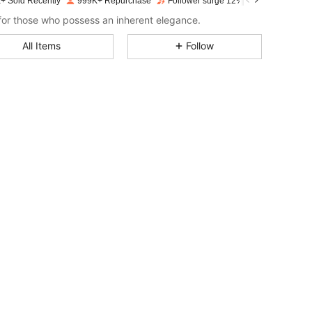
+ Sold Recently
999K+ Repurchase
Follower surge 12%
4.77
17K
3M
or those who possess an inherent elegance.
All Items
Follow
4.77
17K
3M
4.77
17K
3M
4.77
17K
3M
4.77
17K
3M
4.77
17K
3M
4.77
17K
3M