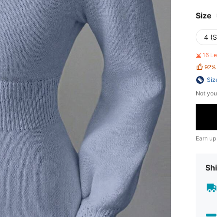
Size
4 (S
16 L
92%
Siz
Not you
Earn up
Shi