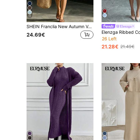
11
SHEIN Franclia New Autumn V-Neck Waist Cinched Knitted A-Line Dress, Elegant And Intellectual
Elenzga
24.69€
26 Left
21.28€
21.49€