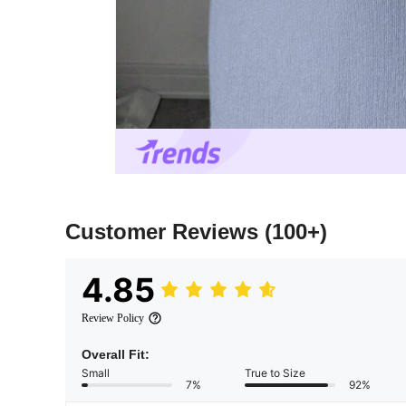
Customer Reviews
(100+)
4.85
Review Policy
Overall Fit:
Small
True to Size
7%
92%