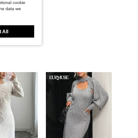
tional cookie
the data we
 All