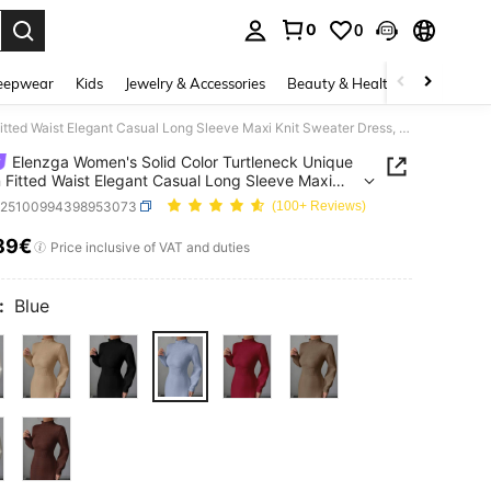
0
0
. Press Enter to select.
eepwear
Kids
Jewelry & Accessories
Beauty & Health
Shoes
H
Elenzga Women's Solid Color Turtleneck Unique Design Fitted Waist Elegant Casual Long Sleeve Maxi Knit Sweater Dress, Suitable For Autumn/Winter
Elenzga Women's Solid Color Turtleneck Unique
 Fitted Waist Elegant Casual Long Sleeve Maxi
weater Dress, Suitable For Autumn/Winter
z25100994398953073
(100+ Reviews)
89€
ICE AND AVAILABILITY
Price inclusive of VAT and duties
:
Blue