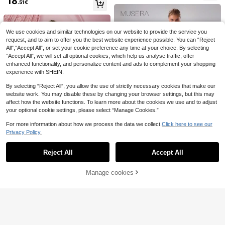
18
t, Graduation Dress Sexy Elegant
.51€
Enchnt Premium Pre-Fall Rom
#Summer Elegant
vening Gown Summer, Quiet Luxur
NEW
45
antic Women's Elegant Brown Sequi
y
SHEIN BAE Spring Su
.99€
EU Warehouse
n Bead Embroidered Slimming Dres
19
mmer Solid Yellow Ruffle Trim Slim
.63€
-3%
20.29€
s,Luxury Evening Wedding Dress,Pa
Fit Long Chiffon Mermaid Dress, Yel
We use cookies and similar technologies on our website to provide the service you
rty Dress,New Year Looks
low Dress, Wedding Bridesmaid For
request, and to aim to offer you the best website experience possible. You can “Reject
mal Gown
All",“Accept All”, or set your cookie preference any time at your choice. By selecting
“Accept All”, we will set all optional cookies, which help us analyse traffic, offer
enhanced functionality, and personalize content and ads to complement your shopping
experience with SHEIN.
By selecting “Reject All”, you allow the use of strictly necessary cookies that make our
website work. You may disable these by changing your browser settings, but this may
affect how the website functions. To learn more about the cookies we use and to adjust
your optional cookie settings, please select “Manage Cookies.”
For more information about how we process the data we collect.
Click here to see our
Privacy Policy.
Show similar in-stock items
View All
Reject All
Accept All
Sorry, the item is sold out.
MUSERA
MUSERA Women Plain Color Ruffle
#Summer Coastal Dress
21
Cold Shoulder Summer Long Dress
3 Left
Manage cookies
SOLD OUT
SHEIN SXY Graduation Dress - Chif
Elegant Spring Vacation Party Wed
6
14
fon Pink Ruffle Long Layered Cake
2 Left
SHEIN BAE
.24€
-16%
16.99€
ding Guest
Dress For Women, Sexy, Elegant, R
19
1pc Solid Color Elega
SHEIN BAE Seductive
EU Warehouse
EU Warehouse
.12€
omantic, Perfect For Summer Vacat
17
nt Sexy Casual Knit Fabric Asymme
16
Blush Pink Deep V-Neck Spaghetti
.49€
.82€
ion
tric/Asymmetrical Dress Beach Vac
Strap Backless Satin Mermaid Dres
ation Summer, For Women
s,Summer Party Elegant Vacation Br
idesmaid Birthday Graduation Dress