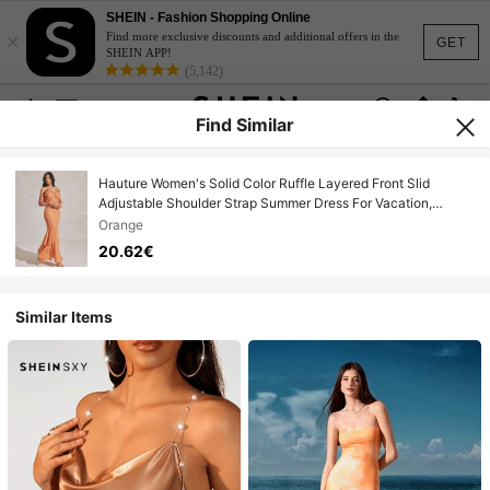
SHEIN - Fashion Shopping Online
×
Find more exclusive discounts and additional offers in the
GET
SHEIN APP!
(5,142)
Find Similar
Hauture Women's Solid Color Ruffle Layered Front Slid
Adjustable Shoulder Strap Summer Dress For Vacation,
Summer, Beach Style
Orange
20.62€
Similar Items