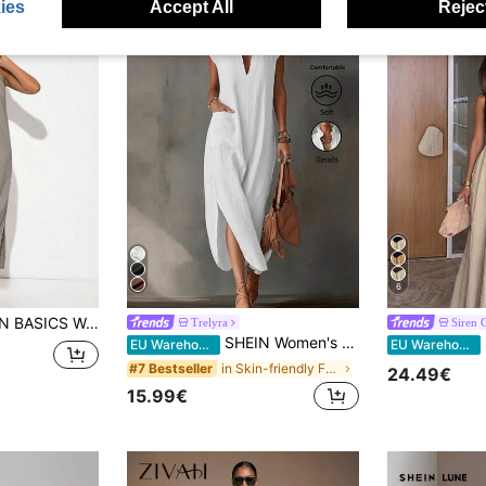
ies
Accept All
Reject
6
er Neck Side Slit Dress Vacation Sage Green Summer Casual Modest Vacation
Trelyra
Siren 
SHEIN Women's Summer Pure Cotton White V-Neck Bud Collar Long Dress, Elegant Casual Dress, Holiday Vacation Outfit, Beach Cover-Up
S
EU Warehouse
EU Warehouse
in Skin-friendly Fabric Maxi Dresses
#7 Bestseller
24.49€
15.99€