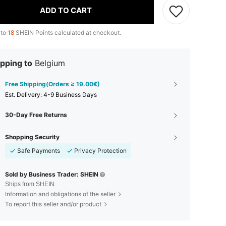
ADD TO CART
 to
18
SHEIN Points calculated at checkout.
pping to
Belgium
Free Shipping(Orders ≥ 19.00€)
​Est. Delivery:
4-9 Business Days
30-Day Free Returns
Shopping Security
Safe Payments
Privacy Protection
Sold by Business Trader: SHEIN
Ships from SHEIN
Information and obligations of the seller
To report this seller and/or product