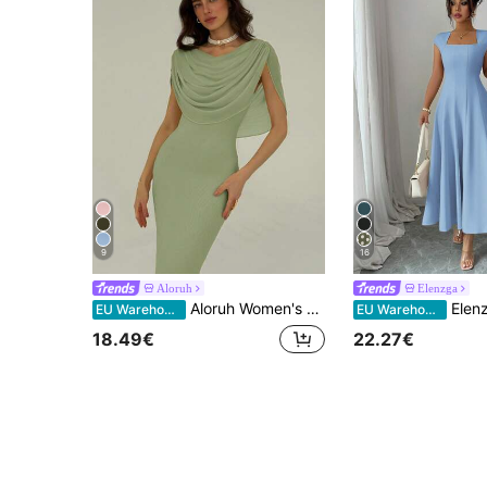
9
16
Aloruh
Elenzga
Aloruh Women's Solid Color Scoop Neck Fitted Elegant Dress Dining Sage Green Summer
Elenzga Women's Elegant Light Blue Summer Midi Dre
EU Warehouse
EU Warehouse
18.49€
22.27€