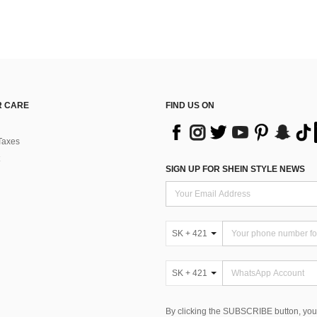
 CARE
FIND US ON
Taxes
SIGN UP FOR SHEIN STYLE NEWS
SK + 421
SK + 421
By clicking the SUBSCRIBE button, you