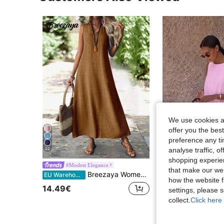
We use cookies an
offer you the best
7
preference any tim
22
analyse traffic, 
S
shopping experien
2026 Spring/Summer Women's New Polka Dot Round Neck Casual Elegant Daily Holiday 
#Modest Elegance
EU Warehouse
that make our web
Breezaya Women's Solid Color Sleeveless Casual Simple Dress, Fashionable For Daily Wear Maxi Women Outfit
EU Warehouse
15.35€
15.36€
how the website f
14.49€
settings, please
collect.
Click here 