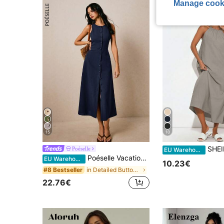
Manage cook
15
10
SHEIN BASICS Women's Woven Halt
Poéselle
EU Warehouse
Poéselle Vacation Casual Elegant Navy Blue Front Button Sleeveless Dress Brunch Summer
EU Warehouse
10.23€
in Detailed Button Floor Length Dresses
#8 Bestseller
22.76€