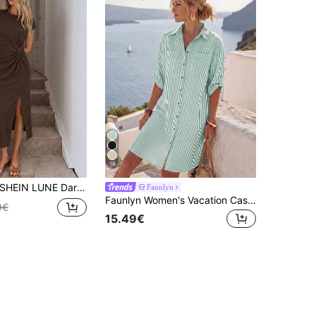
16
HEIN LUNE Dark Brown Elegant Twisted Knot High Slit Sleeveless Midi Dress, Women's Casual Textured Bodycon Dress, Brunch Summer
Faunlyn
Faunlyn Women's Vacation Casual Tropical Green And White Front Button-Down Shirt Dress Beach Vacation Summer
9€
15.49€