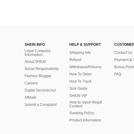
SHEIN INFO
HELP & SUPPORT
CUSTOMER
Legal Company
Shipping Info
Contact Us
Information
Refund
Payment & 
About SHEIN
Withdrawal/Returns
Bonus Point
Social Responsibility
How To Order
FAQ
Fashion Blogger
How To Track
Careers
Size Guide
Digital Services Act
SHEIN VIP
Affiliate
How to report Illegal
Submit a Complaint
Content
Ranking Policy
​Product Information