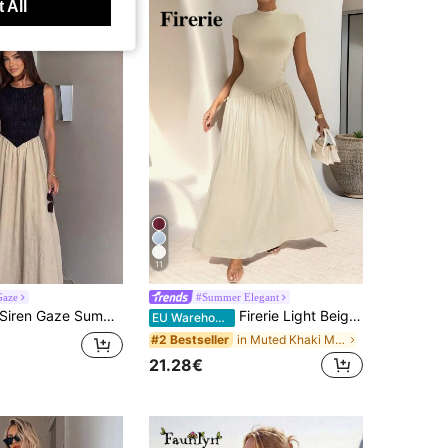
 All
11
Gaze
#Summer Elegant
iren Gaze Summer Elegant Sexy Tropical Jamaican Maxi Dress For Women, Sleeveless Round Neck Smocked Top Flowy Long Dress, Black And Beige Outfits
Firerie Light Beige,Summer,Elegant,Vacation Women's Short Sleeve Stand Collar Asymmetrical A-Line Waist-Cinched Pleated Long Dress,Chic Teacher Graduation
EU Warehouse
in Muted Khaki Maxi Women Dresses
#2 Bestseller
21.28€