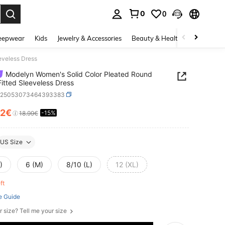
0
0
. Press Enter to select.
eepwear
Kids
Jewelry & Accessories
Beauty & Health
Shoes
H
eveless Dress
Modelyn Women's Solid Color Pleated Round
itted Sleeveless Dress
z25053073464393383
12€
-15%
ICE AND AVAILABILITY
18.99€
US Size
)
6 (M)
8/10 (L)
12 (XL)
eft
e Guide
r size? Tell me your size