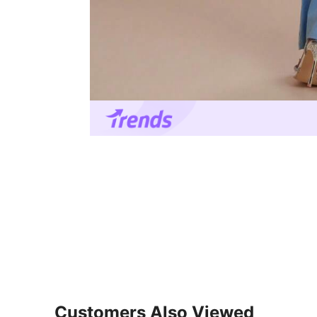
Customers Also Viewed