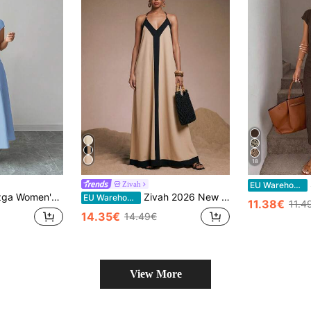
18
S
Zivah
EU Warehouse
ss, Square Neck Cinched Waist Splice Flared A-Line Short Sleeve Tea Party Dress For Vacation, Beach & Commuting
Zivah 2026 New Arrival Casual Tropical Linen Bohemian Beach Vacation Resort Elegant Color Block Long Pants, Unique Patchwork Elements, Black, Boho Summer
EU Warehouse
11.38€
11.4
14.35€
14.49€
View More