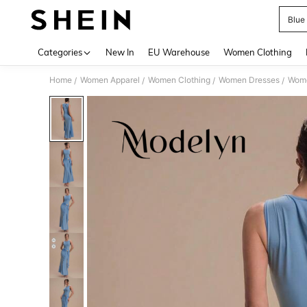
Blue
Use up 
Categories
New In
EU Warehouse
Women Clothing
Home
Women Apparel
Women Clothing
Women Dresses
Wome
/
/
/
/