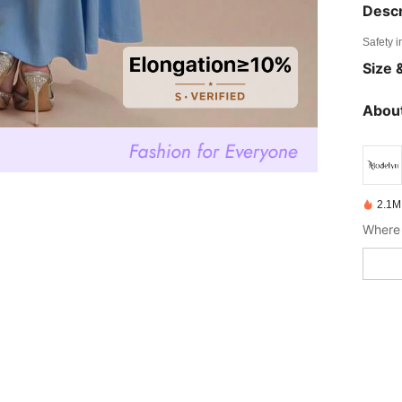
Descr
Safety i
Size &
About
2.1M
Where 