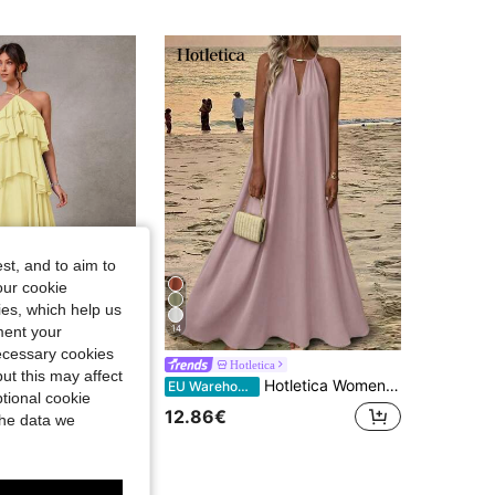
4.85
15K
1.2M
4.85
15K
1.2M
4.85
15K
1.2M
st, and to aim to
our cookie
kies, which help us
14
ment your
necessary cookies
 Elegant
Hotletica
ut this may affect
'Amorae Elegant Romantic Wedding Guest Solid Halter Tiered Chiffon Maxi Dress, Elegant Dresses For Women, Vacation, Homecoming, Cocktail
Hotletica Women's Solid Color Simple Daily Wear Tropical Swing Neck Halter Dress Maxi Vacation Beach Vacation Outfit Dusty Pink Summer
EU Warehouse
tional cookie
1000+)
12.86€
the data we