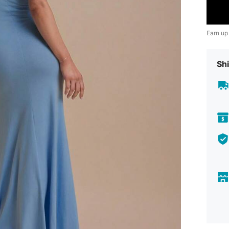
Earn up
Shi