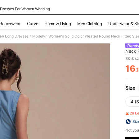
 Dresses For Women Wedding
and down arrow keys to navigate search Recently Searched and Search Discovery
Beachwear
Curve
Home & Living
Men Clothing
Underwear & Sl
n Long Dresses
Modelyn Women's Solid Color Pleated Round Neck Fitted Sle
/
Neck F
SKU: s
16
.
PR
Size
4 (S
28 L
Siz
Not you