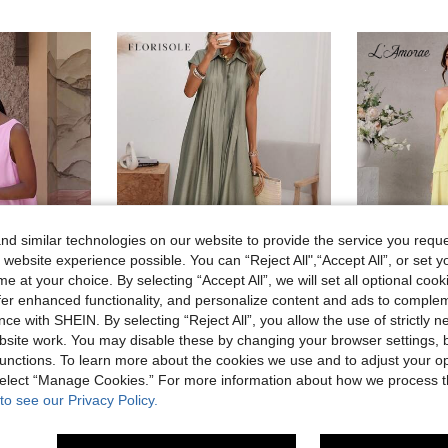
d similar technologies on our website to provide the service you reque
 website experience possible. You can “Reject All",“Accept All”, or set y
e at your choice. By selecting “Accept All”, we will set all optional coo
13
22
offer enhanced functionality, and personalize content and ads to comple
ave 0.01€
ce with SHEIN. By selecting “Reject All”, you allow the use of strictly 
Outing Date Outfit Round Neck Sleeveless Loose A-Line Mini Pink Dress, Streetwear, Women's Casual Commute Dress, Women's Dress, Party Dress, Women's Back To School Outfit
Florisole
#Summer
site work. You may disable these by changing your browser settings, b
Florisole Women's Shirt Collar Button Down Loose Midi Dress, Sage Green, Summer, Casual Modest, Vacation, Holiday, Elegant French Retro Office Commute
L
EU Warehouse
EU Warehouse
unctions. To learn more about the cookies we use and to adjust your op
(
20.78€
 select “Manage Cookies.” For more information about how we process 
27.71€
to see our Privacy Policy.