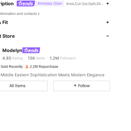
iption
#Holiday Glam
Knot,Cut Out,Split,Slit,Machine wash or
nformation and contacts
 Fit
4.85
15K
1.2M
 Store
4.85
15K
1.2M
Modelyn
4.85
15K
1.2M
Rating
Items
Followers
 Sold Recently
2.2M Repurchase
Middle Eastern Sophistication Meets Modern Elegance
4.85
15K
1.2M
All Items
Follow
4.85
15K
1.2M
4.85
15K
1.2M
4.85
15K
1.2M