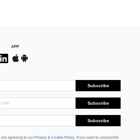
APP
Subscribe
Subscribe
Subscribe
 are agreeing to our
Privacy & Cookie Policy
If you want to unsubsribe