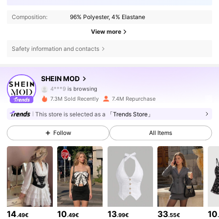
Composition:
96% Polyester, 4% Elastane
View more
Safety information and contacts
3.3M Followers
4.82
SHEIN MOD
4***9
is browsing
3.3M Followers
4.82
7.3M Sold Recently
7.4M Repurchase
This store is selected as a
「Trends Store」
3.3M Followers
4.82
Follow
All Items
3.3M Followers
4.82
3.3M Followers
4.82
14
10
13
33
10
.49€
.49€
.99€
.55€