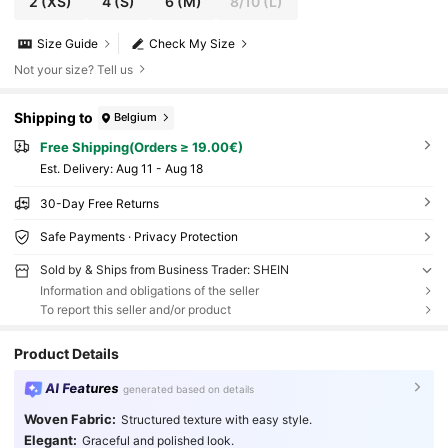
2
(XS)
4
(S)
6
(M)
8/10
(L)
Size Guide
Check My Size
Not your size? Tell us
Shipping to
Belgium
Free Shipping(Orders ≥ 19.00€)
​Est. Delivery:
Aug 11 - Aug 18
30-Day Free Returns
Safe Payments · Privacy Protection
Sold by & Ships from Business Trader: SHEIN
Information and obligations of the seller
To report this seller and/or product
Product Details
AI Features
generated based on details
Woven Fabric:
Structured texture with easy style.
Elegant:
Graceful and polished look.