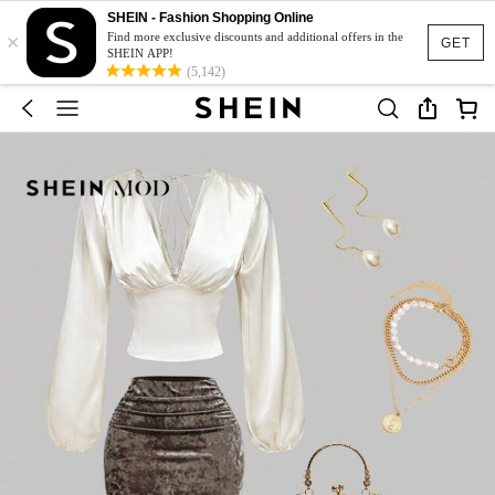
SHEIN - Fashion Shopping Online
×
Find more exclusive discounts and additional offers in the
GET
SHEIN APP!
(5,142)