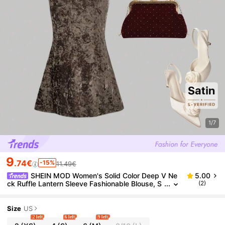
1/7
9
.74€
-15%
11.49€
SHEIN MOD Women's Solid Color Deep V Ne
5.00
ck Ruffle Lantern Sleeve Fashionable Blouse, S
(2)
atin Blouse,Long Sleeve,V Neck,Crop Blouse,
Size
US
2 left
6 left
9 left