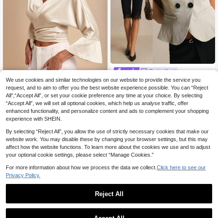
Poéselle
Poéselle Women's Lapel Cap
We use cookies and similar technologies on our website to provide the service you
COSMINA
NEW
12
Sleeve Double-Breasted Casual Sh
request, and to aim to offer you the best website experience possible. You can “Reject
.99€
COSMINA Women's El
EU Warehouse
irt
All",“Accept All”, or set your cookie preference any time at your choice. By selecting
13
egant V-Neck Bowknot Strap Blous
.36€
13.49€
“Accept All”, we will set all optional cookies, which help us analyse traffic, offer
e, Suitable For Spring/Summer Vaca
tion
enhanced functionality, and personalize content and ads to complement your shopping
experience with SHEIN.
By selecting “Reject All”, you allow the use of strictly necessary cookies that make our
website work. You may disable these by changing your browser settings, but this may
affect how the website functions. To learn more about the cookies we use and to adjust
your optional cookie settings, please select “Manage Cookies.”
For more information about how we process the data we collect.
Click here to see our
Privacy Policy.
Reject All