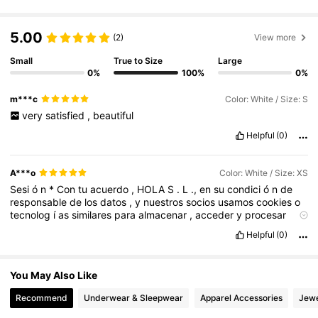
3.3M Followers
4.82
5.00
(2)
View more
3.3M Followers
4.82
Small
True to Size
Large
0%
100%
0%
m***c
Color: White / Size: S
3.3M Followers
4.82
very
satisfied
,
beautiful
Helpful
(0)
3.3M Followers
4.82
A***o
Color: White / Size: XS
Sesi
ó
n
*
Con
tu
acuerdo
,
HOLA
S
.
L
.,
en
su
condici
ó
n
de
responsable
de
los
datos
,
y
nuestros
socios
usamos
cookies
o
3.3M Followers
4.82
tecnolog
í
as
similares
para
almacenar
,
acceder
y
procesar
datos
personales
como
tu
visita
en
este
sitio
web
.
Puedes
Helpful
(0)
retirar
tu
consentimiento
u
oponerte
al
procesamiento
de
datos
3.3M Followers
4.82
en
cualquier
momento
haciendo
clic
en
Gestionar
Cookies
a
pie
de
p
á
gina
o
en
nuestra
Pol
í
tica
de
Cookies
en
este
sitio
web
.
You May Also Like
*
Nosotros
y
nuestros
729
socios
utilizamos
estos
datos
para
:
Almacenar
la
informaci
ó
n
en
un
dispositivo
y
/
o
acceder
a
ella
Recommend
Underwear & Sleepwear
Apparel Accessories
Jewe
,
mostrarte
publicidad
y
contenido
personalizados
,
medici
ó
n
de
publicidad
y
contenido
,
investigaci
ó
n
de
audiencia
y