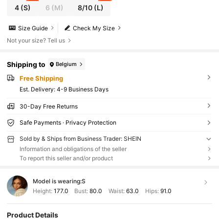
4
(S)
6
(M)
8/10
(L)
Size Guide
Check My Size
Not your size? Tell us
Shipping to
Belgium
Free Shipping
​Est. Delivery:
4-9 Business Days
30-Day Free Returns
Safe Payments · Privacy Protection
Sold by & Ships from Business Trader: SHEIN
Information and obligations of the seller
To report this seller and/or product
Model is wearing:
S
Height:
177.0
Bust:
80.0
Waist:
63.0
Hips:
91.0
Product Details