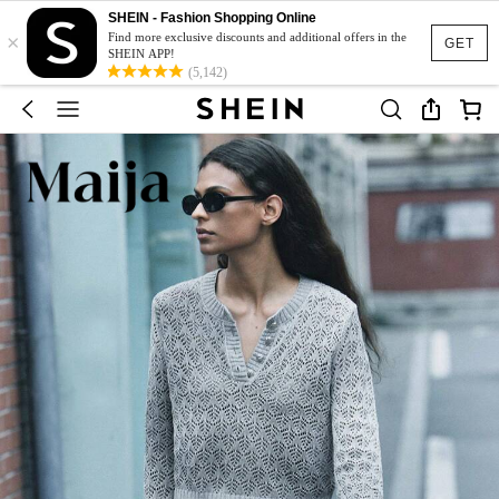
SHEIN - Fashion Shopping Online
×
Find more exclusive discounts and additional offers in the
GET
SHEIN APP!
(5,142)