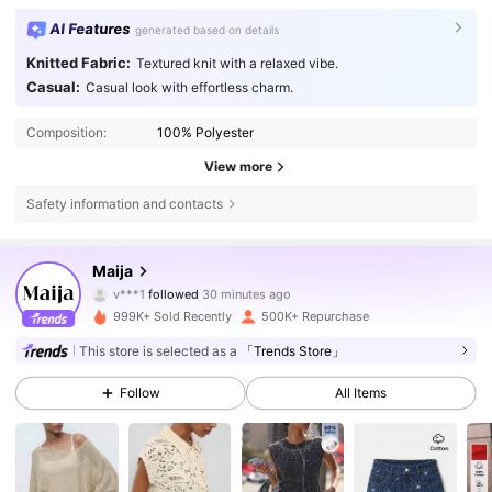
AI Features
generated based on details
Knitted Fabric:
Textured knit with a relaxed vibe.
Casual:
Casual look with effortless charm.
Composition:
100% Polyester
View more
Safety information and contacts
2.7M Followers
4.80
Maija
v***1
followed
30 minutes ago
e***o
is browsing
999K+ Sold Recently
500K+ Repurchase
2.7M Followers
4.80
This store is selected as a
「Trends Store」
2.7M Followers
Follow
All Items
4.80
2.7M Followers
4.80