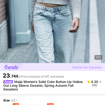
1/10
23
.74€
Price inclusive of VAT and duties
Maija Women's Solid Color Button-Up Hollow
4.30
Out Long Sleeve Sweater, Spring Autumn Fall
(10)
Sweaters
Size
US
5 left
9 left