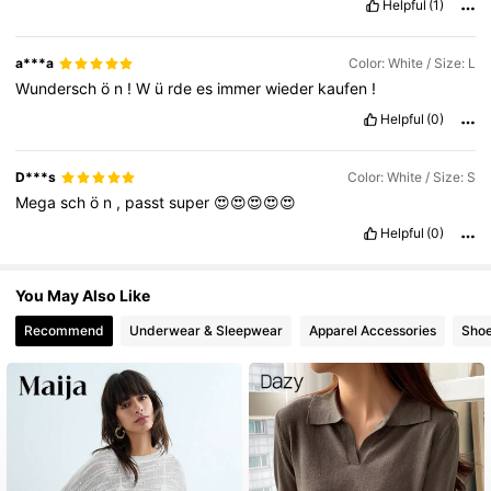
Helpful
(1)
a***a
Color: White / Size: L
Wundersch
ö
n
!
W
ü
rde
es
immer
wieder
kaufen
!
Helpful
(0)
D***s
Color: White / Size: S
Mega
sch
ö
n
,
passt
super
😍😍😍😍😍
Helpful
(0)
You May Also Like
Recommend
Underwear & Sleepwear
Apparel Accessories
Sho