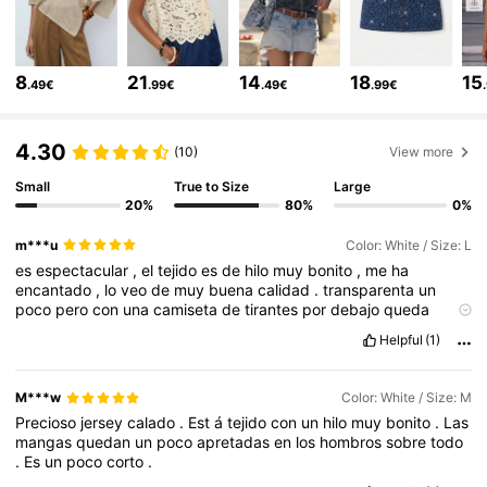
2.7M Followers
4.80
8
21
14
18
15
.49€
.99€
.49€
.99€
2.7M Followers
4.80
4.30
(10)
View more
Small
True to Size
Large
2.7M Followers
4.80
20%
80%
0%
m***u
Color: White / Size: L
2.7M Followers
4.80
es
espectacular
,
el
tejido
es
de
hilo
muy
bonito
,
me
ha
encantado
,
lo
veo
de
muy
buena
calidad
.
transparenta
un
poco
pero
con
una
camiseta
de
tirantes
por
debajo
queda
estupenda
.
encantada
con
la
compra
.
2.7M Followers
4.80
Helpful
(1)
M***w
Color: White / Size: M
2.7M Followers
4.80
Precioso
jersey
calado
.
Est
á
tejido
con
un
hilo
muy
bonito
.
Las
mangas
quedan
un
poco
apretadas
en
los
hombros
sobre
todo
.
Es
un
poco
corto
.
2.7M Followers
4.80