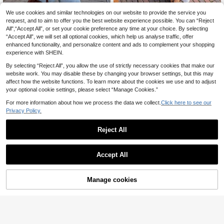
We use cookies and similar technologies on our website to provide the service you
Women's Casual Cute Y2K Striped
19
Short Sleeve Wool Cropped Knit Pul
request, and to aim to offer you the best website experience possible. You can “Reject
Joy Knit Women's Sweater Autumn/
.99€
lover Sweater Top Yellow
All",“Accept All”, or set your cookie preference any time at your choice. By selecting
22
Winter Fashion New Style - Minimal
.73€
“Accept All”, we will set all optional cookies, which help us analyse traffic, offer
ist Casual Fashion Versatile Home
Daily Outfits - Round Neck Retro St
enhanced functionality, and personalize content and ads to complement your shopping
riped Color Block Loose Knit Pullov
experience with SHEIN.
er Sweater Long Sleeve - Office Ou
tfits For Women - Going Out Tops -
By selecting “Reject All”, you allow the use of strictly necessary cookies that make our
Party
website work. You may disable these by changing your browser settings, but this may
affect how the website functions. To learn more about the cookies we use and to adjust
your optional cookie settings, please select “Manage Cookies.”
For more information about how we process the data we collect.
Click here to see our
Privacy Policy.
Reject All
Accept All
Manage cookies
Add to Cart
Siren Gaze
Siren Gaze Women's Off-The-Shou
#Glamoratti
15
lder Knit Top With Lace Trim, Loose
Ontre Women's Saint
.49€
EU Warehouse
-Fit Drop-Shoulder Long-Sleeve Fu
21
John's Day Beach Wear Holiday We
.37€
zzy Sweater For Autumn And Winte
ar Country Style Country Music Co