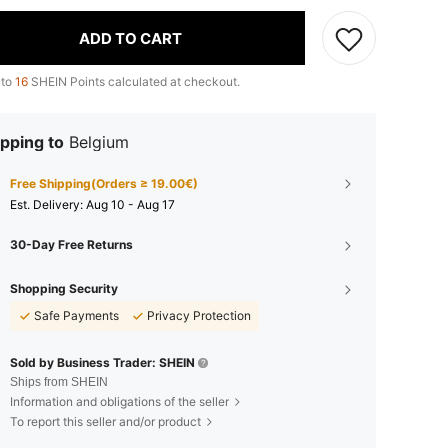
ADD TO CART
 to
16
SHEIN Points calculated at checkout.
pping to
Belgium
Free Shipping(Orders ≥ 19.00€)
​Est. Delivery:
Aug 10 - Aug 17
30-Day Free Returns
Shopping Security
Safe Payments
Privacy Protection
Sold by Business Trader: SHEIN
Ships from SHEIN
Information and obligations of the seller
To report this seller and/or product