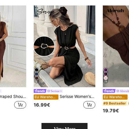
5
29
Serisse
Aloru
ress Women Fall Evening Party Homecoming Wedding Guest Club Elegant Outfit
Serisse Women's Summer Casual Metal Decor Hollow-Out Split Dress,Summer Dresses For Women,Dresses For Women Summer
A
EU Warehouse
EU Warehouse
#9 Bestseller
16.99€
19.79€
View More