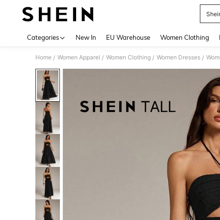
Shei
Use up 
Categories
New In
EU Warehouse
Women Clothing
Home
Women Apparel
Women Clothing
Women Dresses
Wome
/
/
/
/