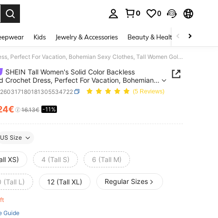
0
0
. Press Enter to select.
eepwear
Kids
Jewelry & Accessories
Beauty & Health
Shoes
H
SHEIN Tall Women's Solid Color Backless Beaded Crochet Dress, Perfect For Vacation, Bohemian Sexy Clothes, Tall Women Golf White Summer
SHEIN Tall Women's Solid Color Backless
 Crochet Dress, Perfect For Vacation, Bohemian
lothes, Tall Women Golf White Summer
z260317180181305534722
(5 Reviews)
24€
-11%
ICE AND AVAILABILITY
16.13€
US Size
all XS)
4 (Tall S)
6 (Tall M)
Regular Sizes
 (Tall L)
12 (Tall XL)
eft
e Guide