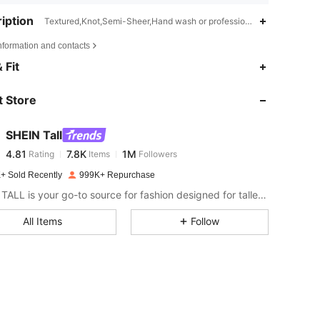
iption
Textured,Knot,Semi-Sheer,Hand wash or professional dry clean
nformation and contacts
4.81
7.8K
1M
 Fit
 Store
4.81
7.8K
1M
SHEIN Tall
4.81
7.8K
1M
Rating
Items
Followers
d***5
paid
1 day ago
+ Sold Recently
999K+ Repurchase
4.81
7.8K
1M
SHEIN TALL is your go-to source for fashion designed for taller frames.
All Items
Follow
4.81
7.8K
1M
4.81
7.8K
1M
4.81
7.8K
1M