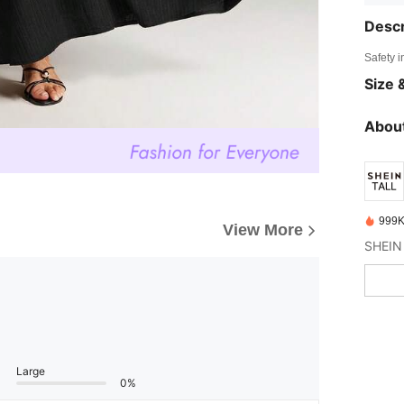
Descr
Safety i
Size &
About
999K
View More
Large
0%