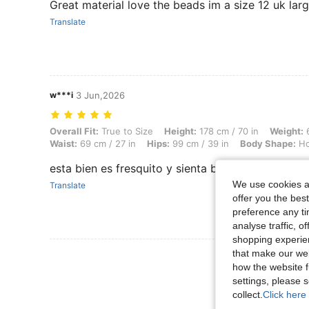
Great material love the beads im a size 12 uk larg
Translate
w***i
3 Jun,2026
Overall Fit: True to Size, Height: 178 cm / 70 in, Weight: 66 kg / 146 
Overall Fit:
True to Size
Height:
178 cm / 70 in
Weight:
6
Waist:
69 cm / 27 in
Hips:
99 cm / 39 in
Body Shape:
Ho
esta bien es fresquito y sienta bien, el pecho r
We use cookies an
Translate
offer you the best
preference any tim
analyse traffic, 
shopping experien
that make our web
View More R
how the website f
settings, please
collect.
Click here 