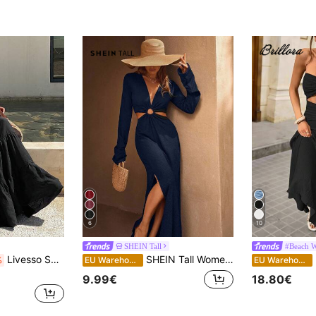
)
6
10
SHEIN Tall
#Beach 
Livesso Summer Blackness Backless Spaghetti Strap Dress, Elegant Tropical Mid-Length Dress For Women, Suitable For Party Beach Vacation, Wedding, Music
SHEIN Tall Women's Vacation Solid Color Deep V-Neck Long Sleeve Waist Cutout Side Slit Hem Sexy Dress, Tall Women
B
%
EU Warehouse
EU Warehouse
9.99€
18.80€