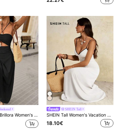
Weekend
SHEIN Tall
rillora Women's Solid Color Backless Beaded Crochet Dress, Perfect For Vacation,Bohemian Clothes
SHEIN Tall Women's Vacation Colorblock Open Back Tie Sexy Elegant Spaghetti Strap Midi Dress Vacation White And Black Summer
18.10€