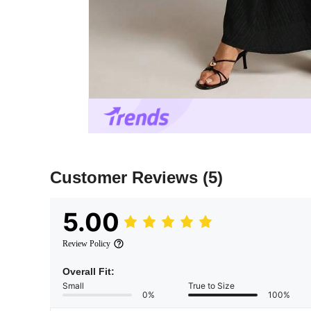
Customer Reviews
(5)
5.00
Review Policy
Overall Fit:
Small
True to Size
0%
100%