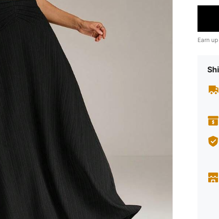
Earn up
Shi