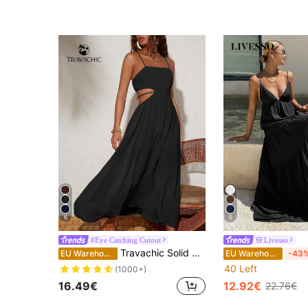
(1000+
6
5
#Eye Catching Cutout
Livesso
Travachic Solid Color Woven Hollow Out Waist Tie Straps Dress For Vacation
EU Warehouse
EU Warehouse
-43
40 Left
(1000+)
16.49€
12.92€
22.76€