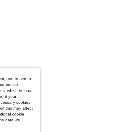
glass, Color: Black, Size: Tall S
st, and to aim to
our cookie
kies, which help us
ment your
necessary cookies
ut this may affect
tional cookie
the data we