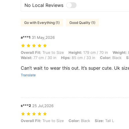
No Local Reviews
Go with Everything (1)
Good Quality (1)
a***1
31 May,2026
Overall Fit: True to Size, Height: 179 cm / 70 in, Weight: 83 kg / 183 l
Overall Fit:
True to Size
Height:
179 cm / 70 in
Weight:
8
Waist:
77 cm / 30 in
Hips:
85 cm / 33 in
Color:
Black
S
Can’t wait to wear this out. It’s super cute. Uk siz
Translate
s***2
25 Jul,2026
Overall Fit: True to Size, Color: Black, Size: Tall L
Overall Fit:
True to Size
Color:
Black
Size:
Tall L