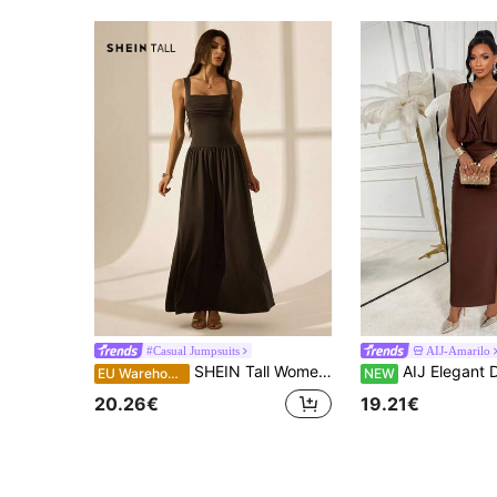
#Casual Jumpsuits
AIJ-Amarilo
SHEIN Tall Women's Elegant Solid Color Brown Coffee Square Collar Flared Dress, Spring/Summer, Dresses For New Year Party Vacation, Tall Women
AIJ Elegant Draped Shoulder V Neck Bodycon Dress Ruched Waist Side Slit Slim D
EU Warehouse
NEW
20.26€
19.21€