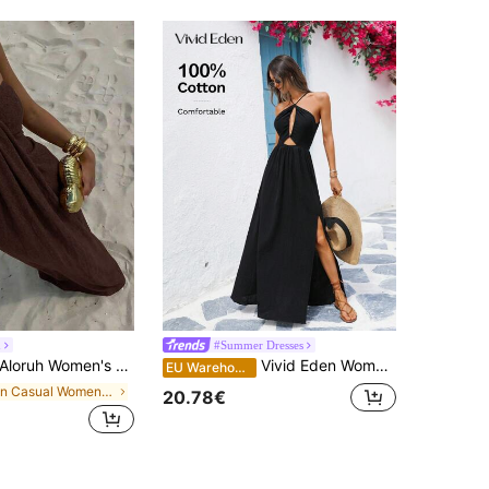
h
#Summer Dresses
loruh Women's Summer Vacation Solid Color Halter Dress,Summer Dresses For Women,Dresses For Women Summer Beach Dark Brown Boho
Vivid Eden Women's Casual Summer Vacation Black 100% Cotton Beaded Maxi Dress,Criss-Cross Backless Design,Holiday Outfits For Woman,Boho Beach Rave Festival
EU Warehouse
in Casual Women Maxi Dresses
20.78€