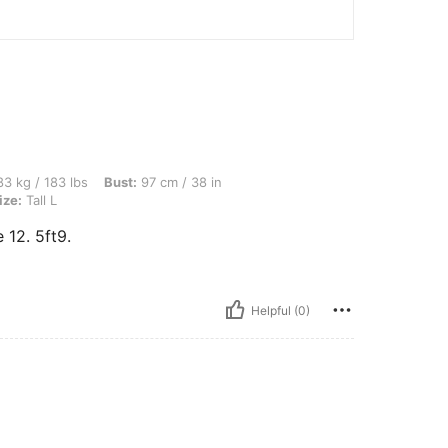
bs, Bust: 97 cm / 38 in, Waist: 77 cm / 30 in, Hips: 85 cm / 33 in, Color: Black, Size
3 kg / 183 lbs
Bust:
97 cm / 38 in
ize:
Tall L
e 12. 5ft9.
Helpful (0)