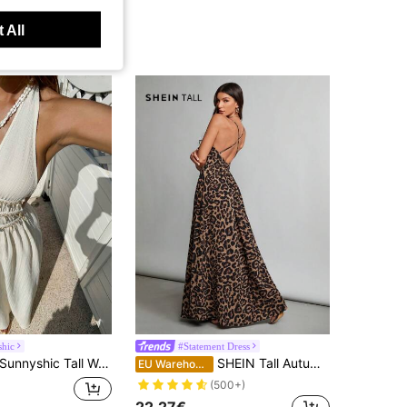
 All
hic
#Statement Dress
nyshic Tall Women's Tall Spring/Summer Apricot Starfish & Seashell Woven Strap Decor Deep V Halter Neck Tie Back Open Back Cinched Waist A-Line Maxi Dress, Elegant Cute Romantic Vintage For Vacation Beach Outing Date Daily Versatile
SHEIN Tall Autumn Deep V-Neck Cross Backless Leopard Print Long Dress Is Suitable For Parties And Going Out, Tall Women
EU Warehouse
(500+)
22.27€