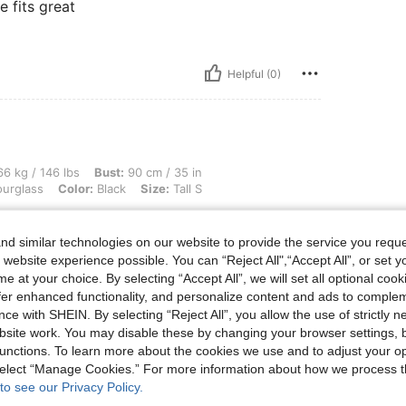
e fits great
Helpful (0)
lbs, Bust: 90 cm / 35 in, Waist: 69 cm / 27 in, Hips: 99 cm / 39 in, Body Shape: Hour
6 kg / 146 lbs
Bust:
90 cm / 35 in
urglass
Color:
Black
Size:
Tall S
aro esperemos que no se escape
d similar technologies on our website to provide the service you reque
 website experience possible. You can “Reject All",“Accept All”, or set y
e at your choice. By selecting “Accept All”, we will set all optional coo
Helpful (0)
offer enhanced functionality, and personalize content and ads to comple
ce with SHEIN. By selecting “Reject All”, you allow the use of strictly 
site work. You may disable these by changing your browser settings, b
eviews
unctions. To learn more about the cookies we use and to adjust your op
 select “Manage Cookies.” For more information about how we process 
to see our Privacy Policy.