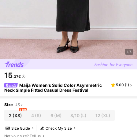
1/5
15
.37€
Maija Women's Solid Color Asymmetric
5.00
(
1
)
Neck Simple Fitted Casual Dress Festival
Size
US
1 left
2
(XS)
4
(S)
6
(M)
8/10
(L)
12
(XL)
Size Guide
Check My Size
Not your size? Tell us