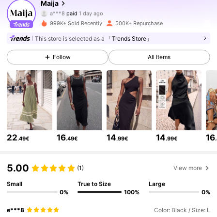
Maija
a***8
paid
1 day ago
i***-
followed
5 hours ago
999K+ Sold Recently
500K+ Repurchase
2.7M Followers
4.80
This store is selected as a
「Trends Store」
Follow
All Items
2.7M Followers
4.80
2.7M Followers
4.80
2.7M Followers
4.80
22
16
14
14
16
.49€
.49€
.99€
.99€
2.7M Followers
4.80
5.00
(1)
View more
Small
True to Size
Large
0%
100%
0%
2.7M Followers
4.80
e***8
Color: Black / Size: L