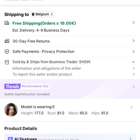
Shipping to
Belgium
Free Shipping(Orders ≥ 19.00€)
​Est. Delivery:
4-9 Business Days
30-Day Free Returns
Safe Payments · Privacy Protection
Sold by & Ships from Business Trader: SHEIN
Information and obligations of the seller
To report this seller and/or product
#Understated Chic
Subtle Sophistication Unveiled
Model is wearing:
S
Height:
177.0
Bust:
81.0
Waist:
65.0
Hips:
91.0
Product Details
AI Features
generated based on details