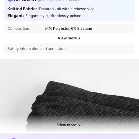
Knitted Fabric:
Textured knit with a relaxed vibe.
Elegant:
Elegant style, effortlessly poised.
Composition:
94% Polyester, 6% Elastane
View more
Safety information and contacts
View more
2.7M Followers
4.80