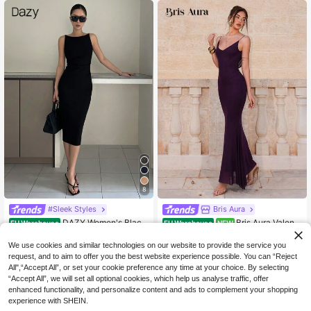
on Boho Brunch Outfit,Seaside Bea
Elegant Dresses For Ladies
ch
8
#Sleek Styles
Bris Aura
DAZY Women's Black
Bris Aura Valenti
EU Warehouse
EU Warehouse
NEW
14
17
Summer Minimalist Bodycon Dress,
ne's Day Burgundy Romantic Date
.35€
.99€
Date Night Sleeveless Waist Cinche
Party Spaghetti Strap Bodycon Bac
We use cookies and similar technologies on our website to provide the service you
r Side Slit Y2k Elegant Sundress For
kless Draped Neck Maxi Mesh Dres
request, and to aim to offer you the best website experience possible. You can “Reject
Wedding Cocktail Work Clothes
s For Women,Fall Wedding Guest Dr
All",“Accept All”, or set your cookie preference any time at your choice. By selecting
ess,Wedding Guest Dress Women
“Accept All”, we will set all optional cookies, which help us analyse traffic, offer
enhanced functionality, and personalize content and ads to complement your shopping
experience with SHEIN.