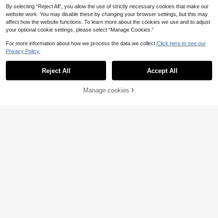
By selecting “Reject All”, you allow the use of strictly necessary cookies that make our
website work. You may disable these by changing your browser settings, but this may
affect how the website functions. To learn more about the cookies we use and to adjust
your optional cookie settings, please select “Manage Cookies.”
For more information about how we process the data we collect.
Click here to see our
Privacy Policy.
Reject All
Accept All
Manage cookies
Add to Cart
INAWLY Women's Cas
Maija
EU Warehouse
ual Solid Color Loose Strap Dress, S
#1 Bestseller
in Sleeveless Women Long Dresses
Maija Women's Polka
EU Warehouse
ummer
17
Dot Print Ruched Sleeveless Dress
(1000+)
.32€
14
.99€