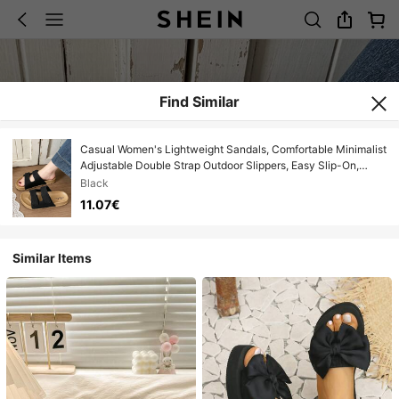
Find Similar
Casual Women's Lightweight Sandals, Comfortable Minimalist
Adjustable Double Strap Outdoor Slippers, Easy Slip-On,
Open Toe Breathable, Suitable For Indoor, Outdoor And Beach
Black
11.07€
Similar Items