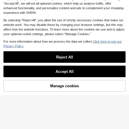
uitable For Daily Wear
New Women's Fashion Autumn/Win
8
ter
.99€
“Accept All”, we will set all optional cookies, which help us analyse traffic, offer
ter Hooded Sweatshirt, Printed Butt
13
#Camo Print
.99€
enhanced functionality, and personalize content and ads to complement your shopping
erfly Pattern, Soft And Comfortable,
experience with SHEIN.
Fleece Lined Top Casual Fall
Coolane Women's Aut
EU Warehouse
umn Streetwear Streetstyle Couple
18
By selecting “Reject All”, you allow the use of strictly necessary cookies that make our
.49€
Same Style Knit Camo Thermal Lin
website work. You may disable these by changing your browser settings, but this may
ed Keep Warm Zip Up Beige Baggy
Long Sleeve Sweatshirt Night Out
affect how the website functions. To learn more about the cookies we use and to adjust
your optional cookie settings, please select “Manage Cookies.”
For more information about how we process the data we collect.
Click here to see our
Privacy Policy.
Reject All
Show similar in-stock items
View All
Accept All
Sorry, the item is sold out.
Manage cookies
Muchica
SOLD OUT
Muchica Printed Hooded Sweatshir
19
t, Suitable For Autumn/Winter Casu
15
Alexandranx
.49€
al Minimalist Daily Versatile Party G
#Clean Girl
Alexandranx Washed
EU Warehouse
athering Airport Y2K Tops, Rose Pin
Women's Comfortable Loose Long
Zip Through Sweatshirt Seam Detai
k Striped Print Pattern, Summer, Out
30
Solid Color Sweatshirt Fall
(1000+)
.22€
-3%
31.18€
l Back To School Autumn Winter Co
ing
Muchica
sy Fall Cute Casual Everyday Caps
16
Muchica Black High Neck Napoleo
.12€
-1%
16.33€
ule Wardrobe Y2K Streetwear Christ
n Button Sweatshirt Jacket For Wo
23
mas
.99€
men Casual Hip Hop Rave Cute Gr