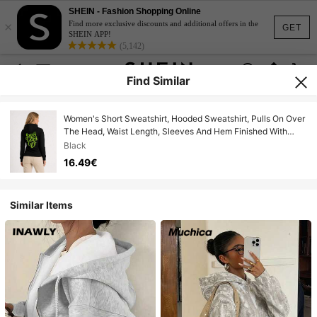
SHEIN - Fashion Shopping Online
×
Find more exclusive discounts and additional offers in the
GET
SHEIN APP!
(5,142)
Find Similar
Women's Short Sweatshirt, Hooded Sweatshirt, Pulls On Over
The Head, Waist Length, Sleeves And Hem Finished With
Cuffs, Decorative Print, The Sweatshirt Is Smaller Than The
Black
Label Suggests.
16.49€
Similar Items