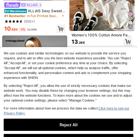
XLLAIS
XLLAIS Sexy Sweeth
EU Warehouse
eart Neck Yoga Basic High Elasticit
#1 Bestseller
in Fun Printed Basic Casual Tees
y Naked Feeling Slim Fit Short Slee
(500+)
ve Black Summer Sports T-Shirt Ca
5
10
sual, Athleisure
.88€
-1%
10.99€
Women's 100% Cotton Amore Past
a Vino E Basta Print Tee, Casual Ro
13
SHEIN Cottnline Lette
EU Warehouse
.26€
und Neck Short Sleeve T-Shirt Top
4
r & Figure Graphic Drop Shoulder Te
40 Left
For Everyday Wear, Mom Gift,Outin
e
gs,Y2K,Autumn
8
We use cookies and similar technologies on our website to provide the service you
Dazy SPICE
.99€
request, and to aim to offer you the best website experience possible. You can “Reject
DAZY Loose Fit Letter
EU Warehouse
All",“Accept All”, or set your cookie preference any time at your choice. By selecting
Print Short Sleeve Round Neck T-S
8
.99€
“Accept All”, we will set all optional cookies, which help us analyse traffic, offer
hirt SIMPLICITY Summer
enhanced functionality, and personalize content and ads to complement your shopping
experience with SHEIN.
By selecting “Reject All”, you allow the use of strictly necessary cookies that make our
website work. You may disable these by changing your browser settings, but this may
affect how the website functions. To learn more about the cookies we use and to adjust
your optional cookie settings, please select “Manage Cookies.”
For more information about how we process the data we collect.
Click here to see our
Privacy Policy.
Reject All
MISSGUIDED
Missguided x Playboy Bunny Logo
Show similar in-stock items
View All
Oversized T-Shirt Casual Street St