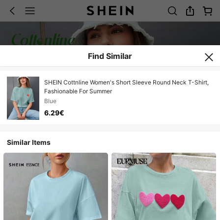
Find Similar
SHEIN Cottnline Women's Short Sleeve Round Neck T-Shirt,
Fashionable For Summer
Blue
6.29€
Similar Items