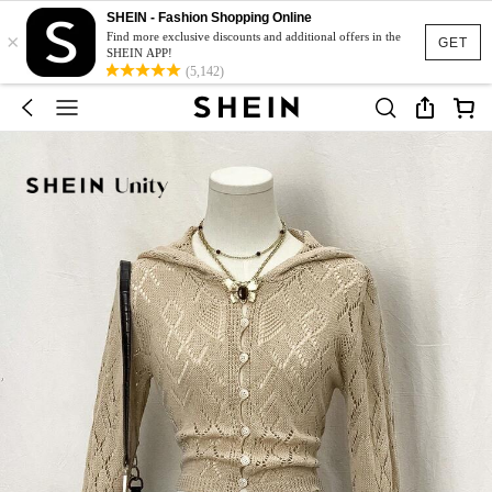
SHEIN - Fashion Shopping Online
×
Find more exclusive discounts and additional offers in the
GET
SHEIN APP!
(5,142)