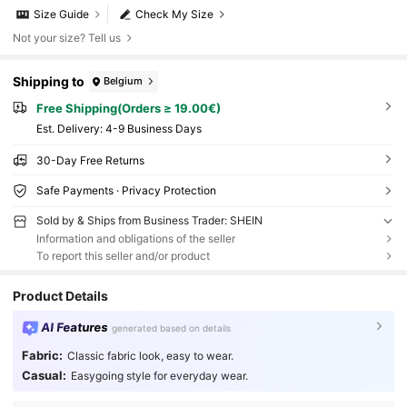
Size Guide
Check My Size
Not your size? Tell us
Shipping to
Belgium
Free Shipping(Orders ≥ 19.00€)
​Est. Delivery:
4-9 Business Days
30-Day Free Returns
Safe Payments · Privacy Protection
Sold by & Ships from Business Trader: SHEIN
Information and obligations of the seller
To report this seller and/or product
Product Details
AI Features
generated based on details
Fabric:
Classic fabric look, easy to wear.
Casual:
Easygoing style for everyday wear.