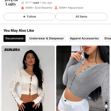
3***8
followed
4 hours ago
999K+ Sold Recently
999K+ Repurchase
544K Followers
4.81
Follow
All Items
544K Followers
4.81
You May Also Like
Recommend
Underwear & Sleepwear
Apparel Accessories
Sho
544K Followers
4.81
544K Followers
4.81
544K Followers
4.81
544K Followers
4.81
544K Followers
4.81