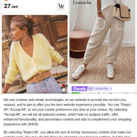
d Cardigan, Fashion For Autumn/Wi
27
nter
.49€
Louniche
Louniche Spring/Summer New
NEW
Loose Casual Daily Commute Wom
16
22
We use cookies and similar technologies on our website to provide the service you
.49€
en Pants, Solid Color Pocket Ruffle
request, and to aim to offer you the best website experience possible. You can “Reject
Solid Color Cardigan
EU Warehouse
Patchwork Cropped Trousers, Comf
All",“Accept All”, or set your cookie preference any time at your choice. By selecting
Long Sleeve Knit Sweater Jacket,
ortable Relaxed Fit Ladies Pants
20
.57€
20.70€
“Accept All”, we will set all optional cookies, which help us analyse traffic, offer
Autumn/Winter Yellow Fall
enhanced functionality, and personalize content and ads to complement your shopping
experience with SHEIN.
By selecting “Reject All”, you allow the use of strictly necessary cookies that make our