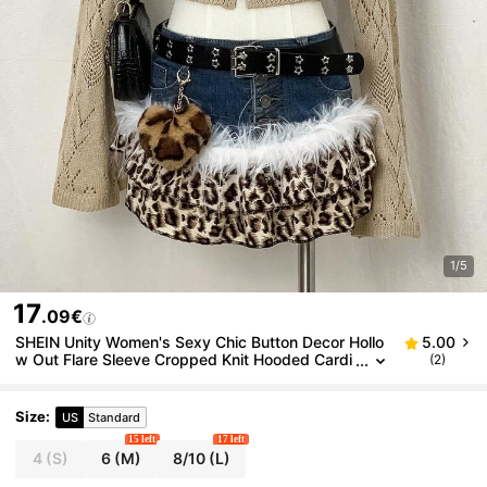
1/5
17
.09€
SHEIN Unity Women's Sexy Chic Button Decor Hollo
5.00
w Out Flare Sleeve Cropped Knit Hooded Cardi
(2)
gan, Millennium Style, Autumn
Size
:
US
Standard
15 left
17 left
4
(S)
6
(M)
8/10
(L)