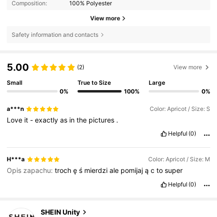
Composition:
100% Polyester
View more
Safety information and contacts
5.00
(2)
View more
Small
True to Size
Large
0%
100%
0%
a***n
Color: Apricot / Size: S
Love
it
-
exactly
as
in
the
pictures
.
Helpful
(0)
H***a
Color: Apricot / Size: M
Opis zapachu:
troch
ę
ś
mierdzi
ale
pomijaj
ą
c
to
super
Helpful
(0)
544K Followers
4.81
SHEIN Unity
e***1
paid
1 day ago