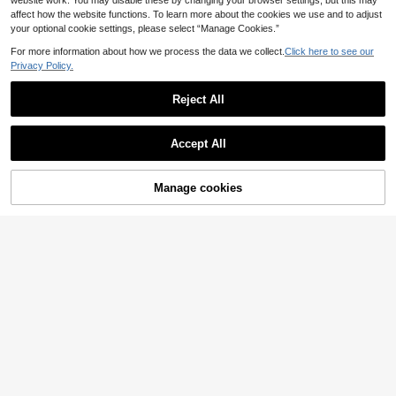
website work. You may disable these by changing your browser settings, but this may
affect how the website functions. To learn more about the cookies we use and to adjust
your optional cookie settings, please select “Manage Cookies.”
For more information about how we process the data we collect.
Click here to see our
Privacy Policy.
Reject All
Accept All
Women's Casual Elegant Solid Colo
Manage cookies
Add to Cart
r Drop Shoulder Drop Shoulder Holl
31
.31€
ow Out Double Layer Tassel Hem Ti
Elamini
e Waist Knitted Cardigan Long V-Ne
ck Sweater Coat With Belt, Spring/
Elamini Autumn/Winter Minimalist K
Autumn/Winter
nitted Cardigan, Solid Color Hooded
20
.99€
Single-Breasted Open Front Sweat
er, Casual Versatile Outerwear