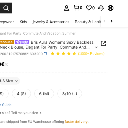
0
0
. Press Enter to select.
eepwear
Kids
Jewelry & Accessories
Beauty & Health
Shoes
H
egant For Party, Commute And Vacation, Summer
Bris Aura Women's Sexy Backless
rehouse
 Neck Blouse, Elegant For Party, Commute And
ion, Summer
z260312175768821603200
(1000+ Reviews)
0€
ICE AND AVAILABILITY
US Size
S)
4 (S)
6 (M)
8/10 (L)
e Guide
r size? Tell me your size
e are shipped from EU Warehouse offering
faster delivery
.