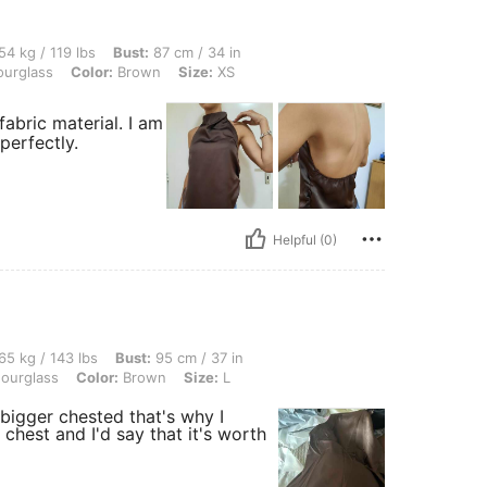
 lbs, Bust: 87 cm / 34 in, Waist: 66 cm / 26 in, Hips: 90 cm / 35 in, Body Shape: Ho
54 kg / 119 lbs
Bust:
87 cm / 34 in
urglass
Color:
Brown
Size:
XS
 fabric material. I am
perfectly.
Helpful (0)
 lbs, Bust: 95 cm / 37 in, Waist: 70 cm / 28 in, Hips: 100 cm / 39 in, Body Shape: H
65 kg / 143 lbs
Bust:
95 cm / 37 in
ourglass
Color:
Brown
Size:
L
am bigger chested that's why I
chest and I'd say that it's worth