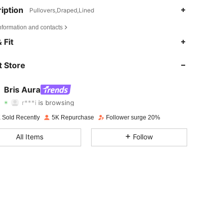
iption
Pullovers,Draped,Lined
nformation and contacts
 Fit
4.68
1.3K
21K
 Store
4.68
1.3K
21K
Bris Aura
r***i
is browsing
4.68
1.3K
21K
Rating
Items
Followers
 Sold Recently
5K Repurchase
Follower surge 20%
All Items
Follow
4.68
1.3K
21K
4.68
1.3K
21K
4.68
1.3K
21K