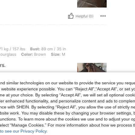
Helpful (0)
 lbs, Bust: 89 cm / 35 in, Waist: 97 cm / 38 in, Hips: 109 cm / 43 in, Body Shape: H
1 kg / 157 lbs
Bust:
89 cm / 35 in
ourglass
Color:
Brown
Size:
M
rs.
d similar technologies on our website to provide the service you reque
 website experience possible. You can “Reject All",“Accept All”, or set y
e at your choice. By selecting “Accept All”, we will set all optional coo
offer enhanced functionality, and personalize content and ads to comple
Helpful (0)
ce with SHEIN. By selecting “Reject All”, you allow the use of strictly 
site work. You may disable these by changing your browser settings, b
eviews
unctions. To learn more about the cookies we use and to adjust your op
 select “Manage Cookies.” For more information about how we process 
to see our Privacy Policy.