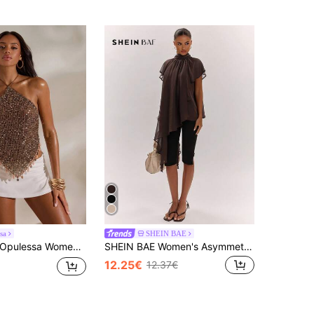
sa
SHEIN BAE
Opulessa Women's Sequin Pendant Decor Backless Halter Top
SHEIN BAE Women's Asymmetrical Hem Batwing Sleeve Casual Top
12.25€
12.37€