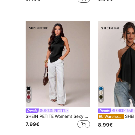
7
19
SHEIN PETITE
SHEIN BAE
SHEIN PETITE Women's Sexy Backless Halter Neck Blouse, Elegant For Party Party Night Night Out, Commute And Vacation, Summer Black
SHEIN BAE Spring/Summer Women's Casual Vacation Halter Neck Backless Asymmetrical 
EU Warehouse
7.99€
8.99€