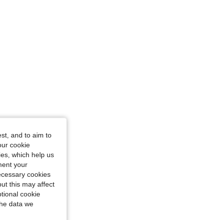
ourglass, Color: Brown, Size: M
st, and to aim to
our cookie
kies, which help us
ment your
necessary cookies
ut this may affect
tional cookie
the data we