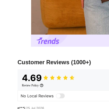
Customer Reviews
(1000+)
4.69
Review Policy
No Local Reviews
n***j
25 Jul,2026