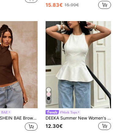
15.83€
15.99€
7
N BAE
#Work Tops
HEIN BAE Brown Color Backless Draped Neck Women's Tank Top, Sexy Elegant Camisole For Spring/Summer,Tank Top Night Out
DEEKA Summer New Women's Minimalist Versatile Halter Casual Top White
12.30€