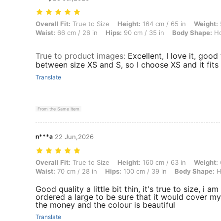
Overall Fit: True to Size, Height: 164 cm / 65 in, Weight: 54 kg / 119
Overall Fit:
True to Size
Height:
164 cm / 65 in
Weight:
Waist:
66 cm / 26 in
Hips:
90 cm / 35 in
Body Shape:
Ho
True to product images
:
Excellent, I love it, good
between size XS and S, so I choose XS and it fits 
Translate
From the Same Item
n***a
22 Jun,2026
Overall Fit: True to Size, Height: 160 cm / 63 in, Weight: 65 kg / 143
Overall Fit:
True to Size
Height:
160 cm / 63 in
Weight:
Waist:
70 cm / 28 in
Hips:
100 cm / 39 in
Body Shape:
H
Good quality a little bit thin, it's true to size, i 
ordered a large to be sure that it would cover my 
the money and the colour is beautiful
Translate