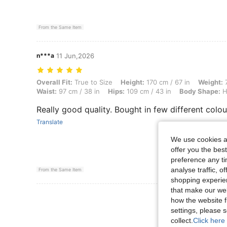
From the Same Item
n***a
11 Jun,2026
Overall Fit: True to Size, Height: 170 cm / 67 in, Weight: 71 kg / 157
Overall Fit:
True to Size
Height:
170 cm / 67 in
Weight:
7
Waist:
97 cm / 38 in
Hips:
109 cm / 43 in
Body Shape:
H
Really good quality. Bought in few different colou
Translate
We use cookies an
offer you the best
preference any tim
analyse traffic, 
From the Same Item
shopping experien
that make our web
View More R
how the website f
settings, please
collect.
Click here 