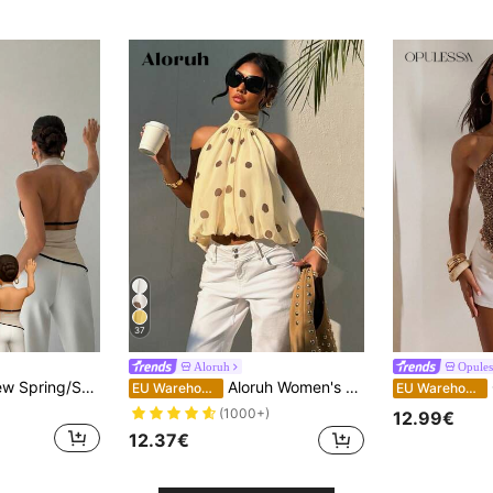
37
Aloruh
Opules
Firerie Women's New Spring/Summer Elegant Commuter Shirt, Asymmetric Collar Sleeveless Halter Backless Adjustable Buckle Decor Slim Fit Black Office Blouse, Women's Commuter Shirt, Spring/Summer Clothing, Commute, Elegant, Sexy
Aloruh Women's Casual Sexy Brown Polka Dot Print Halter Top, Summer,Summer Top,Wedding Going Out Vacation Guest
EU Warehouse
EU Warehouse
(1000+)
12.99€
12.37€