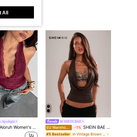
 All
o Spotlight
SHEIN BAE
oruh Women's Elegant Sexy Lace Solid Color Tank Top, Burgundy, Summer, Seksi Chic, Club Night Out Date Night Fashion Casual Hottie Music Festival Concert
SHEIN BAE Women's Casual Vacation Halter Front Gold Beaded Decor Backless Camisole Top, Suitable For Beach Vacation, Daily Wear, Brown Color,Summer Top
EU Warehouse
-1%
in Vintage Brown Casual Women Tops
#5 Bestseller