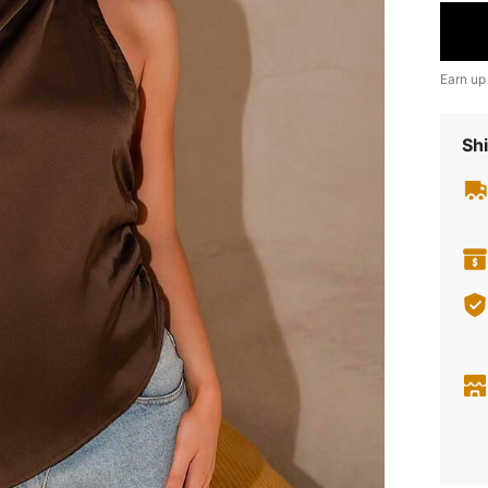
Earn up
Shi