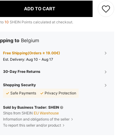
ADD TO CART
 to
10
SHEIN Points calculated at checkout.
pping to
Belgium
Free Shipping(Orders ≥ 19.00€)
​Est. Delivery:
Aug 10 - Aug 17
30-Day Free Returns
Shopping Security
Safe Payments
Privacy Protection
Sold by Business Trader: SHEIN
Ships from SHEIN
EU Warehouse
Information and obligations of the seller
To report this seller and/or product