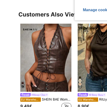
Manage cook
Customers Also Viewed
8
#Messy Chic
Ritzy Row
SHEIN BAE Women's Dark Brown Summer Halter Cropped Corset Tank Top,Vintage Sexy Distressed Leather Hollowed Concert Costumes,Homecoming Back To School Club Rave
Ritzy Row Fashionable Black Silk Halter To
EU Warehouse
EU Warehouse
9.49€
8.90€