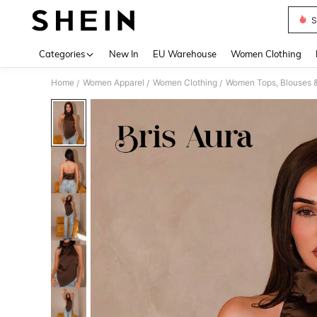
S
Use up 
Categories
New In
EU Warehouse
Women Clothing
Home
Women Apparel
Women Clothing
Women Tops, Blouses 
/
/
/