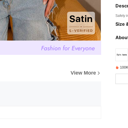
Descr
Safety i
Size &
About
100K
View More