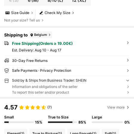
4
(S)
6
(M)
8/10
(L)
12
(XL)
Size Guide
Check My Size
Not your size? Tell us
Shipping to
Belgium
Free Shipping(Orders ≥ 19.00€)
​Est. Delivery:
Aug 10 - Aug 17
30-Day Free Returns
Safe Payments · Privacy Protection
Sold by & Ships from Business Trader: SHEIN
Information and obligations of the seller
To report this seller and/or product
4.57
(7)
View more
Small
True to Size
Large
15%
85%
0%
Elegant
(1)
True to Picture
(1)
Long Enough
(1)
Soft
(1)