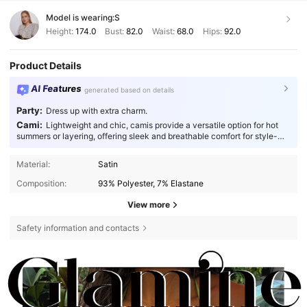
Model is wearing:
S
Height:
174.0
Bust:
82.0
Waist:
68.0
Hips:
92.0
Product Details
AI Features
generated based on details
Party:
Dress up with extra charm.
Cami:
Lightweight and chic, camis provide a versatile option for hot
summers or layering, offering sleek and breathable comfort for style-
conscious individuals.
Material:
Satin
Composition:
93% Polyester, 7% Elastane
View more
Safety information and contacts