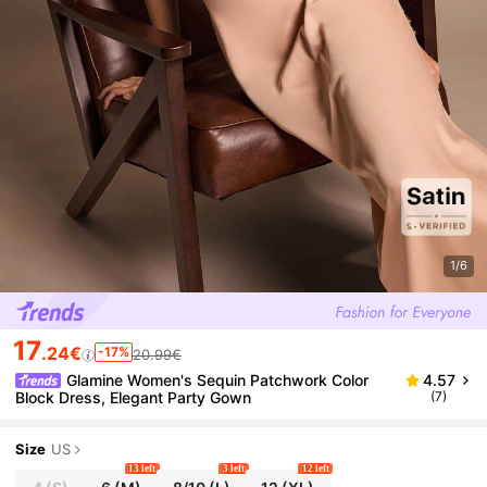
1/6
17
.24€
-17%
20.99€
Glamine Women's Sequin Patchwork Color
4.57
Block Dress, Elegant Party Gown
(7)
Size
US
13 left
3 left
12 left