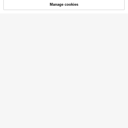
Manage cookies
Add to Cart