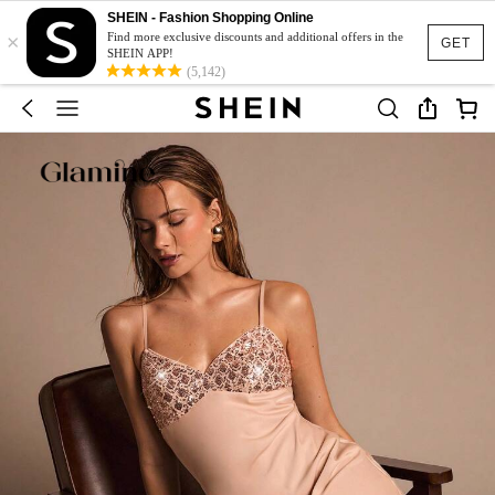
SHEIN - Fashion Shopping Online
×
Find more exclusive discounts and additional offers in the
GET
SHEIN APP!
(5,142)