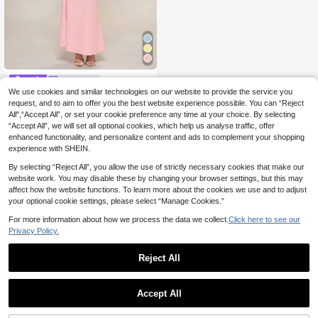
Glamine
We use cookies and similar technologies on our website to provide the service you
Glamine New Women Rose Pink Ele
gant Summer Dinner Coated Fabric
request, and to aim to offer you the best website experience possible. You can “Reject
31 Left
s Splicing Straps Backless Sleevele
All",“Accept All”, or set your cookie preference any time at your choice. By selecting
16
ss Knit Mermaid Slim Maxi Prom Da
.87€
-17%
20.49€
“Accept All”, we will set all optional cookies, which help us analyse traffic, offer
te Night Concert Dresses
enhanced functionality, and personalize content and ads to complement your shopping
experience with SHEIN.
By selecting “Reject All”, you allow the use of strictly necessary cookies that make our
website work. You may disable these by changing your browser settings, but this may
affect how the website functions. To learn more about the cookies we use and to adjust
your optional cookie settings, please select “Manage Cookies.”
For more information about how we process the data we collect.
Click here to see our
Privacy Policy.
Reject All
Accept All