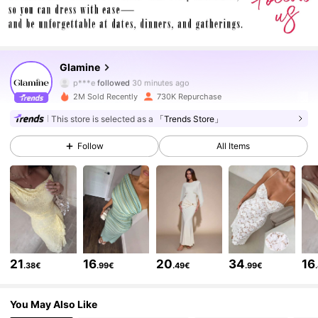
553K Followers
4.79
Glamine
p***e
followed
30 minutes ago
s***4
is browsing
2M Sold Recently
730K Repurchase
553K Followers
4.79
This store is selected as a
「Trends Store」
Follow
All Items
553K Followers
4.79
553K Followers
4.79
553K Followers
4.79
21
16
20
34
16
.38€
.99€
.49€
.99€
553K Followers
4.79
You May Also Like