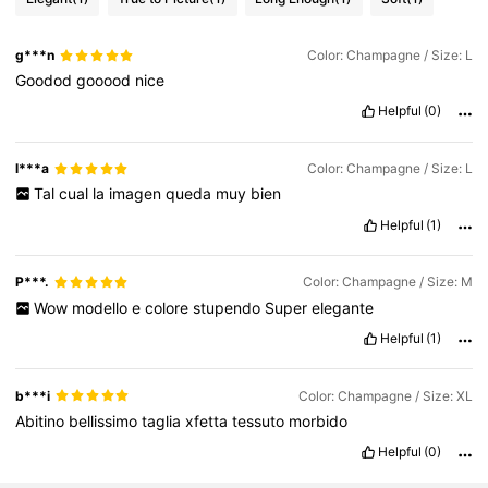
g***n
Color: Champagne / Size: L
Goodod
gooood
nice
Helpful
(0)
l***a
Color: Champagne / Size: L
Tal
cual
la
imagen
queda
muy
bien
Helpful
(1)
P***.
Color: Champagne / Size: M
Wow
modello
e
colore
stupendo
Super
elegante
Helpful
(1)
b***i
Color: Champagne / Size: XL
Abitino
bellissimo
taglia
xfetta
tessuto
morbido
Helpful
(0)