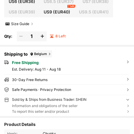
US6
(EUR36)
US6.5
(EUR37)
US7
(EUR38)
7 left
US8
(EUR39)
US9
(EUR40)
US9.5
(EUR41)
Size Guide
Qty:
8 Left
Shipping to
Belgium
Free Shipping
​Est. Delivery:
Aug 11 - Aug 18
30-Day Free Returns
Safe Payments · Privacy Protection
Sold by & Ships from Business Trader: SHEIN
Information and obligations of the seller
To report this seller and/or product
Product Details
Heels:
Chunky