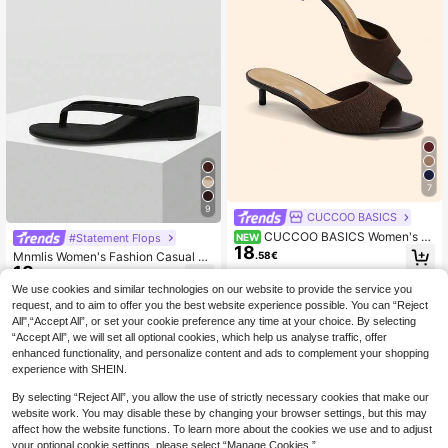
7
9
CUCCOO BASICS
CUCCOO BASICS Women's Fa
#Statement Flops
NEW
18
shionable And Sexy Round Toe Wov
.58€
Mnmlis Women's Fashion Casual C
en Fabric Slippers, Medium And Hig
18
ommuting Wedge Flip Flops For Chri
.88€
h Heels, Painted Thin And Straight
stmas Summer Shoes
We use cookies and similar technologies on our website to provide the service you
Heels. Lightweight And Breathable
Slouchy
request, and to aim to offer you the best website experience possible. You can “Reject
All",“Accept All”, or set your cookie preference any time at your choice. By selecting
“Accept All”, we will set all optional cookies, which help us analyse traffic, offer
enhanced functionality, and personalize content and ads to complement your shopping
experience with SHEIN.
By selecting “Reject All”, you allow the use of strictly necessary cookies that make our
website work. You may disable these by changing your browser settings, but this may
affect how the website functions. To learn more about the cookies we use and to adjust
your optional cookie settings, please select “Manage Cookies.”