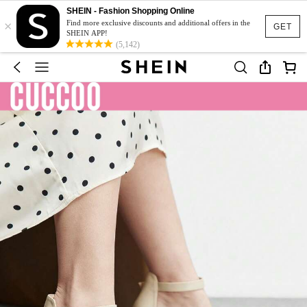
SHEIN - Fashion Shopping Online
×
Find more exclusive discounts and additional offers in the
GET
SHEIN APP!
(5,142)