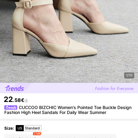
1/10
22
.58€
CUCCOO BIZCHIC Women's Pointed Toe Buckle Design
Fashion High Heel Sandals For Daily Wear Summer
Size
:
US
Standard
1 left