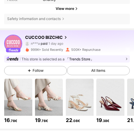
View more
Safety information and contacts
CUCCOO BIZCHIC
807K Followers
4.85
n***a
paid
1 day ago
k***e
followed
3 hours ago
999K+ Sold Recently
500K+ Repurchase
807K Followers
4.85
This store is selected as a
「Trends Store」
Follow
All Items
807K Followers
4.85
807K Followers
4.85
807K Followers
4.85
16
19
22
19
21
.78€
.78€
.08€
.38€